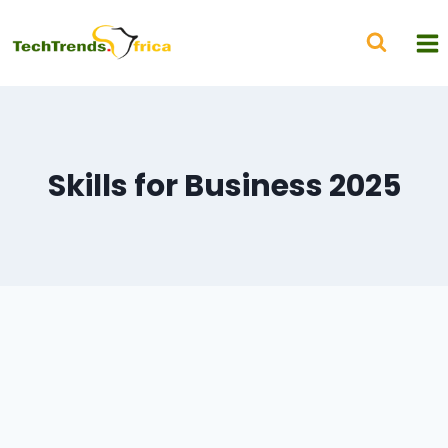
Skills for Business 2025