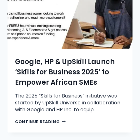
Google, HP & UpSkill Launch
‘Skills for Business 2025’ to
Empower African SMEs
The 2025 “Skills for Business” initiative was
started by UpSkill Universe in collaboration
with Google and HP Inc. to equip…
CONTINUE READING