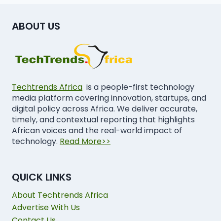
ABOUT US
Techtrends Africa
is a people-first technology
media platform covering innovation, startups, and
digital policy across Africa. We deliver accurate,
timely, and contextual reporting that highlights
African voices and the real-world impact of
technology.
Read More>>
QUICK LINKS
About Techtrends Africa
Advertise With Us
Contact Us