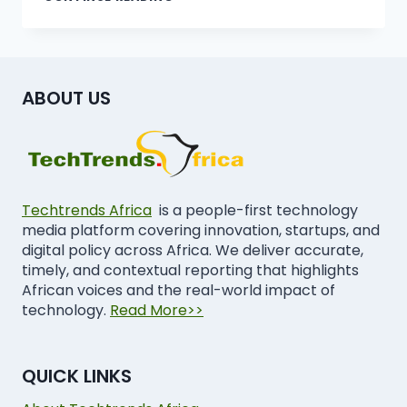
ABOUT US
Techtrends Africa
is a people-first technology
media platform covering innovation, startups, and
digital policy across Africa. We deliver accurate,
timely, and contextual reporting that highlights
African voices and the real-world impact of
technology.
Read More>>
QUICK LINKS