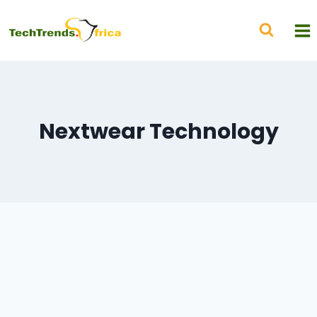
Nextwear Technology