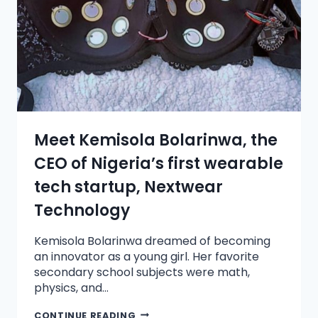
Meet Kemisola Bolarinwa, the
CEO of Nigeria’s first wearable
tech startup, Nextwear
Technology
Kemisola Bolarinwa dreamed of becoming
an innovator as a young girl. Her favorite
secondary school subjects were math,
physics, and…
CONTINUE READING