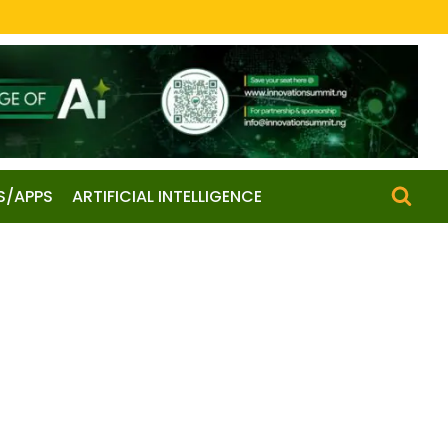
S/APPS
ARTIFICIAL INTELLIGENCE