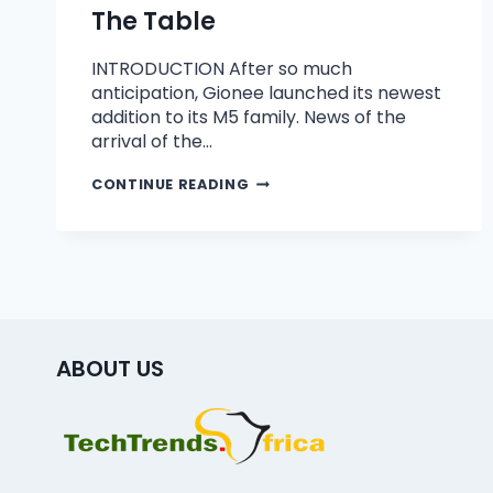
The Table
INTRODUCTION After so much
anticipation, Gionee launched its newest
addition to its M5 family. News of the
arrival of the…
CONTINUE READING
ABOUT US