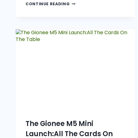
CONTINUE READING
The Gionee M5 Mini
Launch:All The Cards On