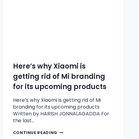
Here’s why Xiaomi is
getting rid of Mi branding
for its upcoming products
Here’s why Xiaomi is getting rid of Mi
branding for its upcoming products
Written by HARISH JONNALAGADDA For
the last…
CONTINUE READING