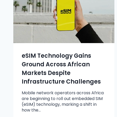
eSIM Technology Gains
Ground Across African
Markets Despite
Infrastructure Challenges
Mobile network operators across Africa
are beginning to roll out embedded SIM
(eSIM) technology, marking a shift in
how the…