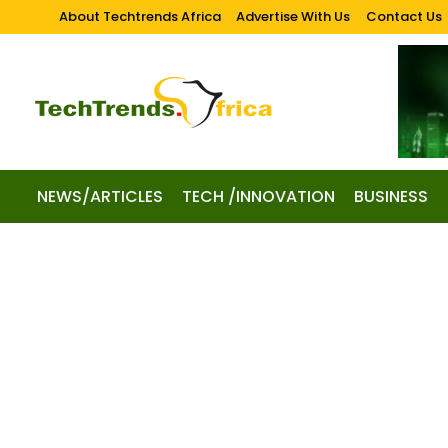
About Techtrends Africa
Advertise With Us
Contact Us
NEWS/ARTICLES
TECH /INNOVATION
BUSINESS