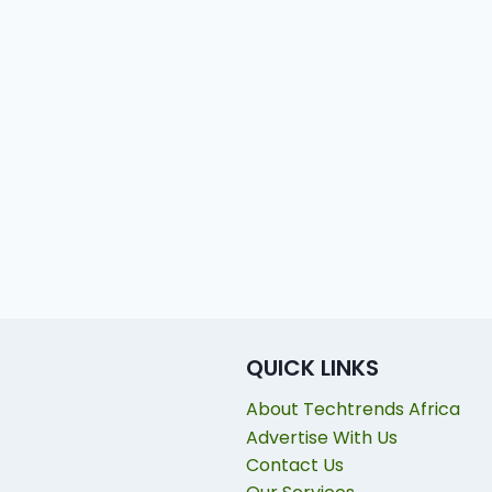
QUICK LINKS
About Techtrends Africa
Advertise With Us
Contact Us