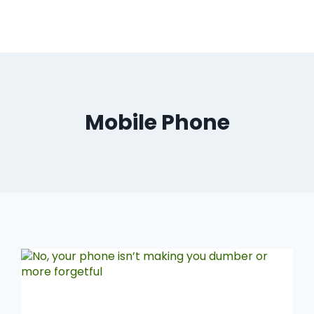
Mobile Phone