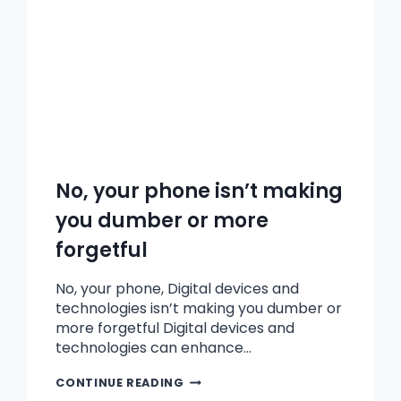
No, your phone isn’t making
you dumber or more
forgetful
No, your phone, Digital devices and
technologies isn’t making you dumber or
more forgetful Digital devices and
technologies can enhance…
CONTINUE READING