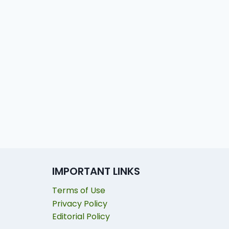
IMPORTANT LINKS
Terms of Use
Privacy Policy
Editorial Policy