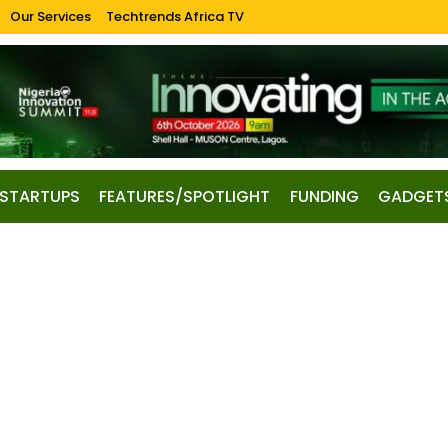
Our Services
Techtrends Africa TV
STARTUPS
FEATURES/SPOTLIGHT
FUNDING
GADGET