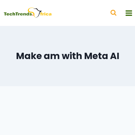
Make am with Meta AI