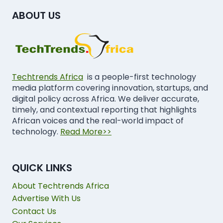
ABOUT US
Techtrends Africa
is a people-first technology
media platform covering innovation, startups, and
digital policy across Africa. We deliver accurate,
timely, and contextual reporting that highlights
African voices and the real-world impact of
technology.
Read More>>
QUICK LINKS
About Techtrends Africa
Advertise With Us
Contact Us