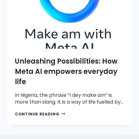
Unleashing Possibilities: How
Meta AI empowers everyday
life
In Nigeria, the phrase “I dey make am” is
more than slang. It is a way of life fuelled by…
CONTINUE READING