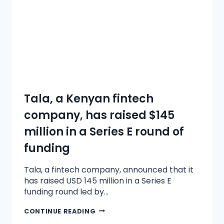
Tala, a Kenyan fintech
company, has raised $145
million in a Series E round of
funding
Tala, a fintech company, announced that it
has raised USD 145 million in a Series E
funding round led by…
CONTINUE READING