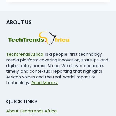
ABOUT US
Techtrends Africa
is a people-first technology
media platform covering innovation, startups, and
digital policy across Africa. We deliver accurate,
timely, and contextual reporting that highlights
African voices and the real-world impact of
technology.
Read More>>
QUICK LINKS
About Techtrends Africa