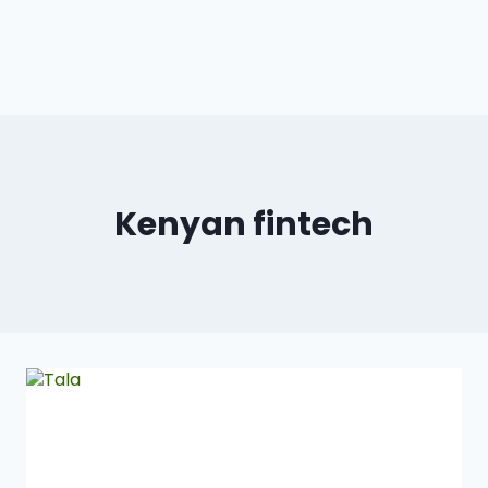
Kenyan fintech