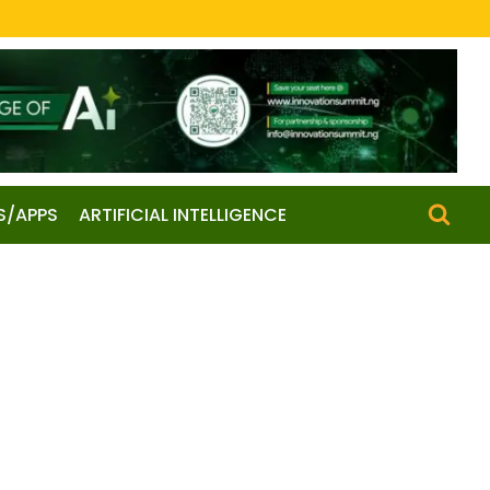
S/APPS
ARTIFICIAL INTELLIGENCE