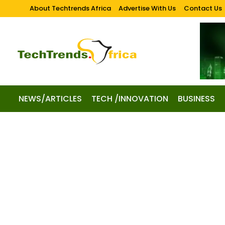
About Techtrends Africa
Advertise With Us
Contact Us
NEWS/ARTICLES
TECH /INNOVATION
BUSINESS