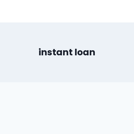
instant loan