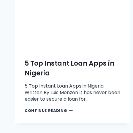
5 Top Instant Loan Apps in
Nigeria
5 Top Instant Loan Apps in Nigeria
Written By Luis Monzon It has never been
easier to secure a loan for…
CONTINUE READING