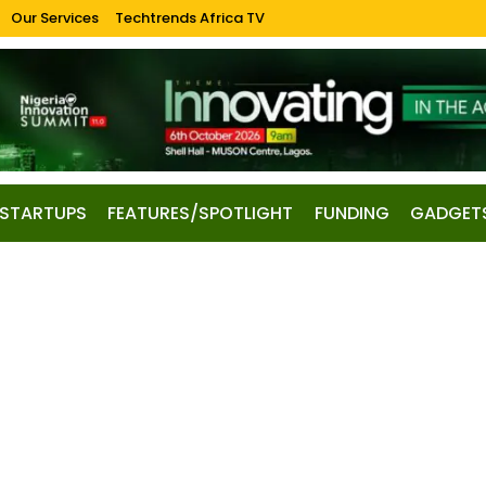
Our Services
Techtrends Africa TV
STARTUPS
FEATURES/SPOTLIGHT
FUNDING
GADGET