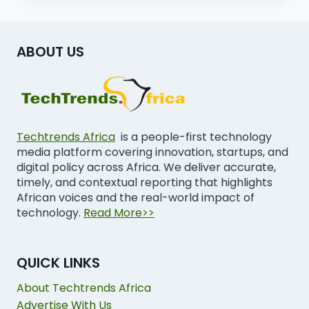
ABOUT US
Techtrends Africa
is a people-first technology
media platform covering innovation, startups, and
digital policy across Africa. We deliver accurate,
timely, and contextual reporting that highlights
African voices and the real-world impact of
technology.
Read More>>
QUICK LINKS
About Techtrends Africa
Advertise With Us