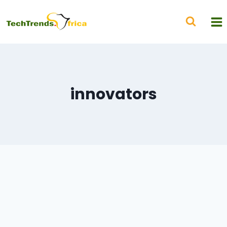
innovators