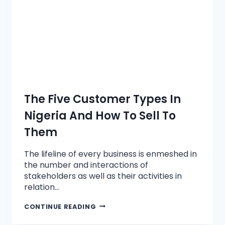
The Five Customer Types In
Nigeria And How To Sell To
Them
The lifeline of every business is enmeshed in
the number and interactions of
stakeholders as well as their activities in
relation…
CONTINUE READING