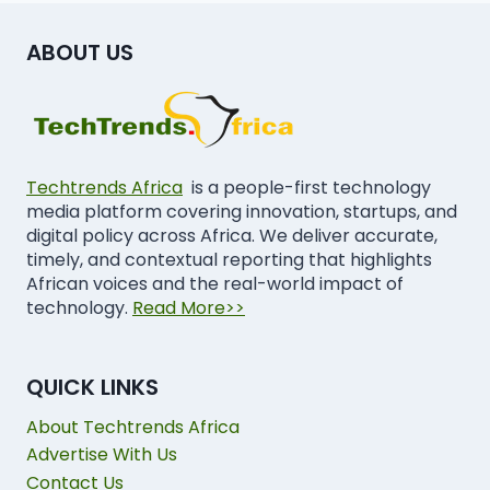
ABOUT US
Techtrends Africa
is a people-first technology
media platform covering innovation, startups, and
digital policy across Africa. We deliver accurate,
timely, and contextual reporting that highlights
African voices and the real-world impact of
technology.
Read More>>
QUICK LINKS
About Techtrends Africa
Advertise With Us
Contact Us