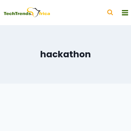
hackathon