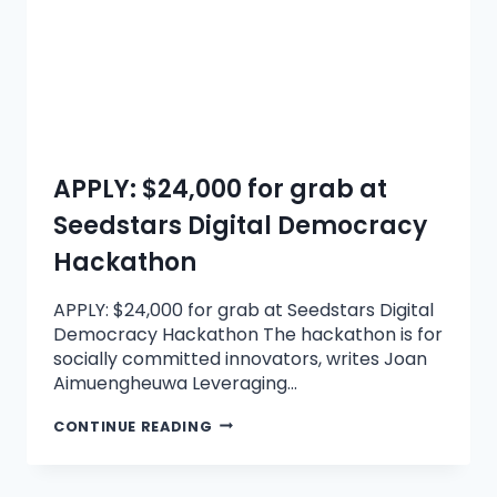
APPLY: $24,000 for grab at
Seedstars Digital Democracy
Hackathon
APPLY: $24,000 for grab at Seedstars Digital
Democracy Hackathon The hackathon is for
socially committed innovators, writes Joan
Aimuengheuwa Leveraging…
CONTINUE READING