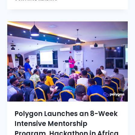
Polygon Launches an 8-Week
Intensive Mentorship
Program, Hackathon in Africa