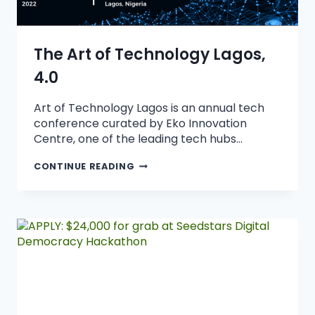
The Art of Technology Lagos,
4.0
Art of Technology Lagos is an annual tech
conference curated by Eko Innovation
Centre, one of the leading tech hubs…
CONTINUE READING