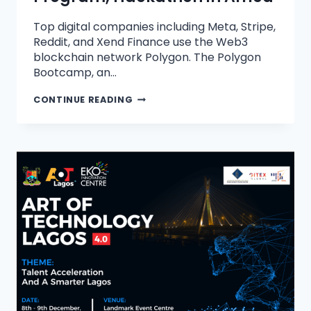
Top digital companies including Meta, Stripe,
Reddit, and Xend Finance use the Web3
blockchain network Polygon. The Polygon
Bootcamp, an…
CONTINUE READING