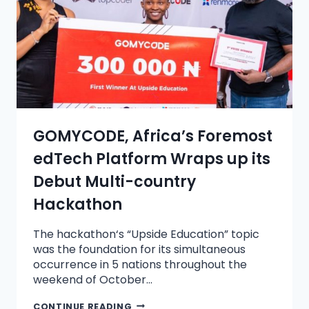
GOMYCODE, Africa’s Foremost
edTech Platform Wraps up its
Debut Multi-country
Hackathon
The hackathon‘s “Upside Education” topic
was the foundation for its simultaneous
occurrence in 5 nations throughout the
weekend of October…
CONTINUE READING