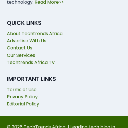
technology.
Read More>>
QUICK LINKS
About Techtrends Africa
Advertise With Us
Contact Us
Our Services
Techtrends Africa TV
IMPORTANT LINKS
Terms of Use
Privacy Policy
Editorial Policy
© 2026 TechTrends Africa | Leading tech blog in