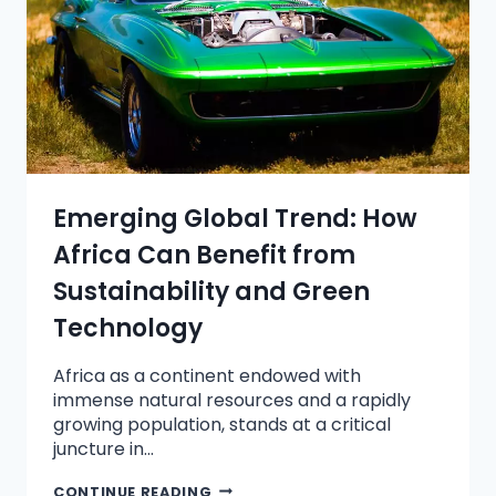
Emerging Global Trend: How
Africa Can Benefit from
Sustainability and Green
Technology
Africa as a continent endowed with
immense natural resources and a rapidly
growing population, stands at a critical
juncture in…
CONTINUE READING