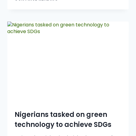
Nigerians tasked on green
technology to achieve SDGs