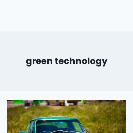
green technology