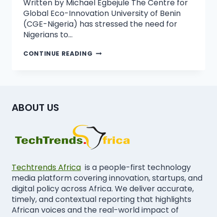
Written by Michael Egbejule The Centre for
Global Eco-Innovation University of Benin
(CGE-Nigeria) has stressed the need for
Nigerians to…
CONTINUE READING
ABOUT US
Techtrends Africa
is a people-first technology
media platform covering innovation, startups, and
digital policy across Africa. We deliver accurate,
timely, and contextual reporting that highlights
African voices and the real-world impact of