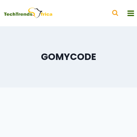
GOMYCODE