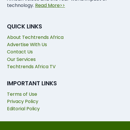
technology.
Read More>>
QUICK LINKS
About Techtrends Africa
Advertise With Us
Contact Us
Our Services
Techtrends Africa TV
IMPORTANT LINKS
Terms of Use
Privacy Policy
Editorial Policy