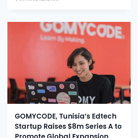
GOMYCODE, Tunisia’s Edtech
Startup Raises $8m Series A to
Promote Global Expansion