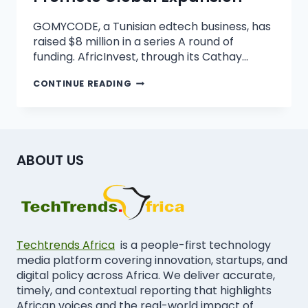
GOMYCODE, a Tunisian edtech business, has
raised $8 million in a series A round of
funding. AfricInvest, through its Cathay…
CONTINUE READING
ABOUT US
Techtrends Africa
is a people-first technology
media platform covering innovation, startups, and
digital policy across Africa. We deliver accurate,
timely, and contextual reporting that highlights
African voices and the real-world impact of