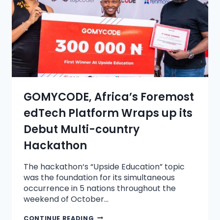
GOMYCODE, Africa’s Foremost
edTech Platform Wraps up its
Debut Multi-country
Hackathon
The hackathon‘s “Upside Education” topic
was the foundation for its simultaneous
occurrence in 5 nations throughout the
weekend of October…
CONTINUE READING