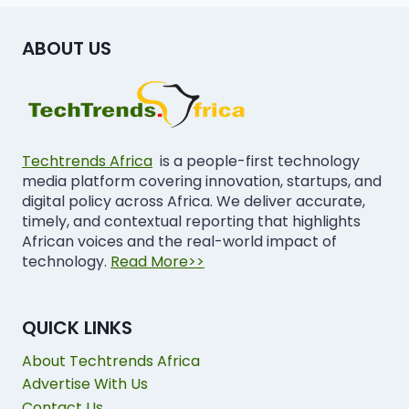
ABOUT US
Techtrends Africa
is a people-first technology
media platform covering innovation, startups, and
digital policy across Africa. We deliver accurate,
timely, and contextual reporting that highlights
African voices and the real-world impact of
technology.
Read More>>
QUICK LINKS
About Techtrends Africa
Advertise With Us
Contact Us