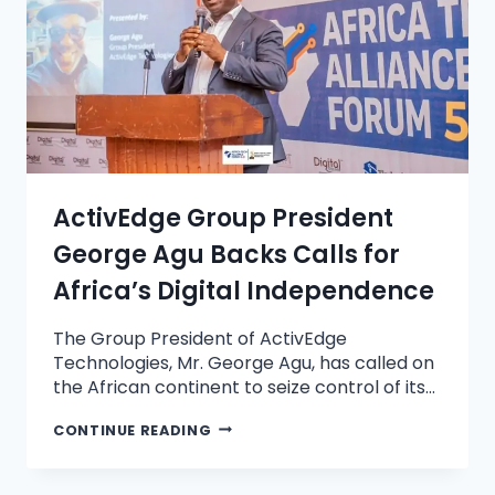
ActivEdge Group President
George Agu Backs Calls for
Africa’s Digital Independence
The Group President of ActivEdge
Technologies, Mr. George Agu, has called on
the African continent to seize control of its…
CONTINUE READING