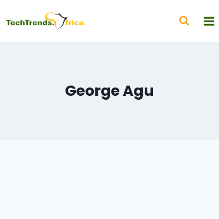
George Agu