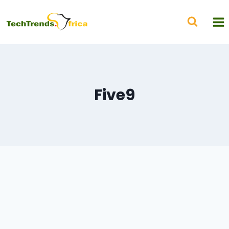
Five9