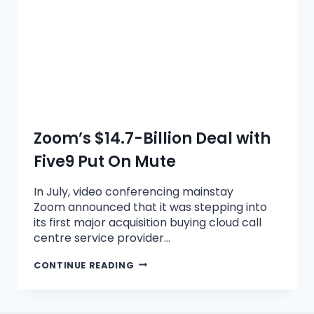
Zoom’s $14.7-Billion Deal with
Five9 Put On Mute
In July, video conferencing mainstay
Zoom announced that it was stepping into
its first major acquisition buying cloud call
centre service provider…
CONTINUE READING