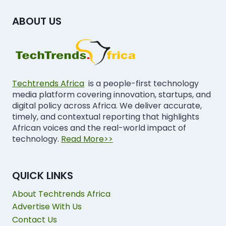
ABOUT US
Techtrends Africa
is a people-first technology
media platform covering innovation, startups, and
digital policy across Africa. We deliver accurate,
timely, and contextual reporting that highlights
African voices and the real-world impact of
technology.
Read More>>
QUICK LINKS
About Techtrends Africa
Advertise With Us
Contact Us