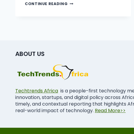
CONTINUE READING
ABOUT US
Techtrends Africa
is a people-first technology m
innovation, startups, and digital policy across Afri
timely, and contextual reporting that highlights Af
real-world impact of technology.
Read More>>