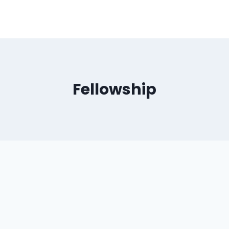
Fellowship