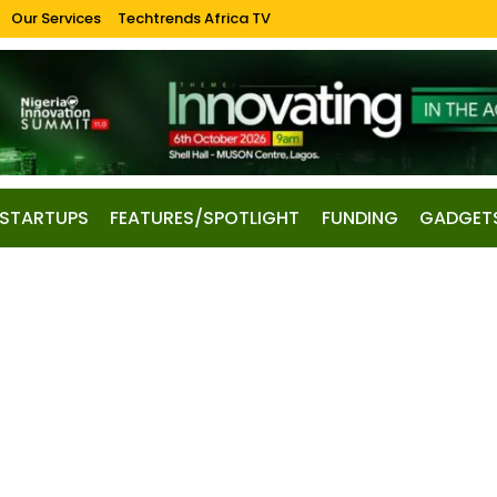
Our Services
Techtrends Africa TV
STARTUPS
FEATURES/SPOTLIGHT
FUNDING
GADGET