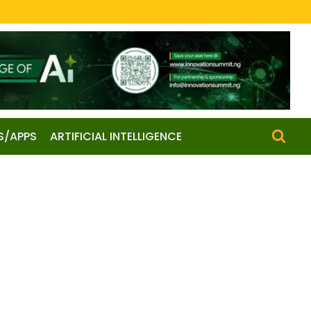
S/APPS
ARTIFICIAL INTELLIGENCE