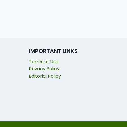
IMPORTANT LINKS
Terms of Use
Privacy Policy
Editorial Policy