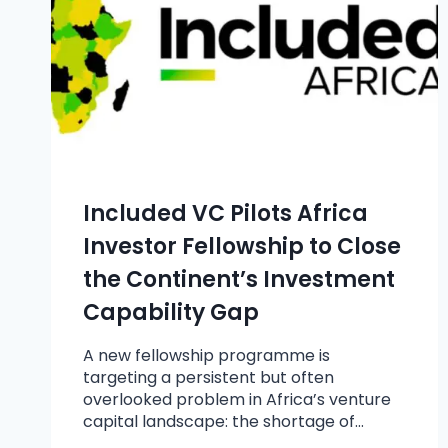
Included VC Pilots Africa
Investor Fellowship to Close
the Continent’s Investment
Capability Gap
A new fellowship programme is
targeting a persistent but often
overlooked problem in Africa’s venture
capital landscape: the shortage of…