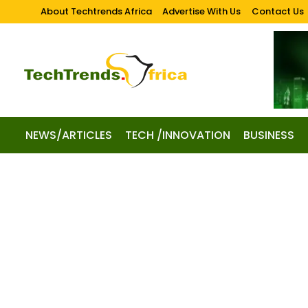
About Techtrends Africa
Advertise With Us
Contact Us
NEWS/ARTICLES
TECH /INNOVATION
BUSINESS