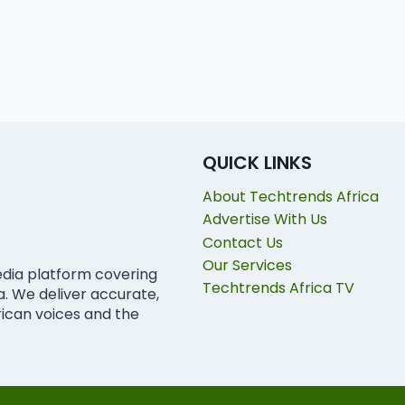
QUICK LINKS
About Techtrends Africa
Advertise With Us
Contact Us
Our Services
edia platform covering
Techtrends Africa TV
ca. We deliver accurate,
rican voices and the