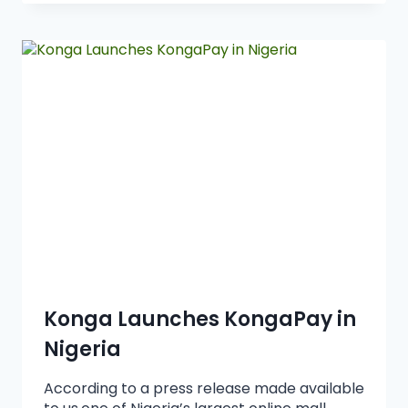
Konga Launches KongaPay in
Nigeria
According to a press release made available