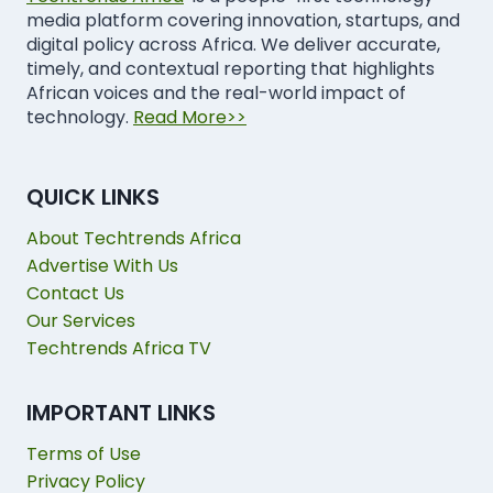
media platform covering innovation, startups, and
digital policy across Africa. We deliver accurate,
timely, and contextual reporting that highlights
African voices and the real-world impact of
technology.
Read More>>
QUICK LINKS
About Techtrends Africa
Advertise With Us
Contact Us
Our Services
Techtrends Africa TV
IMPORTANT LINKS
Terms of Use
Privacy Policy