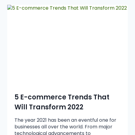
5 E-commerce Trends That
Will Transform 2022
The year 2021 has been an eventful one for
businesses all over the world. From major
technological advancements to