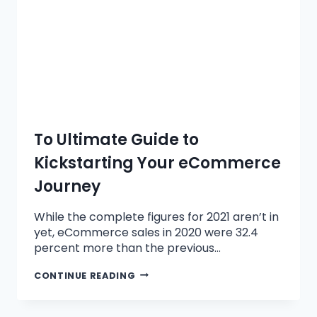
To Ultimate Guide to
Kickstarting Your eCommerce
Journey
While the complete figures for 2021 aren’t in
yet, eCommerce sales in 2020 were 32.4
percent more than the previous…
CONTINUE READING