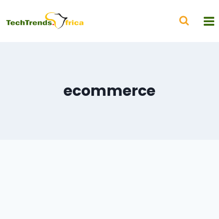
ecommerce