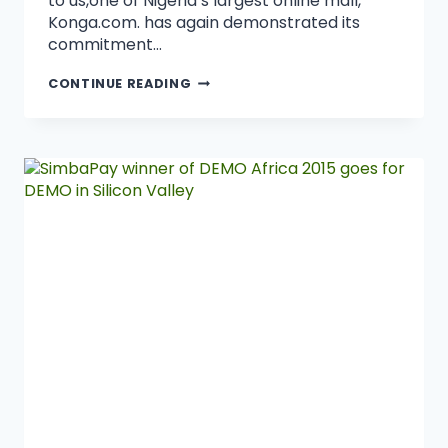
to us,one of Nigeria’s largest online mall,
Konga.com. has again demonstrated its
commitment…
CONTINUE READING