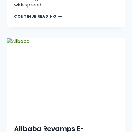
widespread…
CONTINUE READING
Alibaba Revamps E-