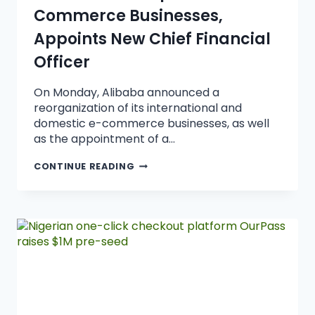
Commerce Businesses,
Appoints New Chief Financial
Officer
On Monday, Alibaba announced a
reorganization of its international and
domestic e-commerce businesses, as well
as the appointment of a…
CONTINUE READING