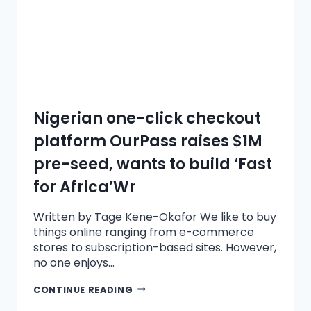
Nigerian one-click checkout
platform OurPass raises $1M
pre-seed, wants to build ‘Fast
for Africa’Wr
Written by Tage Kene-Okafor We like to buy
things online ranging from e-commerce
stores to subscription-based sites. However,
no one enjoys…
CONTINUE READING