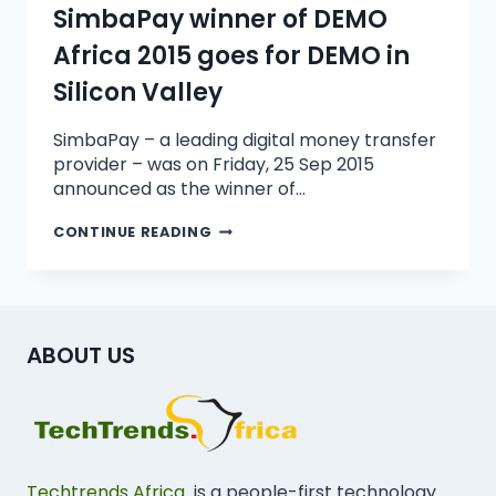
SimbaPay winner of DEMO
Africa 2015 goes for DEMO in
Silicon Valley
SimbaPay – a leading digital money transfer
provider – was on Friday, 25 Sep 2015
announced as the winner of…
CONTINUE READING
ABOUT US
Techtrends Africa
is a people-first technology