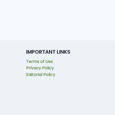
IMPORTANT LINKS
Terms of Use
Privacy Policy
Editorial Policy