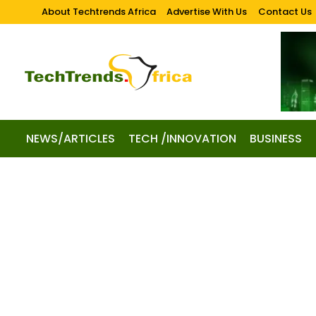
About Techtrends Africa
Advertise With Us
Contact Us
NEWS/ARTICLES
TECH /INNOVATION
BUSINESS