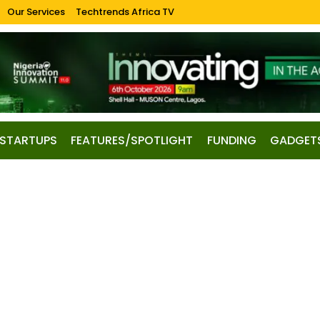
Our Services
Techtrends Africa TV
STARTUPS
FEATURES/SPOTLIGHT
FUNDING
GADGET