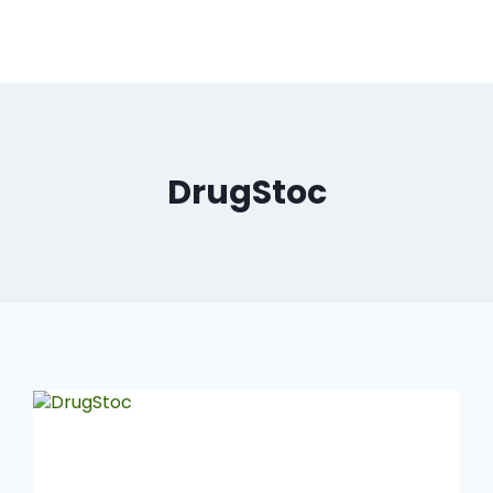
DrugStoc