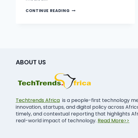
CONTINUE READING
ABOUT US
Techtrends Africa
is a people-first technology m
innovation, startups, and digital policy across Afri
timely, and contextual reporting that highlights Af
real-world impact of technology.
Read More>>