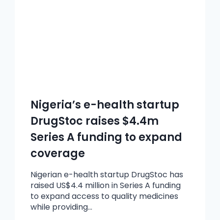
Nigeria’s e-health startup
DrugStoc raises $4.4m
Series A funding to expand
coverage
Nigerian e-health startup DrugStoc has
raised US$4.4 million in Series A funding
to expand access to quality medicines
while providing…