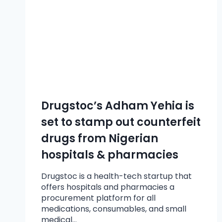
Drugstoc’s Adham Yehia is
set to stamp out counterfeit
drugs from Nigerian
hospitals & pharmacies
Drugstoc is a health-tech startup that
offers hospitals and pharmacies a
procurement platform for all
medications, consumables, and small
medical…