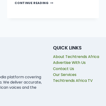
CONTINUE READING
QUICK LINKS
About Techtrends Africa
Advertise With Us
Contact Us
Our Services
edia platform covering
Techtrends Africa TV
ca. We deliver accurate,
rican voices and the