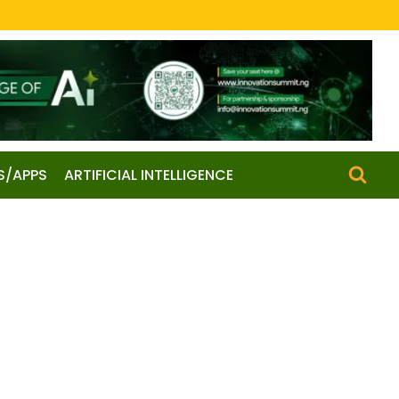
S/APPS
ARTIFICIAL INTELLIGENCE