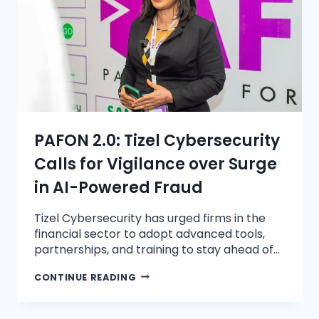
PAFON 2.0: Tizel Cybersecurity
Calls for Vigilance over Surge
in AI-Powered Fraud
Tizel Cybersecurity has urged firms in the
financial sector to adopt advanced tools,
partnerships, and training to stay ahead of…
CONTINUE READING