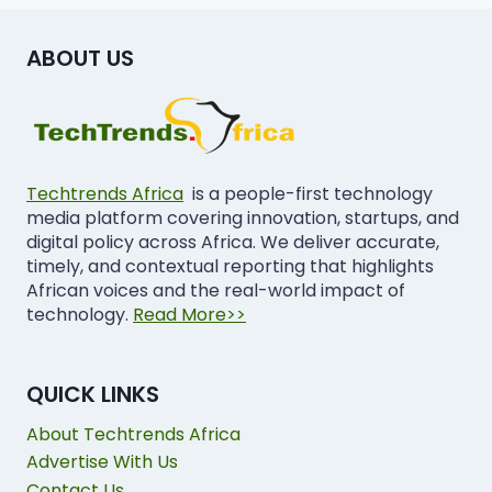
ABOUT US
Techtrends Africa
is a people-first technology
media platform covering innovation, startups, and
digital policy across Africa. We deliver accurate,
timely, and contextual reporting that highlights
African voices and the real-world impact of
technology.
Read More>>
QUICK LINKS
About Techtrends Africa
Advertise With Us
Contact Us