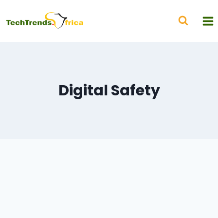
Digital Safety