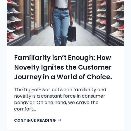
Familiarity Isn’t Enough: How
Novelty Ignites the Customer
Journey in a World of Choice.
The tug-of-war between familiarity and
novelty is a constant force in consumer
behavior. On one hand, we crave the
comfort…
CONTINUE READING