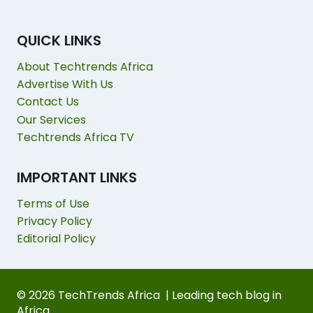
QUICK LINKS
About Techtrends Africa
Advertise With Us
Contact Us
Our Services
Techtrends Africa TV
IMPORTANT LINKS
Terms of Use
Privacy Policy
Editorial Policy
© 2026 TechTrends Africa | Leading tech blog in
Africa.