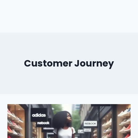
Customer Journey