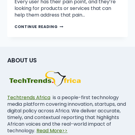
Every user has their pain point, and they’re
looking for products or services that can
help them address that pain…
CONTINUE READING
ABOUT US
Techtrends Africa
is a people-first technology
media platform covering innovation, startups, and
digital policy across Africa. We deliver accurate,
timely, and contextual reporting that highlights
African voices and the real-world impact of
technology.
Read More>>