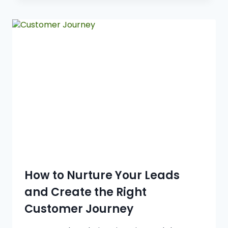
How to Nurture Your Leads
and Create the Right
Customer Journey