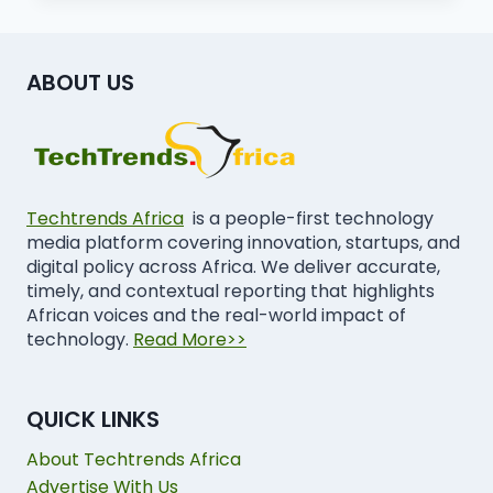
ABOUT US
Techtrends Africa
is a people-first technology
media platform covering innovation, startups, and
digital policy across Africa. We deliver accurate,
timely, and contextual reporting that highlights
African voices and the real-world impact of
technology.
Read More>>
QUICK LINKS
About Techtrends Africa
Advertise With Us