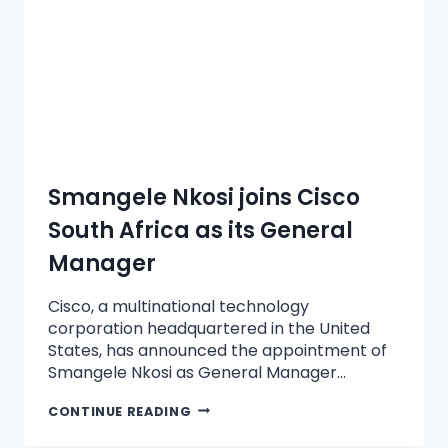
Smangele Nkosi joins Cisco
South Africa as its General
Manager
Cisco, a multinational technology
corporation headquartered in the United
States, has announced the appointment of
Smangele Nkosi as General Manager…
CONTINUE READING