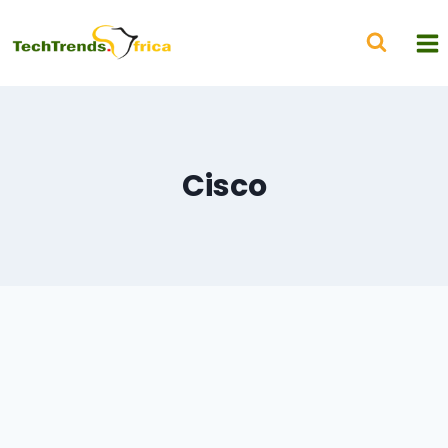
Cisco