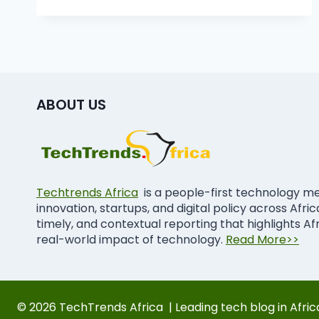
ABOUT US
Techtrends Africa
is a people-first technology m
innovation, startups, and digital policy across Afri
timely, and contextual reporting that highlights Af
real-world impact of technology.
Read More>>
© 2026 TechTrends Africa | Leading tech blog in Afric