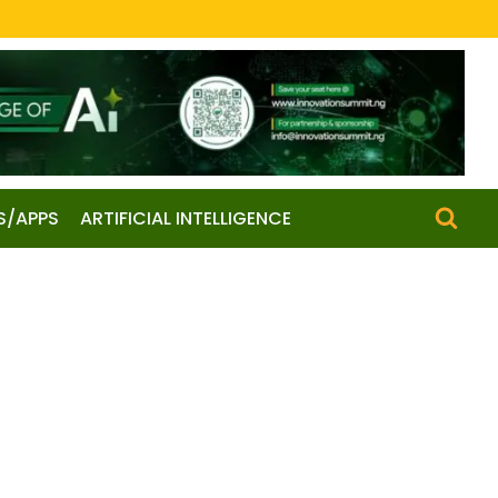
S/APPS
ARTIFICIAL INTELLIGENCE