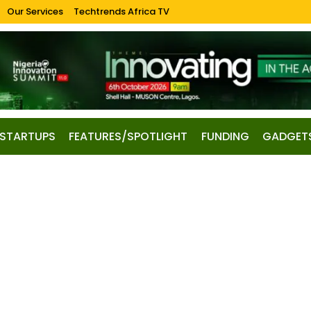
Our Services
Techtrends Africa TV
STARTUPS
FEATURES/SPOTLIGHT
FUNDING
GADGET