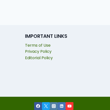
IMPORTANT LINKS
Terms of Use
Privacy Policy
Editorial Policy