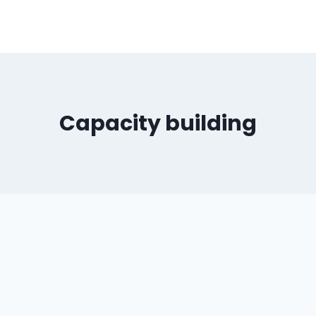
Capacity building