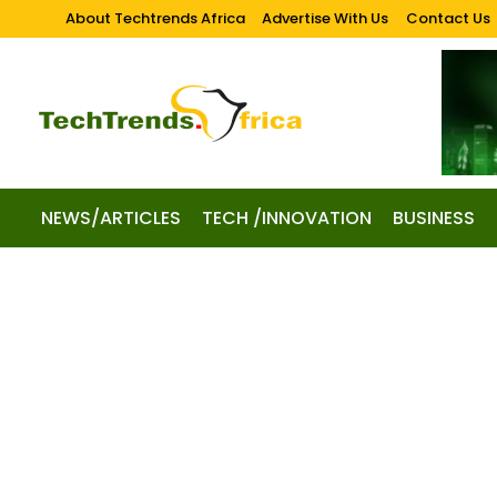
About Techtrends Africa
Advertise With Us
Contact Us
NEWS/ARTICLES
TECH /INNOVATION
BUSINESS