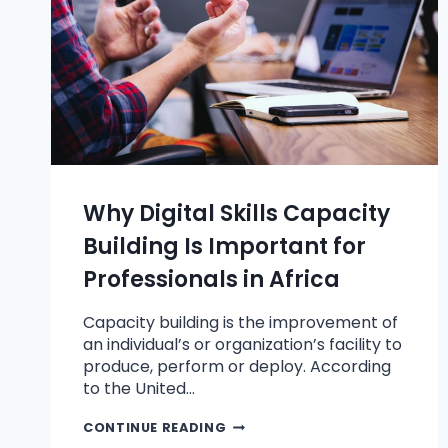
Why Digital Skills Capacity
Building Is Important for
Professionals in Africa
Capacity building is the improvement of
an individual’s or organization’s facility to
produce, perform or deploy. According
to the United…
CONTINUE READING