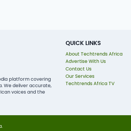
QUICK LINKS
About Techtrends Africa
Advertise With Us
Contact Us
Our Services
edia platform covering
Techtrends Africa TV
ca. We deliver accurate,
rican voices and the
a.