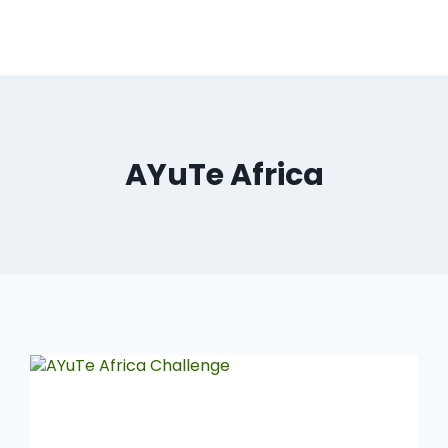
AYuTe Africa