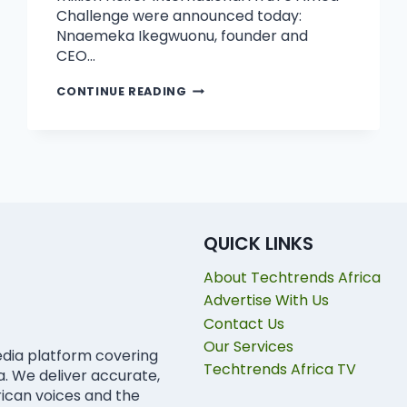
Challenge were announced today:
Nnaemeka Ikegwuonu, founder and
CEO…
CONTINUE READING
QUICK LINKS
About Techtrends Africa
Advertise With Us
Contact Us
Our Services
edia platform covering
Techtrends Africa TV
ca. We deliver accurate,
rican voices and the