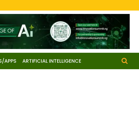
S/APPS
ARTIFICIAL INTELLIGENCE