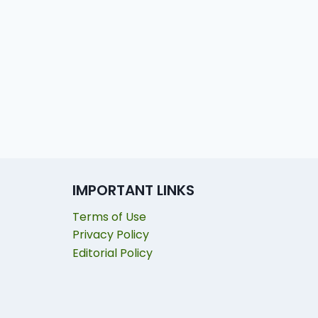
IMPORTANT LINKS
Terms of Use
Privacy Policy
Editorial Policy