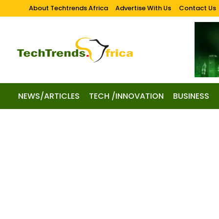
About Techtrends Africa
Advertise With Us
Contact Us
NEWS/ARTICLES
TECH /INNOVATION
BUSINESS