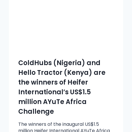
ColdHubs (Nigeria) and
Hello Tractor (Kenya) are
the winners of Heifer
International’s US$1.5
million AYuTe Africa
Challenge
The winners of the inaugural US$1.5
million Heifer International AYuTe Africa