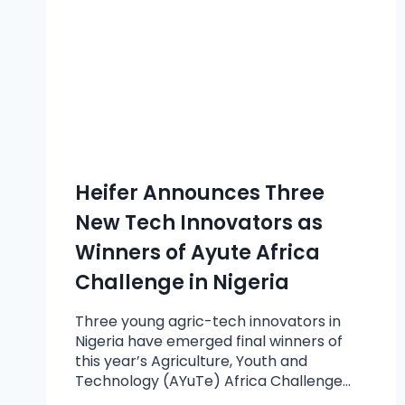
Heifer Announces Three
New Tech Innovators as
Winners of Ayute Africa
Challenge in Nigeria
Three young agric-tech innovators in
Nigeria have emerged final winners of
this year’s Agriculture, Youth and
Technology (AYuTe) Africa Challenge…