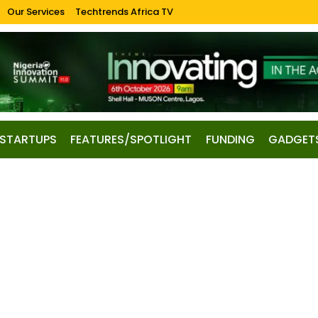
Our Services
Techtrends Africa TV
STARTUPS
FEATURES/SPOTLIGHT
FUNDING
GADGET