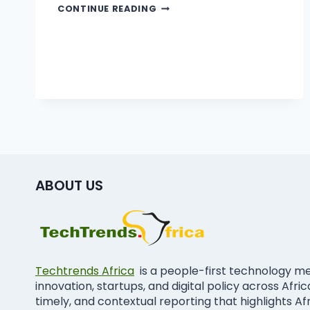
CONTINUE READING
ABOUT US
Techtrends Africa
is a people-first technology m
innovation, startups, and digital policy across Afri
timely, and contextual reporting that highlights Af