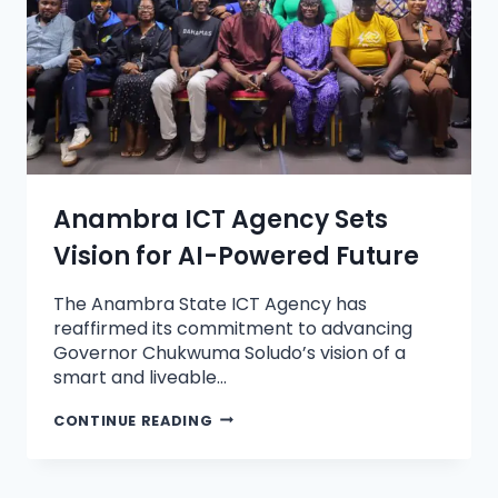
Anambra ICT Agency Sets
Vision for AI-Powered Future
The Anambra State ICT Agency has
reaffirmed its commitment to advancing
Governor Chukwuma Soludo’s vision of a
smart and liveable…
CONTINUE READING