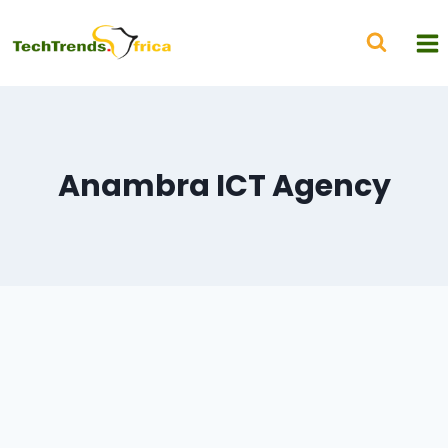
Anambra ICT Agency