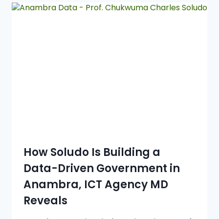
How Soludo Is Building a
Data-Driven Government in
Anambra, ICT Agency MD
Reveals