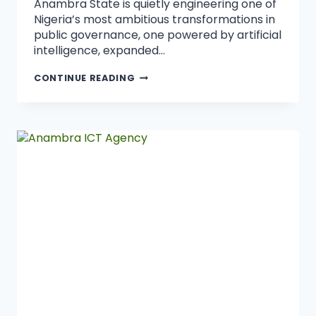
Anambra State is quietly engineering one of
Nigeria’s most ambitious transformations in
public governance, one powered by artificial
intelligence, expanded…
CONTINUE READING