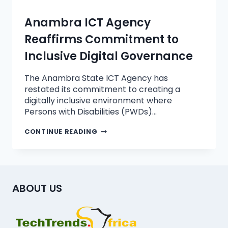
Anambra ICT Agency
Reaffirms Commitment to
Inclusive Digital Governance
The Anambra State ICT Agency has
restated its commitment to creating a
digitally inclusive environment where
Persons with Disabilities (PWDs)…
CONTINUE READING
ABOUT US