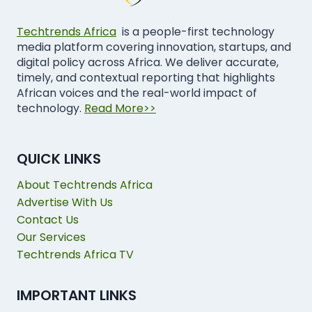
Techtrends Africa
is a people-first technology
media platform covering innovation, startups, and
digital policy across Africa. We deliver accurate,
timely, and contextual reporting that highlights
African voices and the real-world impact of
technology.
Read More>>
QUICK LINKS
About Techtrends Africa
Advertise With Us
Contact Us
Our Services
Techtrends Africa TV
IMPORTANT LINKS