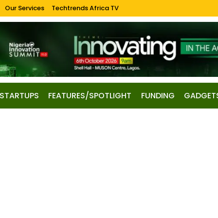
Our Services
Techtrends Africa TV
STARTUPS
FEATURES/SPOTLIGHT
FUNDING
GADGET