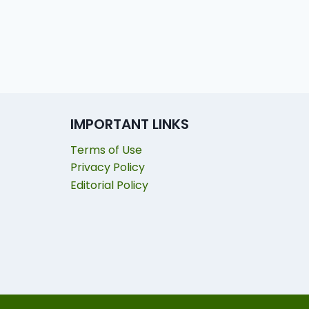
IMPORTANT LINKS
Terms of Use
Privacy Policy
Editorial Policy