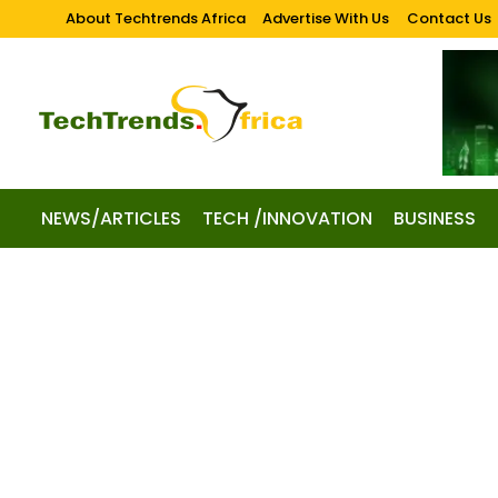
About Techtrends Africa
Advertise With Us
Contact Us
NEWS/ARTICLES
TECH /INNOVATION
BUSINESS