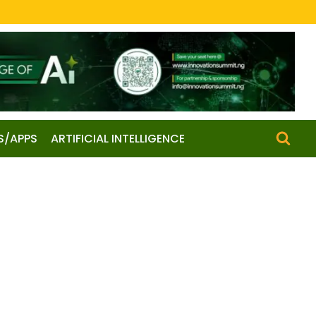
S/APPS
ARTIFICIAL INTELLIGENCE