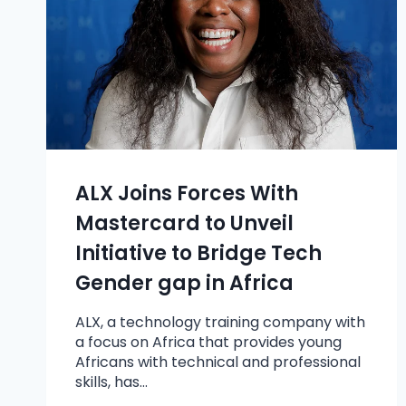
ALX Joins Forces With
Mastercard to Unveil
Initiative to Bridge Tech
Gender gap in Africa
ALX, a technology training company with
a focus on Africa that provides young
Africans with technical and professional
skills, has…