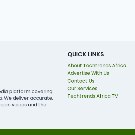
QUICK LINKS
About Techtrends Africa
Advertise With Us
Contact Us
Our Services
edia platform covering
Techtrends Africa TV
ca. We deliver accurate,
rican voices and the