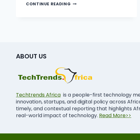
CONTINUE READING
ABOUT US
Techtrends Africa
is a people-first technology m
innovation, startups, and digital policy across Afri
timely, and contextual reporting that highlights Af
real-world impact of technology.
Read More>>