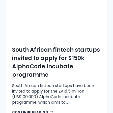
South African fintech startups
invited to apply for $150k
AlphaCode Incubate
programme
South African fintech startups have been
invited to apply for the ZAR1.5 million
(US$100,000) AlphaCode Incubate
programme, which aims to…
CONTINUE READING