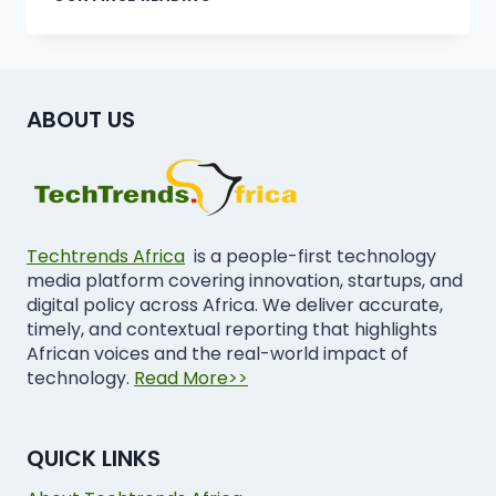
ABOUT US
Techtrends Africa
is a people-first technology
media platform covering innovation, startups, and
digital policy across Africa. We deliver accurate,
timely, and contextual reporting that highlights
African voices and the real-world impact of
technology.
Read More>>
QUICK LINKS