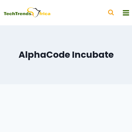
AlphaCode Incubate