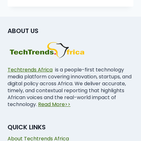
ABOUT US
Techtrends Africa
is a people-first technology
media platform covering innovation, startups, and
digital policy across Africa. We deliver accurate,
timely, and contextual reporting that highlights
African voices and the real-world impact of
technology.
Read More>>
QUICK LINKS
About Techtrends Africa