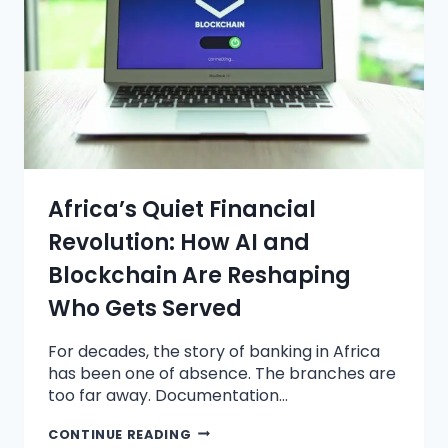
Africa’s Quiet Financial
Revolution: How AI and
Blockchain Are Reshaping
Who Gets Served
For decades, the story of banking in Africa
has been one of absence. The branches are
too far away. Documentation…
CONTINUE READING