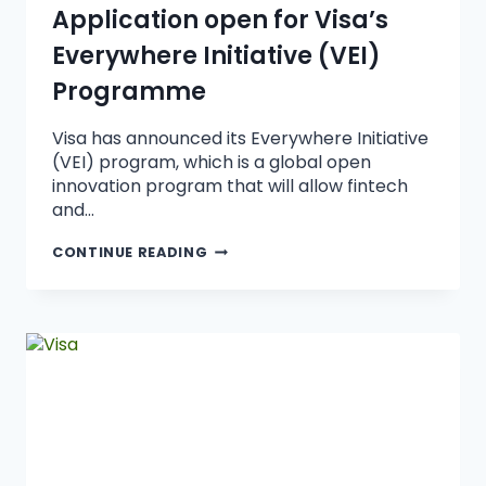
Application open for Visa’s
Everywhere Initiative (VEI)
Programme
Visa has announced its Everywhere Initiative
(VEI) program, which is a global open
innovation program that will allow fintech
and…
CONTINUE READING