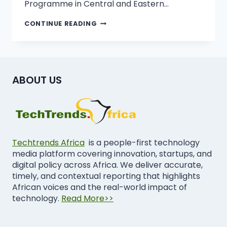
Programme in Central and Eastern…
CONTINUE READING
ABOUT US
Techtrends Africa
is a people-first technology
media platform covering innovation, startups, and
digital policy across Africa. We deliver accurate,
timely, and contextual reporting that highlights
African voices and the real-world impact of
technology.
Read More>>