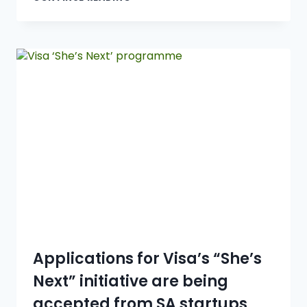
Applications for Visa’s “She’s
Next” initiative are being
accepted from SA startups