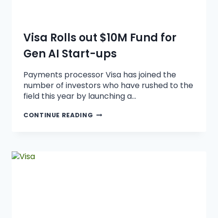
Visa Rolls out $10M Fund for
Gen AI Start-ups
Payments processor Visa has joined the
number of investors who have rushed to the
field this year by launching a…
CONTINUE READING