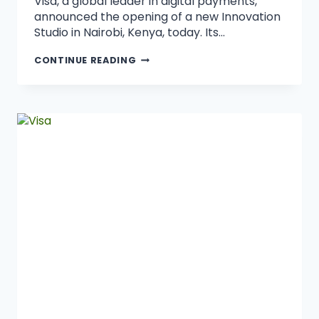
Visa, a global leader in digital payments,
announced the opening of a new Innovation
Studio in Nairobi, Kenya, today. Its…
CONTINUE READING