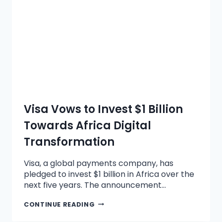
Visa Vows to Invest $1 Billion
Towards Africa Digital
Transformation
Visa, a global payments company, has
pledged to invest $1 billion in Africa over the
next five years. The announcement…
CONTINUE READING