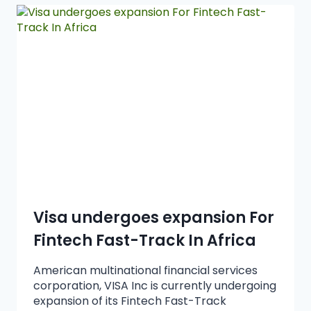
Visa undergoes expansion For
Fintech Fast-Track In Africa
American multinational financial services
corporation, VISA Inc is currently undergoing
expansion of its Fintech Fast-Track