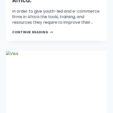
Africa.
In order to give youth-led and e-commerce
firms in Africa the tools, training, and
resources they require to improve their…
CONTINUE READING