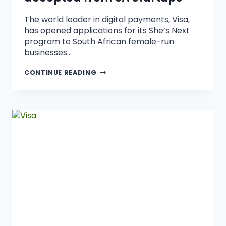
The world leader in digital payments, Visa,
has opened applications for its She’s Next
program to South African female-run
businesses…
CONTINUE READING