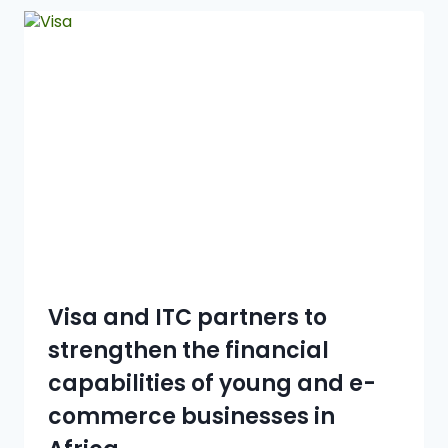
Visa and ITC partners to
strengthen the financial
capabilities of young and e-
commerce businesses in