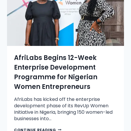
AfriLabs Begins 12-Week
Enterprise Development
Programme for Nigerian
Women Entrepreneurs
AfriLabs has kicked off the enterprise
development phase of its RevUp Women
Initiative in Nigeria, bringing 150 women-led
businesses into…
CONTINUE READING