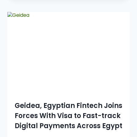
Geidea, Egyptian Fintech Joins
Forces With Visa to Fast-track
Digital Payments Across Egypt