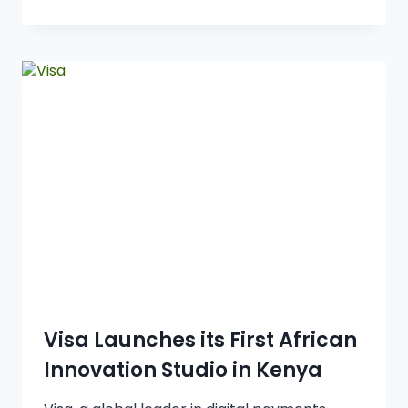
Visa Launches its First African
Innovation Studio in Kenya