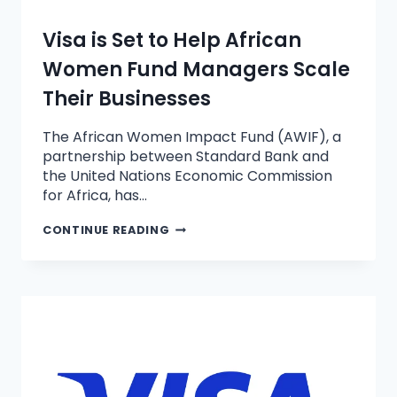
Visa is Set to Help African
Women Fund Managers Scale
Their Businesses
The African Women Impact Fund (AWIF), a
partnership between Standard Bank and
the United Nations Economic Commission
for Africa, has…
CONTINUE READING