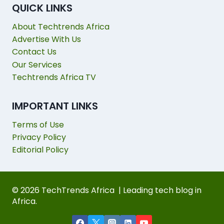
QUICK LINKS
About Techtrends Africa
Advertise With Us
Contact Us
Our Services
Techtrends Africa TV
IMPORTANT LINKS
Terms of Use
Privacy Policy
Editorial Policy
© 2026 TechTrends Africa | Leading tech blog in
Africa.