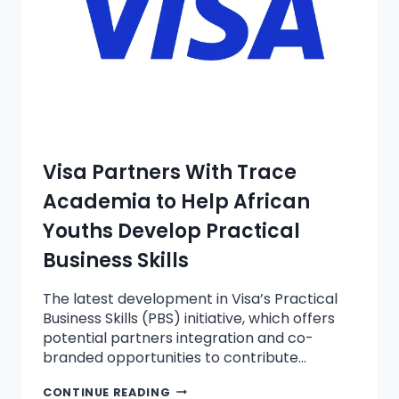
Visa Partners With Trace
Academia to Help African
Youths Develop Practical
Business Skills
The latest development in Visa’s Practical
Business Skills (PBS) initiative, which offers
potential partners integration and co-
branded opportunities to contribute…
CONTINUE READING