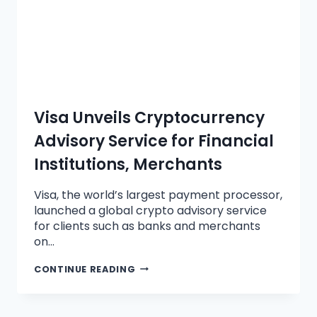
Visa Unveils Cryptocurrency
Advisory Service for Financial
Institutions, Merchants
Visa, the world’s largest payment processor,
launched a global crypto advisory service
for clients such as banks and merchants
on…
CONTINUE READING