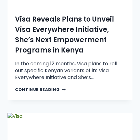
Visa Reveals Plans to Unveil
Visa Everywhere Initiative,
She’s Next Empowerment
Programs in Kenya
In the coming 12 months, Visa plans to roll
out specific Kenyan variants of its Visa
Everywhere Initiative and She’s…
CONTINUE READING