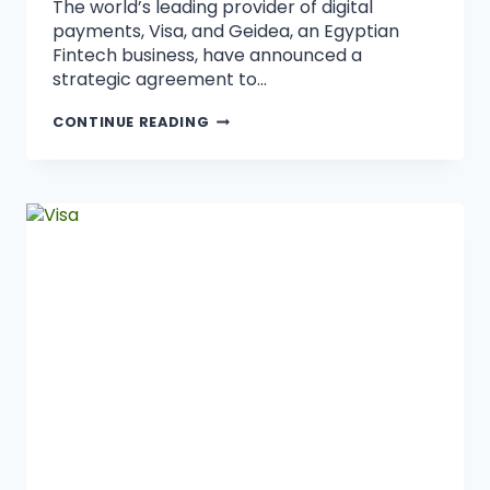
The world’s leading provider of digital
payments, Visa, and Geidea, an Egyptian
Fintech business, have announced a
strategic agreement to…
CONTINUE READING