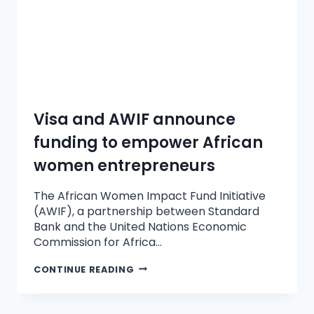
Visa and AWIF announce
funding to empower African
women entrepreneurs
The African Women Impact Fund Initiative
(AWIF), a partnership between Standard
Bank and the United Nations Economic
Commission for Africa…
CONTINUE READING