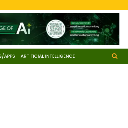
S/APPS
ARTIFICIAL INTELLIGENCE