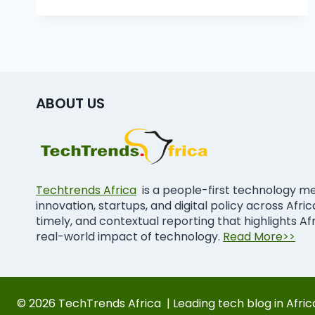
ABOUT US
Techtrends Africa
is a people-first technology m
innovation, startups, and digital policy across Afri
timely, and contextual reporting that highlights Af
real-world impact of technology.
Read More>>
© 2026 TechTrends Africa | Leading tech blog in Afric