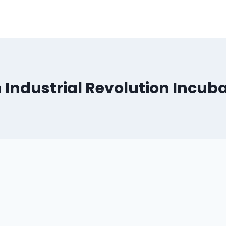
 Industrial Revolution Incub