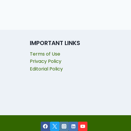
IMPORTANT LINKS
Terms of Use
Privacy Policy
Editorial Policy