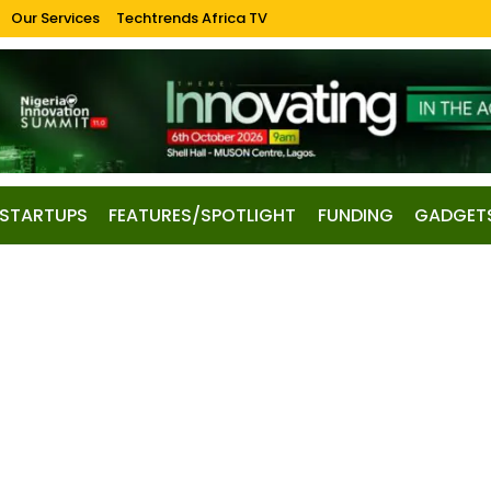
Our Services
Techtrends Africa TV
STARTUPS
FEATURES/SPOTLIGHT
FUNDING
GADGET