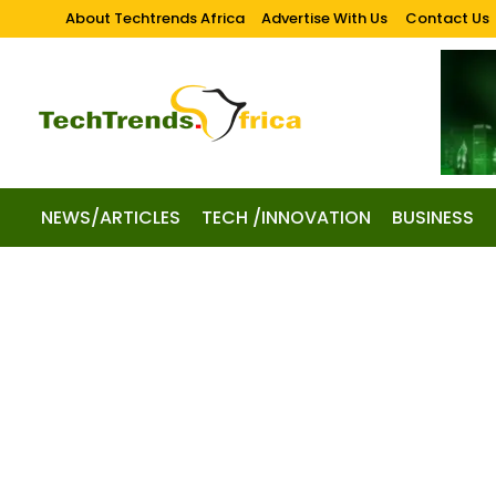
About Techtrends Africa
Advertise With Us
Contact Us
NEWS/ARTICLES
TECH /INNOVATION
BUSINESS