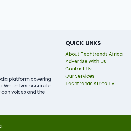
QUICK LINKS
About Techtrends Africa
Advertise With Us
Contact Us
Our Services
edia platform covering
Techtrends Africa TV
ca. We deliver accurate,
rican voices and the
a.