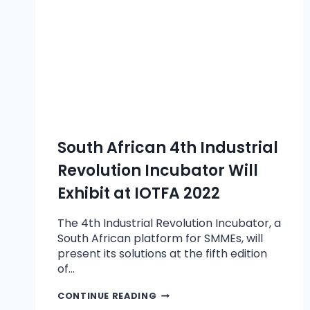
South African 4th Industrial
Revolution Incubator Will
Exhibit at IOTFA 2022
The 4th Industrial Revolution Incubator, a
South African platform for SMMEs, will
present its solutions at the fifth edition
of…
CONTINUE READING