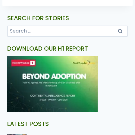
SEARCH FOR STORIES
DOWNLOAD OUR H1 REPORT
LATEST POSTS