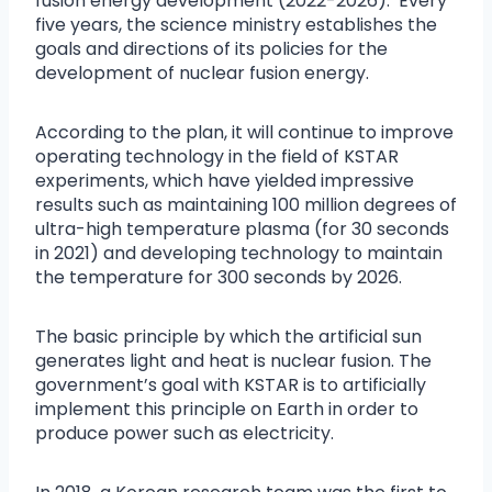
fusion energy development (2022-2026).’ Every
five years, the science ministry establishes the
goals and directions of its policies for the
development of nuclear fusion energy.
According to the plan, it will continue to improve
operating technology in the field of KSTAR
experiments, which have yielded impressive
results such as maintaining 100 million degrees of
ultra-high temperature plasma (for 30 seconds
in 2021) and developing technology to maintain
the temperature for 300 seconds by 2026.
The basic principle by which the artificial sun
generates light and heat is nuclear fusion. The
government’s goal with KSTAR is to artificially
implement this principle on Earth in order to
produce power such as electricity.