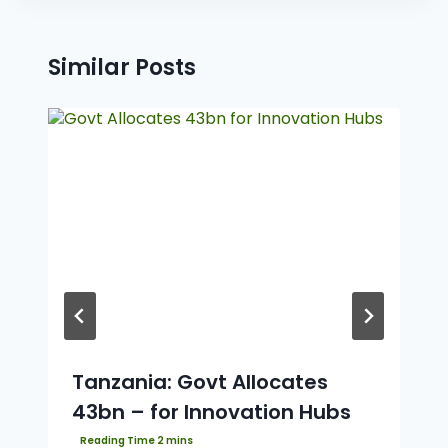
Similar Posts
Tanzania: Govt Allocates
43bn – for Innovation Hubs