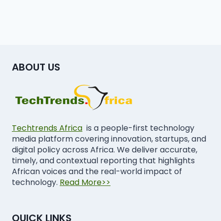
ABOUT US
Techtrends Africa
is a people-first technology
media platform covering innovation, startups, and
digital policy across Africa. We deliver accurate,
timely, and contextual reporting that highlights
African voices and the real-world impact of
technology.
Read More>>
QUICK LINKS