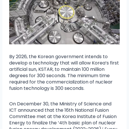
By 2026, the Korean government intends to
develop a technology that will allow Korea’s first
artificial sun, KSTAR, to maintain 100 million
degrees for 300 seconds. The minimum time
required for the commercialization of nuclear
fusion technology is 300 seconds.
On December 30, the Ministry of Science and
ICT announced that the 16th National Fusion
Committee met at the Korea Institute of Fusion
Energy to finalize the ‘4th basic plan of nuclear