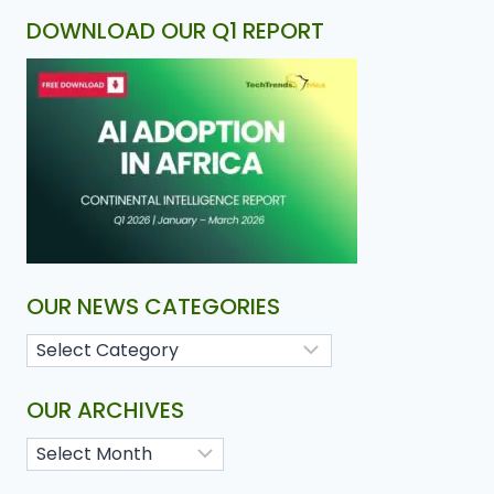
DOWNLOAD OUR Q1 REPORT
OUR NEWS CATEGORIES
OUR ARCHIVES