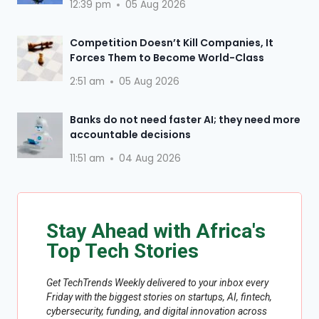
12:39 pm
05 Aug 2026
Competition Doesn’t Kill Companies, It
Forces Them to Become World-Class
2:51 am
05 Aug 2026
Banks do not need faster AI; they need more
accountable decisions
11:51 am
04 Aug 2026