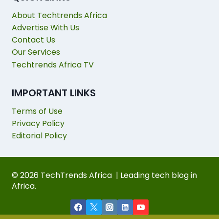
About Techtrends Africa
Advertise With Us
Contact Us
Our Services
Techtrends Africa TV
IMPORTANT LINKS
Terms of Use
Privacy Policy
Editorial Policy
© 2026 TechTrends Africa | Leading tech blog in
Africa.