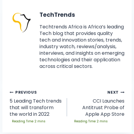
TechTrends
Techtrends Africa is Africa’s leading
Tech blog that provides quality
tech and innovation stories, trends,
industry watch, reviews/analysis,
interviews, and insights on emerging
technologies and their application
across critical sectors.
PREVIOUS
NEXT
5 Leading Tech trends
CCI Launches
that will transform
Antitrust Probe of
the world in 2022
Apple App Store