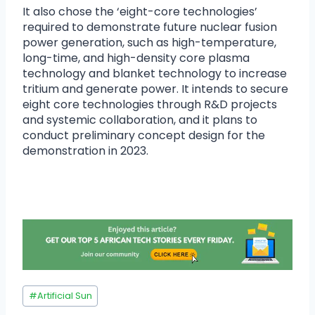
It also chose the ‘eight-core technologies’
required to demonstrate future nuclear fusion
power generation, such as high-temperature,
long-time, and high-density core plasma
technology and blanket technology to increase
tritium and generate power. It intends to secure
eight core technologies through R&D projects
and systemic collaboration, and it plans to
conduct preliminary concept design for the
demonstration in 2023.
#
Artificial Sun