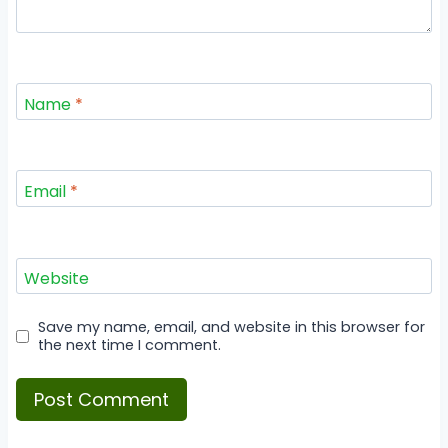
Name
*
Email
*
Website
Save my name, email, and website in this browser for
the next time I comment.