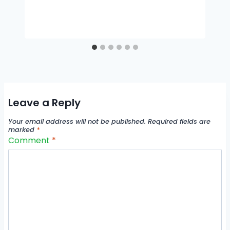
Leave a Reply
Your email address will not be published.
Required fields are
marked
*
Comment
*