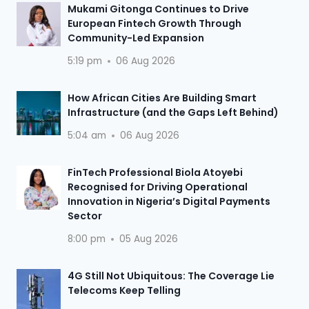
Mukami Gitonga Continues to Drive
European Fintech Growth Through
Community-Led Expansion
5:19 pm
06 Aug 2026
How African Cities Are Building Smart
Infrastructure (and the Gaps Left Behind)
5:04 am
06 Aug 2026
FinTech Professional Biola Atoyebi
Recognised for Driving Operational
Innovation in Nigeria’s Digital Payments
Sector
8:00 pm
05 Aug 2026
4G Still Not Ubiquitous: The Coverage Lie
Telecoms Keep Telling