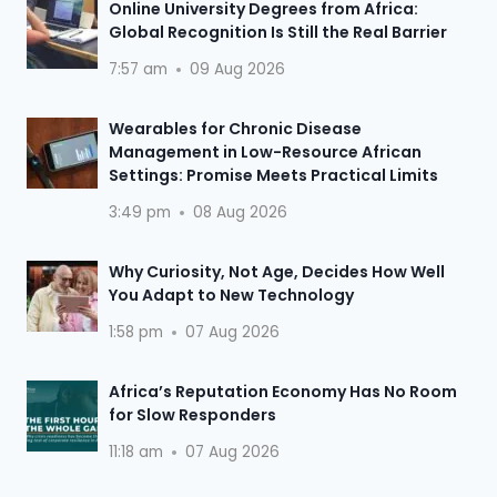
Online University Degrees from Africa:
Global Recognition Is Still the Real Barrier
7:57 am
09 Aug 2026
Wearables for Chronic Disease
Management in Low-Resource African
Settings: Promise Meets Practical Limits
3:49 pm
08 Aug 2026
Why Curiosity, Not Age, Decides How Well
You Adapt to New Technology
1:58 pm
07 Aug 2026
Africa’s Reputation Economy Has No Room
for Slow Responders
11:18 am
07 Aug 2026