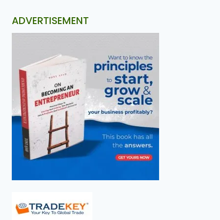
ADVERTISEMENT