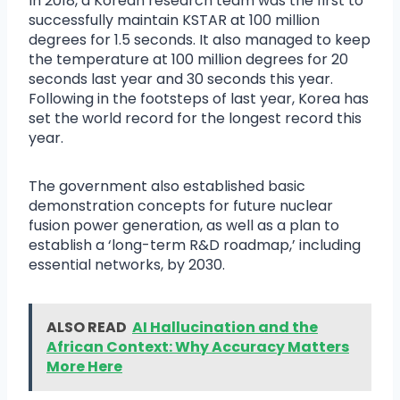
In 2018, a Korean research team was the first to
successfully maintain KSTAR at 100 million
degrees for 1.5 seconds. It also managed to keep
the temperature at 100 million degrees for 20
seconds last year and 30 seconds this year.
Following in the footsteps of last year, Korea has
set the world record for the longest record this
year.
The government also established basic
demonstration concepts for future nuclear
fusion power generation, as well as a plan to
establish a ‘long-term R&D roadmap,’ including
essential networks, by 2030.
ALSO READ
AI Hallucination and the
African Context: Why Accuracy Matters
More Here