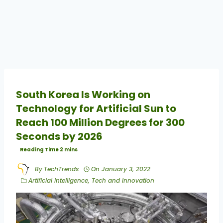
South Korea Is Working on
Technology for Artificial Sun to
Reach 100 Million Degrees for 300
Seconds by 2026
By
TechTrends
On
January 3, 2022
Artificial Intelligence
,
Tech and Innovation