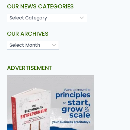
OUR NEWS CATEGORIES
OUR ARCHIVES
ADVERTISEMENT