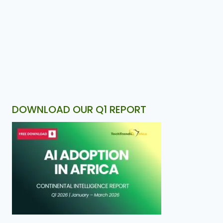
DOWNLOAD OUR Q1 REPORT