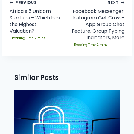
PREVIOUS
NEXT
Africa’s 5 Unicorn
Facebook Messenger,
Startups – Which Has
Instagram Get Cross-
the Highest
App Group Chat
Valuation?
Feature, Group Typing
Indicators, More
Similar Posts