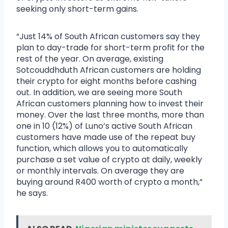
seeking only short-term gains.
“Just 14% of South African customers say they
plan to day-trade for short-term profit for the
rest of the year. On average, existing
Sotcouddhduth African customers are holding
their crypto for eight months before cashing
out. In addition, we are seeing more South
African customers planning how to invest their
money. Over the last three months, more than
one in 10 (12%) of Luno’s active South African
customers have made use of the repeat buy
function, which allows you to automatically
purchase a set value of crypto at daily, weekly
or monthly intervals. On average they are
buying around R400 worth of crypto a month,”
he says.