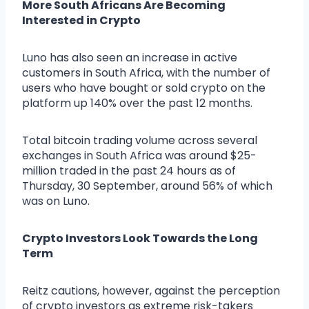
More South Africans Are Becoming
Interested in Crypto
Luno has also seen an increase in active
customers in South Africa, with the number of
users who have bought or sold crypto on the
platform up 140% over the past 12 months.
Total bitcoin trading volume across several
exchanges in South Africa was around $25-
million traded in the past 24 hours as of
Thursday, 30 September, around 56% of which
was on Luno.
Crypto Investors Look Towards the Long
Term
Reitz cautions, however, against the perception
of crypto investors as extreme risk-takers