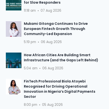
for Slow Responders
11:18 am
07 Aug 2026
Mukami Gitonga Continues to Drive
European Fintech Growth Through
Community-Led Expansion
5:19 pm
06 Aug 2026
How African Cities Are Building Smart
Infrastructure (and the Gaps Left Behind)
5:04 am
06 Aug 2026
FinTech Professional Biola Atoyebi
Recognised for Driving Operational
Innovation in Nigeria’s Digital Payments
Sector
8:00 pm
05 Aug 2026