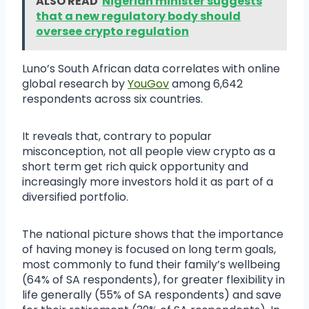
ALSO READ
Nigerian minister suggests
that a new regulatory body should
oversee crypto regulation
Luno’s South African data correlates with online
global research by
YouGov
among 6,642
respondents across six countries.
It reveals that, contrary to popular
misconception, not all people view crypto as a
short term get rich quick opportunity and
increasingly more investors hold it as part of a
diversified portfolio.
The national picture shows that the importance
of having money is focused on long term goals,
most commonly to fund their family’s wellbeing
(64% of SA respondents), for greater flexibility in
life generally (55% of SA respondents) and save