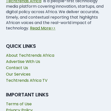
Techtrends Africa
is a people-first technology
media platform covering innovation, startups, and
digital policy across Africa. We deliver accurate,
timely, and contextual reporting that highlights
African voices and the real-world impact of
technology.
Read More>>
QUICK LINKS
About Techtrends Africa
Advertise With Us
Contact Us
Our Services
Techtrends Africa TV
IMPORTANT LINKS
Terms of Use
Privacy Policy