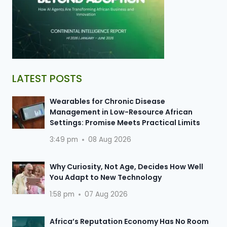
LATEST POSTS
Wearables for Chronic Disease
Management in Low-Resource African
Settings: Promise Meets Practical Limits
3:49 pm
08 Aug 2026
Why Curiosity, Not Age, Decides How Well
You Adapt to New Technology
1:58 pm
07 Aug 2026
Africa’s Reputation Economy Has No Room