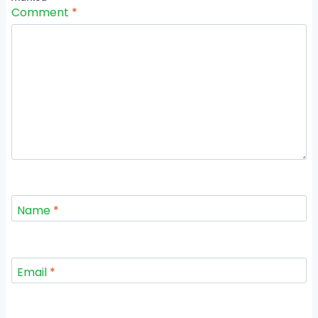
Comment
*
Name
*
Email
*