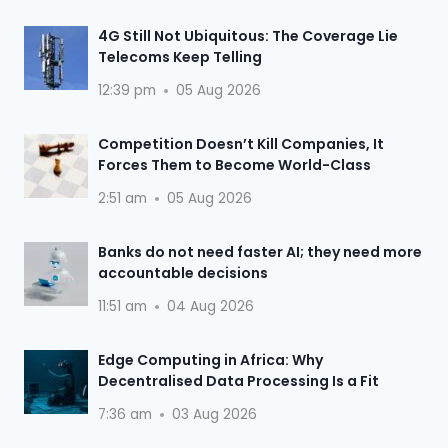
4G Still Not Ubiquitous: The Coverage Lie
Telecoms Keep Telling
12:39 pm
05 Aug 2026
Competition Doesn’t Kill Companies, It
Forces Them to Become World-Class
2:51 am
05 Aug 2026
Banks do not need faster AI; they need more
accountable decisions
11:51 am
04 Aug 2026
Edge Computing in Africa: Why
Decentralised Data Processing Is a Fit
7:36 am
03 Aug 2026