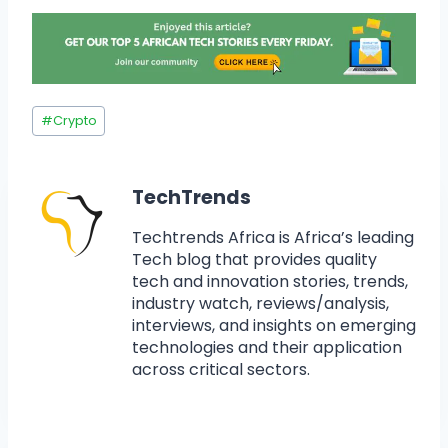
#
Crypto
TechTrends
Techtrends Africa is Africa’s leading
Tech blog that provides quality
tech and innovation stories, trends,
industry watch, reviews/analysis,
interviews, and insights on emerging
technologies and their application
across critical sectors.