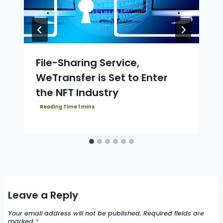
File-Sharing Service,
WeTransfer is Set to Enter
the NFT Industry
Leave a Reply
Your email address will not be published.
Required fields are
marked
*