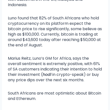
Indonesia.
Luno found that 82% of South Africans who hold
cryptocurrency on its platform expect the
bitcoin price to rise significantly, some believe as
high as $100,000. Currently, bitcoin is trading at
around $43,600 today after reaching $50,000 at
the end of August.
Marius Reitz, Luno’s GM for Africa, says the
overall sentiment is extremely positive, with 61%
of SA customers indicating their intention to hold
their investment (
hodl
in crypto-speak) or buy
any price dips over the next six months.
South Africans are most optimistic about Bitcoin
and Ethereum.