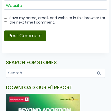
Website
Save my name, email, and website in this browser for
the next time I comment.
SEARCH FOR STORIES
DOWNLOAD OUR H1 REPORT