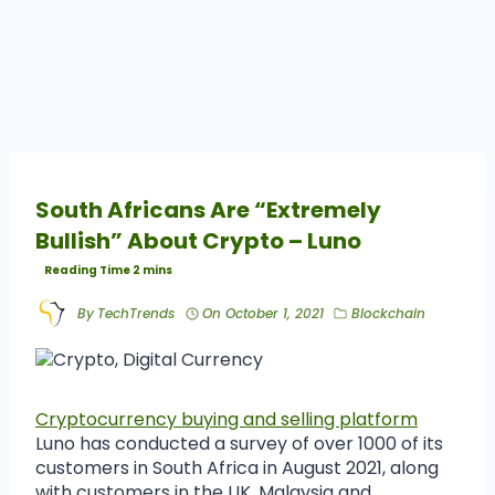
South Africans Are “Extremely
Bullish” About Crypto – Luno
By
TechTrends
On
October 1, 2021
Blockchain
Cryptocurrency buying and selling platform
Luno has conducted a survey of over 1000 of its
customers in South Africa in August 2021, along
with customers in the UK, Malaysia and