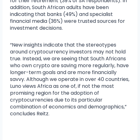
for their retirement (39% of SA respondents). In
addition, South African adults have been
indicating that banks (49%) and specialist
financial media (36%) were trusted sources for
investment decisions.
“New insights indicate that the stereotypes
around cryptocurrency investors may not hold
true. Instead, we are seeing that South Africans
who own crypto are saving more regularly, have
longer-term goals and are more financially
savvy. Although we operate in over 40 countries,
Luno views Africa as one of, if not the most
promising region for the adoption of
cryptocurrencies due to its particular
combination of economics and demographics,”
concludes Reitz.