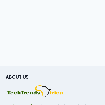
ABOUT US