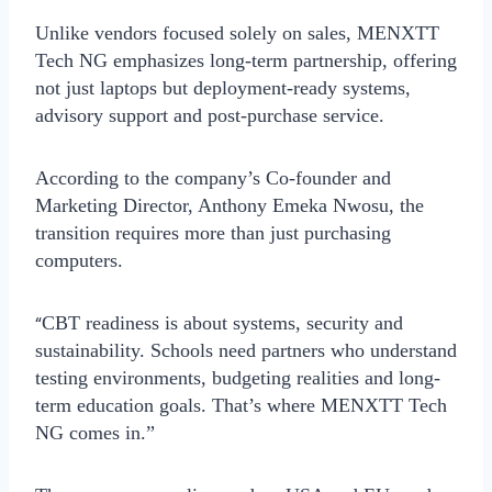
Unlike vendors focused solely on sales, MENXTT
Tech NG emphasizes
long-term partnership
, offering
not just laptops but deployment-ready systems,
advisory support and post-purchase service.
According to the company’s Co-founder and
Marketing Director,
Anthony Emeka Nwosu
, the
transition requires more than just purchasing
computers.
“
CBT readiness is about systems, security and
sustainability. Schools need partners who understand
testing environments, budgeting realities and long-
term education goals. That’s where MENXTT Tech
NG comes in.”