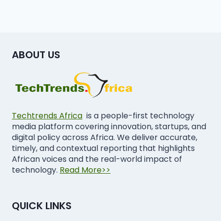
ABOUT US
Techtrends Africa
is a people-first technology
media platform covering innovation, startups, and
digital policy across Africa. We deliver accurate,
timely, and contextual reporting that highlights
African voices and the real-world impact of
technology.
Read More>>
QUICK LINKS