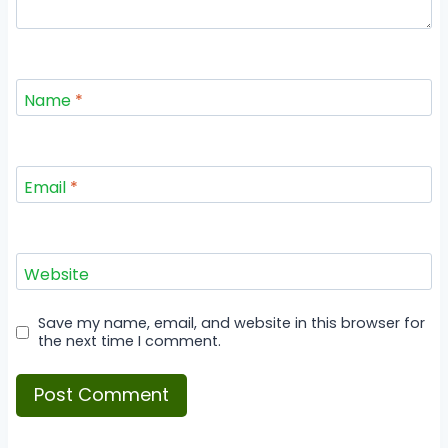
Name
*
Email
*
Website
Save my name, email, and website in this browser for
the next time I comment.