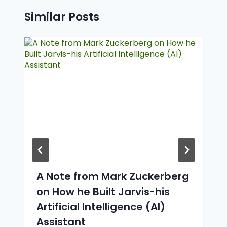
Similar Posts
A Note from Mark Zuckerberg
on How he Built Jarvis-his
Artificial Intelligence (AI)
Assistant