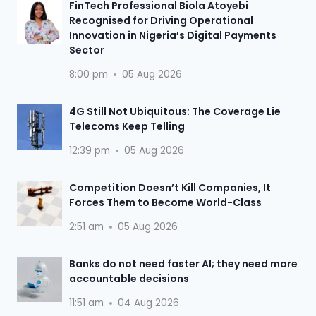
FinTech Professional Biola Atoyebi
Recognised for Driving Operational
Innovation in Nigeria’s Digital Payments
Sector
8:00 pm
05 Aug 2026
4G Still Not Ubiquitous: The Coverage Lie
Telecoms Keep Telling
12:39 pm
05 Aug 2026
Competition Doesn’t Kill Companies, It
Forces Them to Become World-Class
2:51 am
05 Aug 2026
Banks do not need faster AI; they need more
accountable decisions
11:51 am
04 Aug 2026