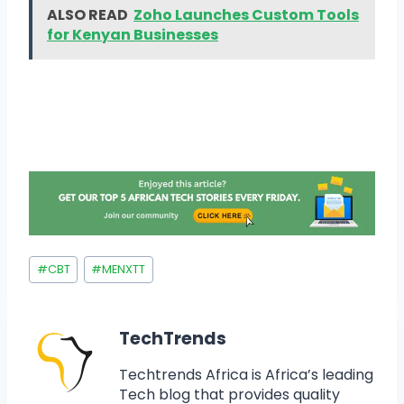
ALSO READ
Zoho Launches Custom Tools
for Kenyan Businesses
#
CBT
#
MENXTT
TechTrends
Techtrends Africa is Africa’s leading
Tech blog that provides quality