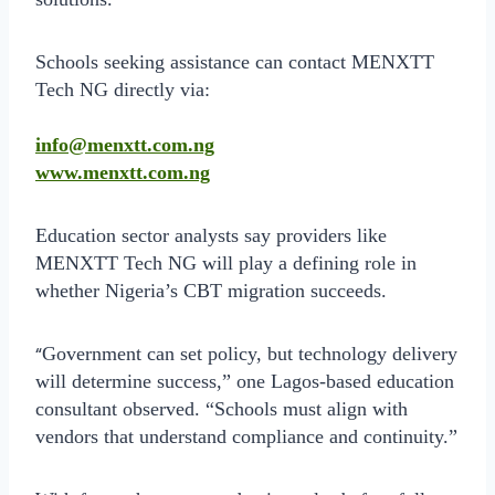
Schools seeking assistance can contact MENXTT
Tech NG directly via:
info@menxtt.com.ng
www.menxtt.com.ng
Education sector analysts say providers like
MENXTT Tech NG will play a defining role in
whether Nigeria’s CBT migration succeeds.
“
Government can set policy, but technology delivery
will determine success,” one Lagos-based education
consultant observed. “Schools must align with
vendors that understand compliance and continuity.”