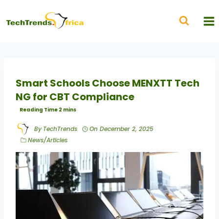
Smart Schools Choose MENXTT Tech
NG for CBT Compliance
By
TechTrends
On
December 2, 2025
News/Articles