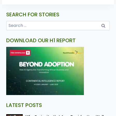
SEARCH FOR STORIES
DOWNLOAD OUR H1 REPORT
LATEST POSTS