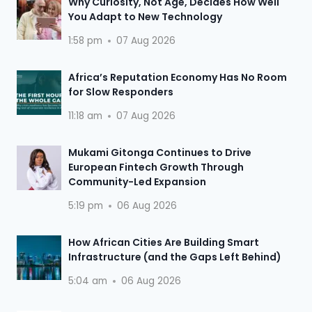
Why Curiosity, Not Age, Decides How Well
You Adapt to New Technology
1:58 pm
07 Aug 2026
Africa’s Reputation Economy Has No Room
for Slow Responders
11:18 am
07 Aug 2026
Mukami Gitonga Continues to Drive
European Fintech Growth Through
Community-Led Expansion
5:19 pm
06 Aug 2026
How African Cities Are Building Smart
Infrastructure (and the Gaps Left Behind)
5:04 am
06 Aug 2026