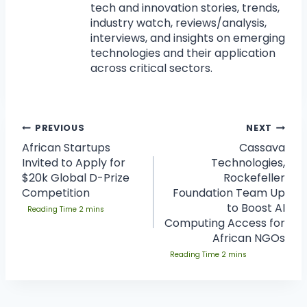
tech and innovation stories, trends,
industry watch, reviews/analysis,
interviews, and insights on emerging
technologies and their application
across critical sectors.
PREVIOUS
NEXT
African Startups
Cassava
Invited to Apply for
Technologies,
$20k Global D-Prize
Rockefeller
Competition
Foundation Team Up
to Boost AI
Computing Access for
African NGOs