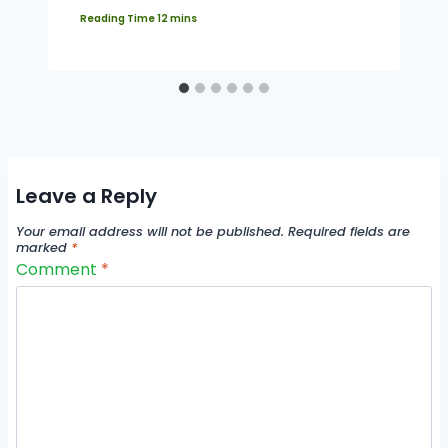
Leave a Reply
Your email address will not be published.
Required fields are
marked
*
Comment
*