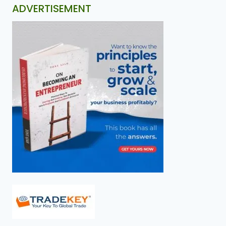
ADVERTISEMENT