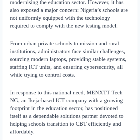
modernising the education sector. However, it has
also exposed a major concern: Nigeria’s schools are
not uniformly equipped with the technology
required to comply with the new testing model.
From urban private schools to mission and rural
institutions, administrators face similar challenges,
sourcing modern laptops, providing stable systems,
staffing ICT units, and ensuring cybersecurity, all
while trying to control costs.
In response to this national need, MENXTT Tech
NG, an Ikeja-based ICT company with a growing
footprint in the education sector, has positioned
itself as a dependable solutions partner devoted to
helping schools transition to CBT efficiently and
affordably.