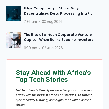
Edge Computing in Africa: Why
Decentralised Data Processing Is a Fit
7:36 am
03 Aug 2026
The Rise of African Corporate Venture
Capital: When Banks Become Investors
6:30 pm
02 Aug 2026