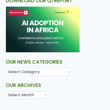
DOWNLOAD OUR Q1 REPORT
OUR NEWS CATEGORIES
OUR ARCHIVES