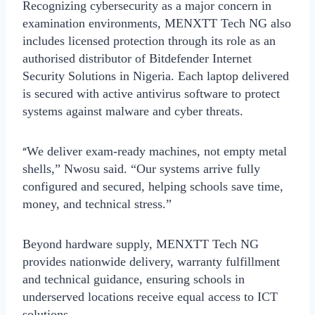
Recognizing cybersecurity as a major concern in
examination environments, MENXTT Tech NG also
includes licensed protection through its role as an
authorised distributor of
Bitdefender Internet
Security Solutions
in Nigeria. Each laptop delivered
is secured with active antivirus software to protect
systems against malware and cyber threats.
“
We deliver exam-ready machines, not empty metal
shells,” Nwosu said. “Our systems arrive fully
configured and secured, helping schools save time,
money, and technical stress.”
Beyond hardware supply, MENXTT Tech NG
provides
nationwide delivery
, warranty fulfillment
and technical guidance, ensuring schools in
underserved locations receive equal access to ICT
solutions.