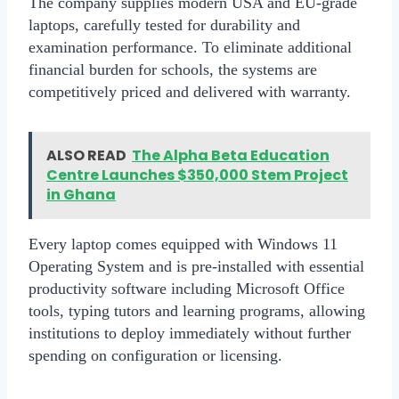
The company supplies
modern USA and EU-grade
laptops
, carefully tested for durability and
examination performance. To eliminate additional
financial burden for schools, the systems are
competitively priced and delivered with warranty.
ALSO READ
The Alpha Beta Education
Centre Launches $350,000 Stem Project
in Ghana
Every laptop comes equipped with
Windows 11
Operating System
and is pre-installed with essential
productivity software including Microsoft Office
tools, typing tutors and learning programs, allowing
institutions to deploy immediately without further
spending on configuration or licensing.