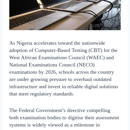
As Nigeria accelerates toward the nationwide
adoption of Computer-Based Testing (CBT) for the
West African Examinations Council (WAEC) and
National Examinations Council (NECO)
examinations by 2026, schools across the country
are under growing pressure to overhaul outdated
infrastructure and invest in reliable digital solutions
that meet regulatory standards.
The Federal Government’s directive compelling
both examination bodies to digitise their assessment
systems is widely viewed as a milestone in