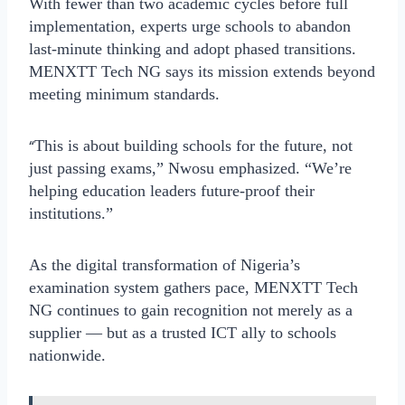
With fewer than two academic cycles before full
implementation, experts urge schools to abandon
last-minute thinking and adopt phased transitions.
MENXTT Tech NG says its mission extends beyond
meeting minimum standards.
“
This is about building schools for the future, not
just passing exams,” Nwosu emphasized. “We’re
helping education leaders future-proof their
institutions.”
As the digital transformation of Nigeria’s
examination system gathers pace, MENXTT Tech
NG continues to gain recognition not merely as a
supplier — but as a trusted ICT ally to schools
nationwide.