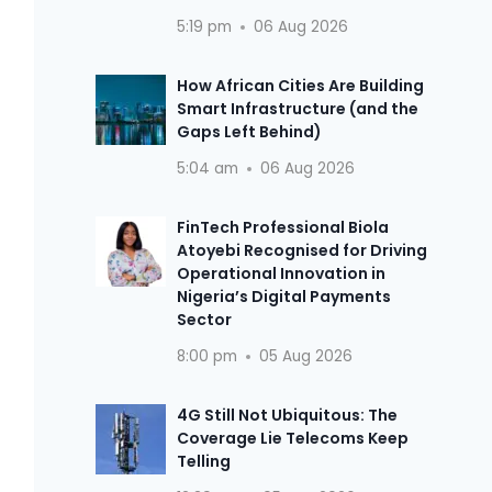
5:19 pm
06 Aug 2026
How African Cities Are Building
Smart Infrastructure (and the
Gaps Left Behind)
5:04 am
06 Aug 2026
FinTech Professional Biola
Atoyebi Recognised for Driving
Operational Innovation in
Nigeria’s Digital Payments
Sector
8:00 pm
05 Aug 2026
4G Still Not Ubiquitous: The
Coverage Lie Telecoms Keep
Telling