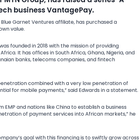
ntech business VantagePay.
 Blue Garnet Ventures affiliate, has purchased a
own value.
 was founded in 2018 with the mission of providing
ica. It has offices in South Africa, Ghana, Nigeria, and
hanaian banks, telecoms companies, and fintech
enetration combined with a very low penetration of
ential for mobile payments,” said Edwards in a statement.
 EMP and nations like China to establish a business
netration of payment services into African markets,” he
pany’s goal with this financing is to swiftly grow across