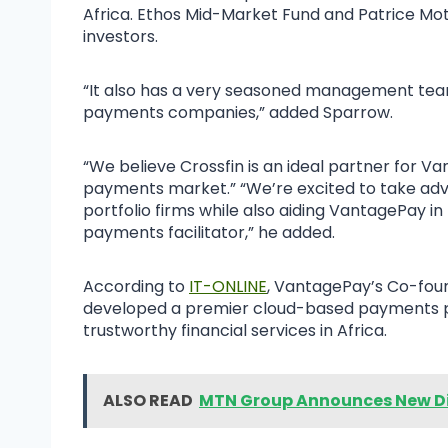
Africa. Ethos Mid-Market Fund and Patrice Mo
investors.
“It also has a very seasoned management team
payments companies,” added Sparrow.
“We believe Crossfin is an ideal partner for V
payments market.” “We’re excited to take adva
portfolio firms while also aiding VantagePay in 
payments facilitator,” he added.
According to
IT-ONLINE
, VantagePay’s Co-fou
developed a premier cloud-based payments pl
trustworthy financial services in Africa.
ALSO READ
MTN Group Announces New Di