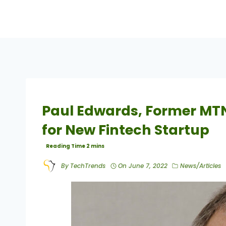
Paul Edwards, Former MTN
for New Fintech Startup
By
TechTrends
On
June 7, 2022
News/Articles