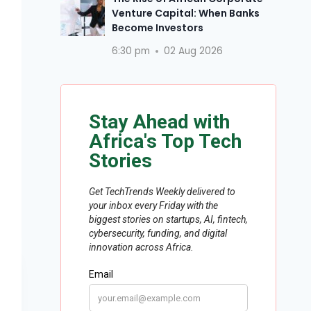
Venture Capital: When Banks
Become Investors
6:30 pm
02 Aug 2026