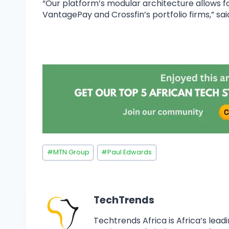
“Our platform’s modular architecture allows 
VantagePay and Crossfin’s portfolio firms,” sai
#
MTN Group
#
Paul Edwards
TechTrends
Techtrends Africa is Africa’s lead