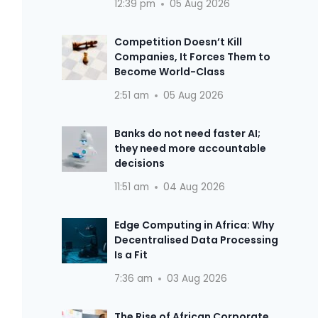
12:39 pm
05 Aug 2026
Competition Doesn’t Kill
Companies, It Forces Them to
Become World-Class
2:51 am
05 Aug 2026
Banks do not need faster AI;
they need more accountable
decisions
11:51 am
04 Aug 2026
Edge Computing in Africa: Why
Decentralised Data Processing
Is a Fit
7:36 am
03 Aug 2026
The Rise of African Corporate