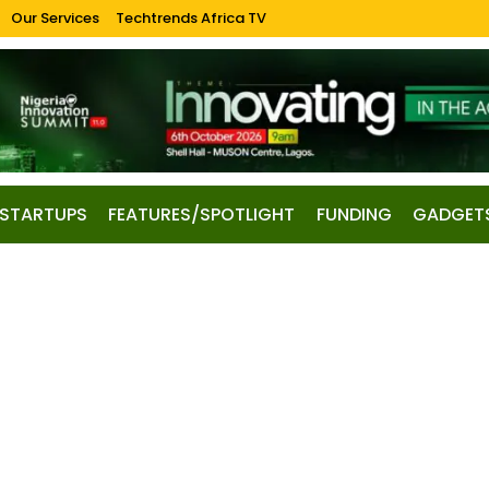
Our Services
Techtrends Africa TV
STARTUPS
FEATURES/SPOTLIGHT
FUNDING
GADGET