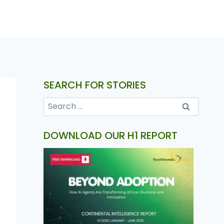
SEARCH FOR STORIES
DOWNLOAD OUR H1 REPORT