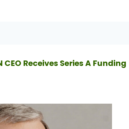
 CEO Receives Series A Funding