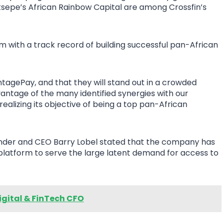
tsepe’s African Rainbow Capital are among Crossfin’s
 with a track record of building successful pan-African
antagePay, and that they will stand out in a crowded
ntage of the many identified synergies with our
realizing its objective of being a top pan-African
nder and CEO Barry Lobel stated that the company has
atform to serve the large latent demand for access to
gital & FinTech CFO