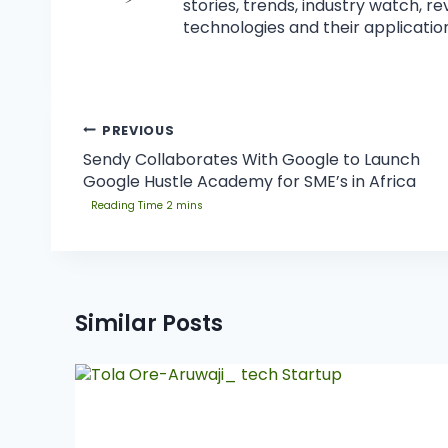
stories, trends, industry watch, r
technologies and their application
PREVIOUS
Sendy Collaborates With Google to Launch
Google Hustle Academy for SME’s in Africa
Similar Posts