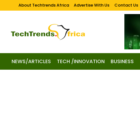
About Techtrends Africa
Advertise With Us
Contact Us
NEWS/ARTICLES
TECH /INNOVATION
BUSINESS