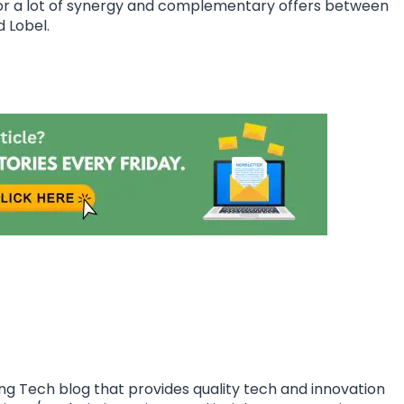
for a lot of synergy and complementary offers between
d Lobel.
ing Tech blog that provides quality tech and innovation