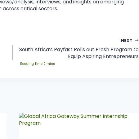
eviews/analysis, interviews, and insights on emerging
 across critical sectors.
NEXT
South Africa’s Payfast Rolls out Fresh Program to
Equip Aspiring Entrepreneurs