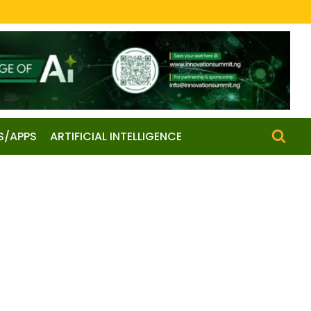
S/APPS
ARTIFICIAL INTELLIGENCE