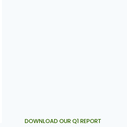
Autochek Unveils Autochek
Financial Services to Provide
Seamless Vehicle Financing
Solutions Across Africa
DOWNLOAD OUR Q1 REPORT