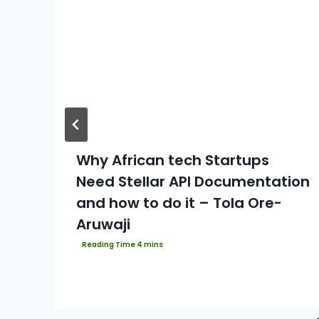
Why African tech Startups
Need Stellar API Documentation
and how to do it – Tola Ore-
Aruwaji