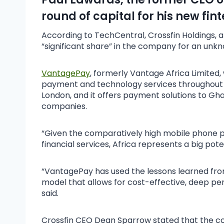
round of capital for his new fi
According to TechCentral, Crossfin Holdings, a
“significant share” in the company for an unkn
VantagePay
, formerly Vantage Africa Limited,
payment and technology services throughout Afr
London, and it offers payment solutions to G
companies.
“Given the comparatively high mobile phone p
financial services, Africa represents a big pot
“VantagePay has used the lessons learned from
model that allows for cost-effective, deep pe
said.
Crossfin CEO Dean Sparrow stated that the com