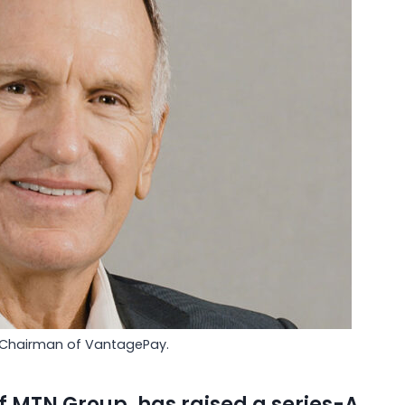
 Chairman of VantagePay.
of
MTN Group
, has raised a series-A