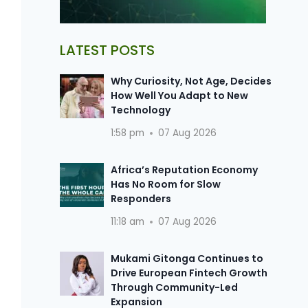
LATEST POSTS
Why Curiosity, Not Age, Decides
How Well You Adapt to New
Technology
1:58 pm
07 Aug 2026
Africa’s Reputation Economy
Has No Room for Slow
Responders
11:18 am
07 Aug 2026
Mukami Gitonga Continues to
Drive European Fintech Growth
Through Community-Led
Expansion