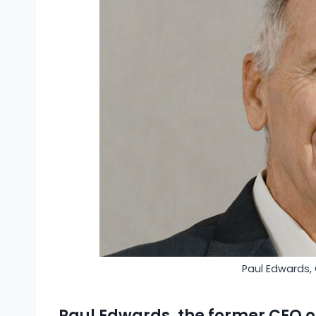
Paul Edwards,
Paul Edwards, the former CEO 