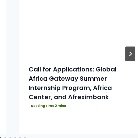
Call for Applications: Global
Africa Gateway Summer
Internship Program, Africa
Center, and Afreximbank