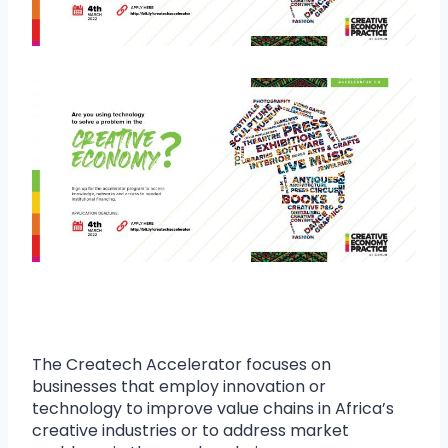
The Createch Accelerator focuses on
businesses that employ innovation or
technology to improve value chains in Africa’s
creative industries or to address market