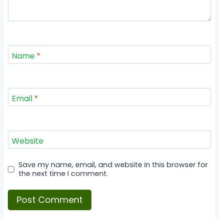
Name
*
Email
*
Website
Save my name, email, and website in this browser for
the next time I comment.