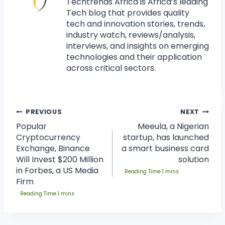
Techtrends Africa is Africa’s leading
Tech blog that provides quality
tech and innovation stories, trends,
industry watch, reviews/analysis,
interviews, and insights on emerging
technologies and their application
across critical sectors.
PREVIOUS
NEXT
Popular
Meeula, a Nigerian
Cryptocurrency
startup, has launched
Exchange, Binance
a smart business card
Will Invest $200 Million
solution
in Forbes, a US Media
Firm