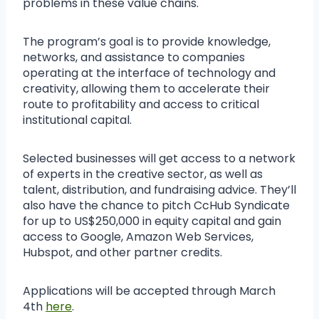
problems in these value chains.
The program’s goal is to provide knowledge,
networks, and assistance to companies
operating at the interface of technology and
creativity, allowing them to accelerate their
route to profitability and access to critical
institutional capital.
Selected businesses will get access to a network
of experts in the creative sector, as well as
talent, distribution, and fundraising advice. They’ll
also have the chance to pitch CcHub Syndicate
for up to US$250,000 in equity capital and gain
access to Google, Amazon Web Services,
Hubspot, and other partner credits.
Applications will be accepted through March
4th
here
.