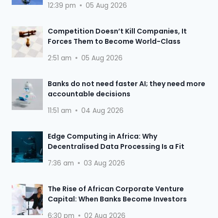
12:39 pm
05 Aug 2026
Competition Doesn’t Kill Companies, It
Forces Them to Become World-Class
2:51 am
05 Aug 2026
Banks do not need faster AI; they need more
accountable decisions
11:51 am
04 Aug 2026
Edge Computing in Africa: Why
Decentralised Data Processing Is a Fit
7:36 am
03 Aug 2026
The Rise of African Corporate Venture
Capital: When Banks Become Investors
6:30 pm
02 Aug 2026