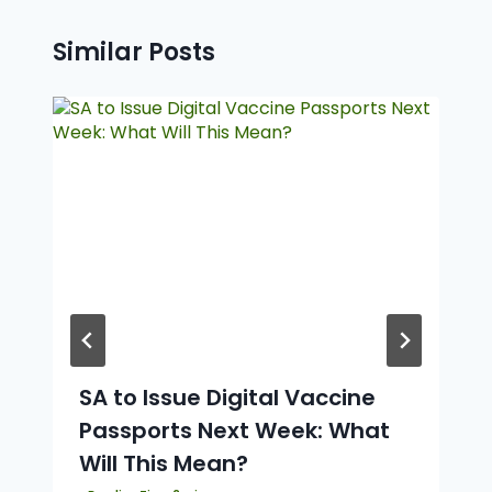
Similar Posts
SA to Issue Digital Vaccine
Passports Next Week: What
Will This Mean?