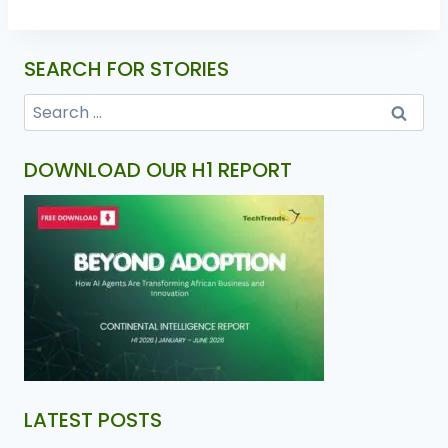
SEARCH FOR STORIES
DOWNLOAD OUR H1 REPORT
LATEST POSTS