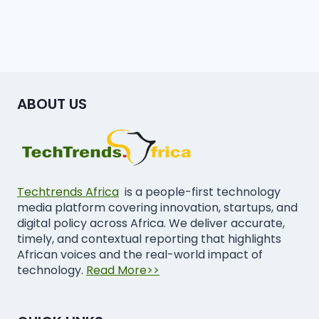
ABOUT US
Techtrends Africa
is a people-first technology
media platform covering innovation, startups, and
digital policy across Africa. We deliver accurate,
timely, and contextual reporting that highlights
African voices and the real-world impact of
technology.
Read More>>