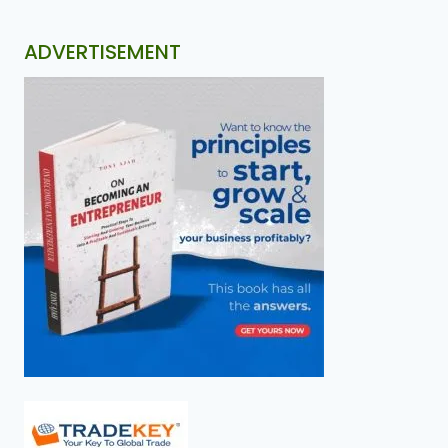
ADVERTISEMENT