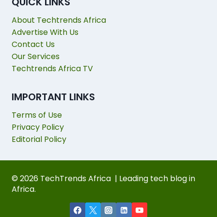
QUICK LINKS
About Techtrends Africa
Advertise With Us
Contact Us
Our Services
Techtrends Africa TV
IMPORTANT LINKS
Terms of Use
Privacy Policy
Editorial Policy
© 2026 TechTrends Africa | Leading tech blog in
Africa.