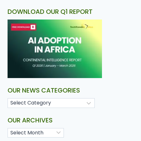
DOWNLOAD OUR Q1 REPORT
OUR NEWS CATEGORIES
OUR ARCHIVES