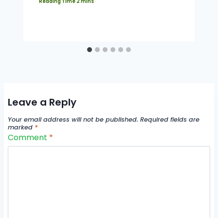
Leave a Reply
Your email address will not be published.
Required fields are
marked
*
Comment
*