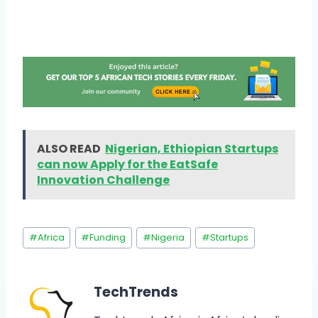
ALSO READ
Nigerian, Ethiopian Startups
can now Apply for the EatSafe
Innovation Challenge
#
Africa
#
Funding
#
Nigeria
#
Startups
TechTrends