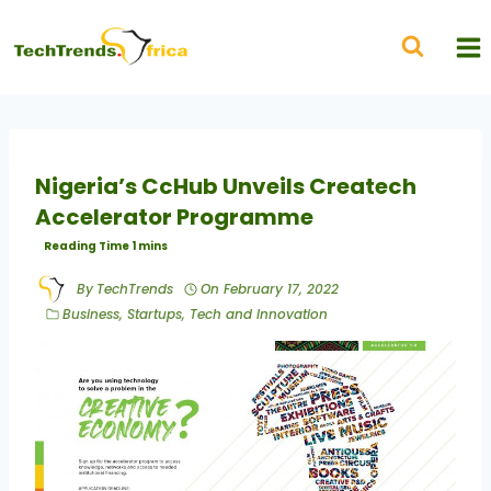
Nigeria’s CcHub Unveils Createch
Accelerator Programme
By
TechTrends
On
February 17, 2022
Business
,
Startups
,
Tech and Innovation