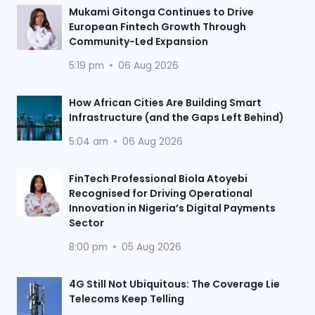
Mukami Gitonga Continues to Drive
European Fintech Growth Through
Community-Led Expansion
5:19 pm
06 Aug 2026
How African Cities Are Building Smart
Infrastructure (and the Gaps Left Behind)
5:04 am
06 Aug 2026
FinTech Professional Biola Atoyebi
Recognised for Driving Operational
Innovation in Nigeria’s Digital Payments
Sector
8:00 pm
05 Aug 2026
4G Still Not Ubiquitous: The Coverage Lie
Telecoms Keep Telling