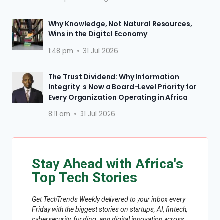
Why Knowledge, Not Natural Resources,
Wins in the Digital Economy
1:48 pm
31 Jul 2026
The Trust Dividend: Why Information
Integrity Is Now a Board-Level Priority for
Every Organization Operating in Africa
8:11 am
31 Jul 2026