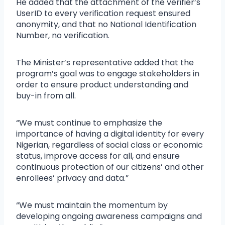
He added that the attachment of the verifier’s
UserID to every verification request ensured
anonymity, and that no National Identification
Number, no verification.
The Minister’s representative added that the
program’s goal was to engage stakeholders in
order to ensure product understanding and
buy-in from all.
“We must continue to emphasize the
importance of having a digital identity for every
Nigerian, regardless of social class or economic
status, improve access for all, and ensure
continuous protection of our citizens’ and other
enrollees’ privacy and data.”
“We must maintain the momentum by
developing ongoing awareness campaigns and