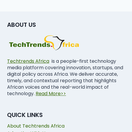
ABOUT US
Techtrends Africa
is a people-first technology
media platform covering innovation, startups, and
digital policy across Africa. We deliver accurate,
timely, and contextual reporting that highlights
African voices and the real-world impact of
technology.
Read More>>
QUICK LINKS
About Techtrends Africa