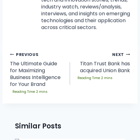
industry watch, reviews/analysis,
interviews, and insights on emerging
technologies and their application
across critical sectors.
PREVIOUS
NEXT
The Ultimate Guide
Titan Trust Bank has
for Maximizing
acquired Union Bank
Business Intelligence
for Your Brand
Similar Posts