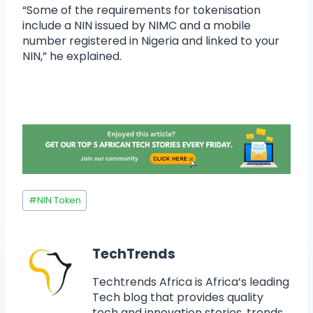
“Some of the requirements for tokenisation
include a NIN issued by NIMC and a mobile
number registered in Nigeria and linked to your
NIN,” he explained.
#
NIN Token
TechTrends
Techtrends Africa is Africa’s leading
Tech blog that provides quality
tech and innovation stories, trends,