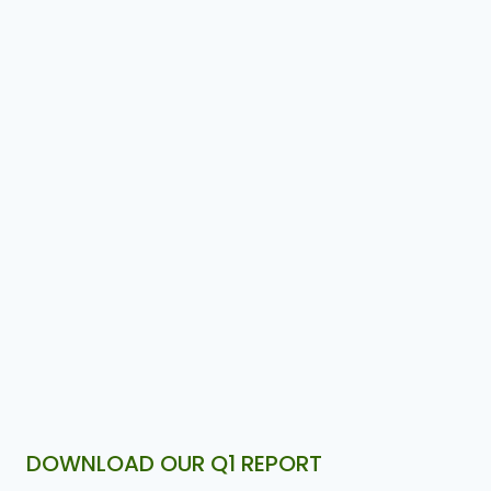
DOWNLOAD OUR Q1 REPORT