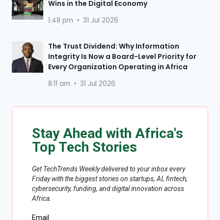
Wins in the Digital Economy
1:48 pm
31 Jul 2026
The Trust Dividend: Why Information
Integrity Is Now a Board-Level Priority for
Every Organization Operating in Africa
8:11 am
31 Jul 2026