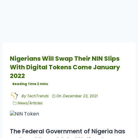
Nigerians Will Swap Their NIN Slips
With Digital Tokens Come January
2022
By
TechTrends
On
December 23, 2021
News/Articles
The Federal Government of Nigeria has