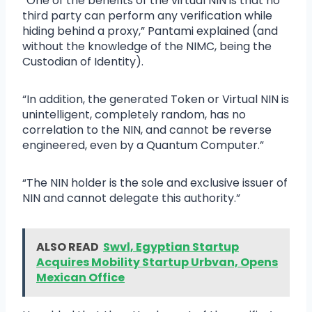
“One of the benefits of the virtual NIN is that no
third party can perform any verification while
hiding behind a proxy,” Pantami explained (and
without the knowledge of the NIMC, being the
Custodian of Identity).
“In addition, the generated Token or Virtual NIN is
unintelligent, completely random, has no
correlation to the NIN, and cannot be reverse
engineered, even by a Quantum Computer.”
“The NIN holder is the sole and exclusive issuer of
NIN and cannot delegate this authority.”
ALSO READ
Swvl, Egyptian Startup
Acquires Mobility Startup Urbvan, Opens
Mexican Office