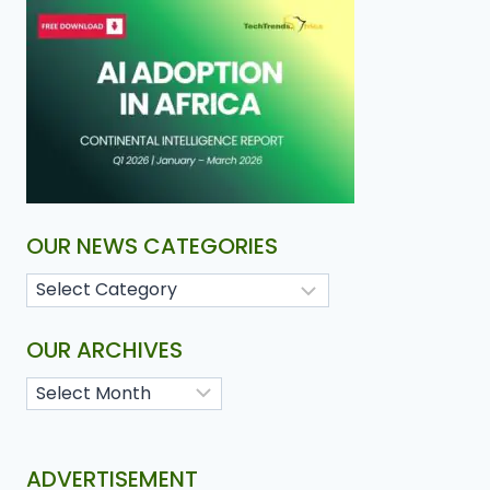
OUR NEWS CATEGORIES
OUR ARCHIVES
ADVERTISEMENT