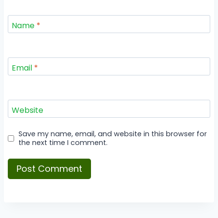
Name
*
Email
*
Website
Save my name, email, and website in this browser for
the next time I comment.