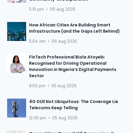
5:19 pm
06 Aug 2026
How African Cities Are Building Smart
Infrastructure (and the Gaps Left Behind)
5:04 am
06 Aug 2026
FinTech Professional Biola Atoyebi
Recognised for Driving Operational
Innovation in Nigeria’s Digital Payments
Sector
8:00 pm
05 Aug 2026
4G Still Not Ubiquitous: The Coverage Lie
Telecoms Keep Telling
12:39 pm
05 Aug 2026