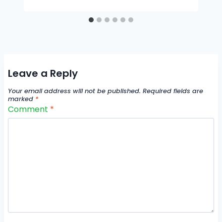
Leave a Reply
Your email address will not be published.
Required fields are
marked
*
Comment
*