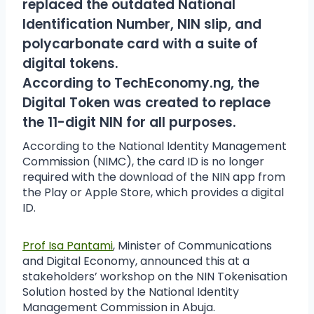
replaced the outdated National
Identification Number, NIN slip, and
polycarbonate card with a suite of
digital tokens.
According to TechEconomy.ng, the
Digital Token was created to replace
the 11-digit NIN for all purposes.
According to the National Identity Management
Commission (NIMC), the card ID is no longer
required with the download of the NIN app from
the Play or Apple Store, which provides a digital
ID.
Prof Isa Pantami
, Minister of Communications
and Digital Economy, announced this at a
stakeholders’ workshop on the NIN Tokenisation
Solution hosted by the National Identity
Management Commission in Abuja.