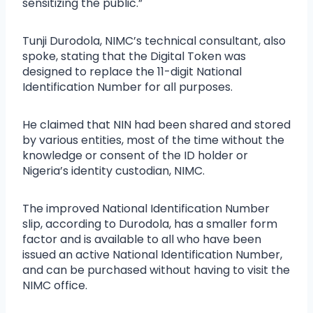
sensitizing the public.”
Tunji Durodola, NIMC’s technical consultant, also
spoke, stating that the Digital Token was
designed to replace the 11-digit National
Identification Number for all purposes.
He claimed that NIN had been shared and stored
by various entities, most of the time without the
knowledge or consent of the ID holder or
Nigeria’s identity custodian, NIMC.
The improved National Identification Number
slip, according to Durodola, has a smaller form
factor and is available to all who have been
issued an active National Identification Number,
and can be purchased without having to visit the
NIMC office.