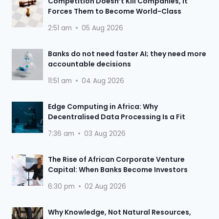
Competition Doesn’t Kill Companies, It
Forces Them to Become World-Class
2:51 am
05 Aug 2026
Banks do not need faster AI; they need more
accountable decisions
11:51 am
04 Aug 2026
Edge Computing in Africa: Why
Decentralised Data Processing Is a Fit
7:36 am
03 Aug 2026
The Rise of African Corporate Venture
Capital: When Banks Become Investors
6:30 pm
02 Aug 2026
Why Knowledge, Not Natural Resources,