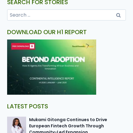
SEARCH FOR STORIES
DOWNLOAD OUR H1 REPORT
LATEST POSTS
Mukami Gitonga Continues to Drive
European Fintech Growth Through
Community-Led Expansion