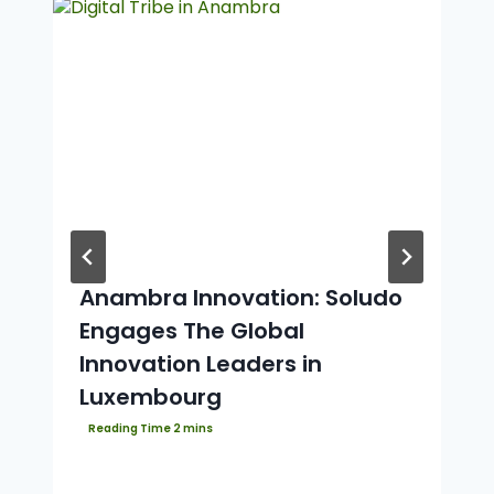
Anambra Innovation: Soludo
Engages The Global
Innovation Leaders in
Luxembourg