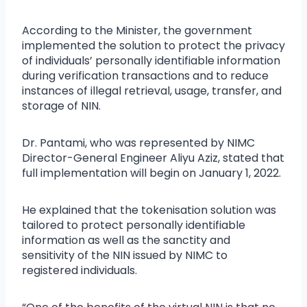
According to the Minister, the government
implemented the solution to protect the privacy
of individuals’ personally identifiable information
during verification transactions and to reduce
instances of illegal retrieval, usage, transfer, and
storage of NIN.
Dr. Pantami, who was represented by NIMC
Director-General Engineer Aliyu Aziz, stated that
full implementation will begin on January 1, 2022.
He explained that the tokenisation solution was
tailored to protect personally identifiable
information as well as the sanctity and
sensitivity of the NIN issued by NIMC to
registered individuals.