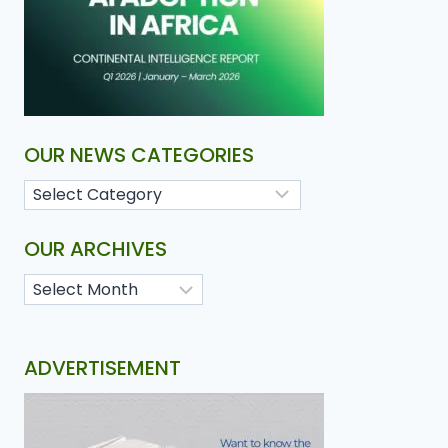
OUR NEWS CATEGORIES
OUR ARCHIVES
ADVERTISEMENT