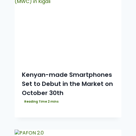
Kenyan-made Smartphones
Set to Debut in the Market on
October 30th