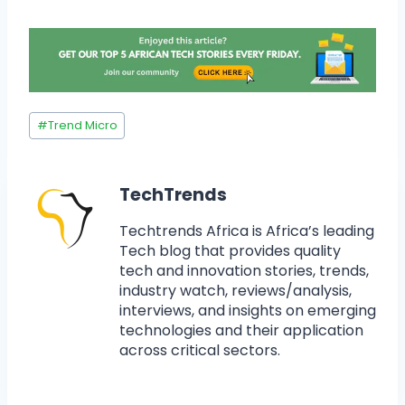
#
Trend Micro
TechTrends
Techtrends Africa is Africa’s leading
Tech blog that provides quality
tech and innovation stories, trends,
industry watch, reviews/analysis,
interviews, and insights on emerging
technologies and their application
across critical sectors.