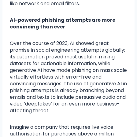
like network and email filters.
AI-powered phishing attempts are more
convincing than ever
Over the course of 2023, AI showed great
promise in social engineering attempts globally:
its automation proved most useful in mining
datasets for actionable information, while
generative AI have made phishing on mass scale
virtually effortless with error-free and
convincing messages. The use of generative AI in
phishing attempts is already branching beyond
emails and texts to include persuasive audio and
video ‘deepfakes’ for an even more business-
affecting threat.
Imagine a company that requires live voice
authorisation for purchases above a million