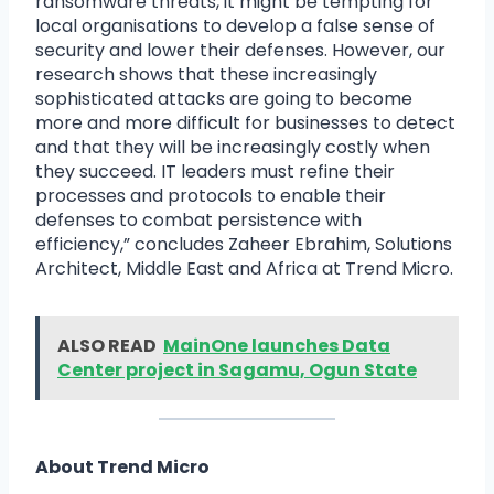
ransomware threats, it might be tempting for
local organisations to develop a false sense of
security and lower their defenses. However, our
research shows that these increasingly
sophisticated attacks are going to become
more and more difficult for businesses to detect
and that they will be increasingly costly when
they succeed. IT leaders must refine their
processes and protocols to enable their
defenses to combat persistence with
efficiency,” concludes Zaheer Ebrahim, Solutions
Architect, Middle East and Africa at Trend Micro.
ALSO READ
MainOne launches Data
Center project in Sagamu, Ogun State
About Trend Micro