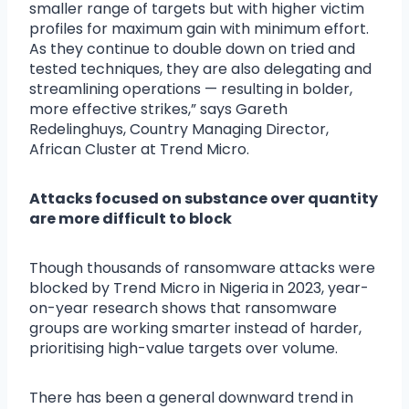
smaller range of targets but with higher victim
profiles for maximum gain with minimum effort.
As they continue to double down on tried and
tested techniques, they are also delegating and
streamlining operations — resulting in bolder,
more effective strikes,” says Gareth
Redelinghuys, Country Managing Director,
African Cluster at Trend Micro.
Attacks focused on substance over quantity
are more difficult to block
Though thousands of ransomware attacks were
blocked by Trend Micro in Nigeria in 2023, year-
on-year research shows that ransomware
groups are working smarter instead of harder,
prioritising high-value targets over volume.
There has been a general downward trend in