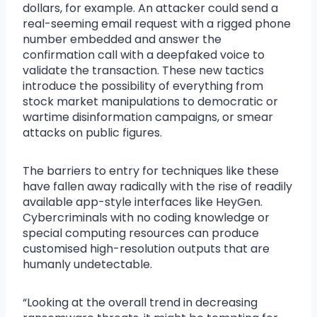
dollars, for example. An attacker could send a
real-seeming email request with a rigged phone
number embedded and answer the
confirmation call with a deepfaked voice to
validate the transaction. These new tactics
introduce the possibility of everything from
stock market manipulations to democratic or
wartime disinformation campaigns, or smear
attacks on public figures.
The barriers to entry for techniques like these
have fallen away radically with the rise of readily
available app-style interfaces like HeyGen.
Cybercriminals with no coding knowledge or
special computing resources can produce
customised high-resolution outputs that are
humanly undetectable.
“Looking at the overall trend in decreasing