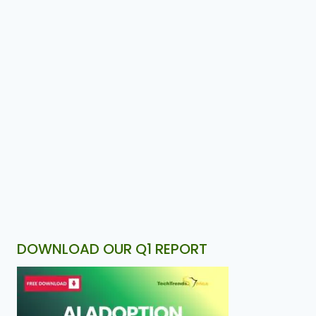
DOWNLOAD OUR Q1 REPORT