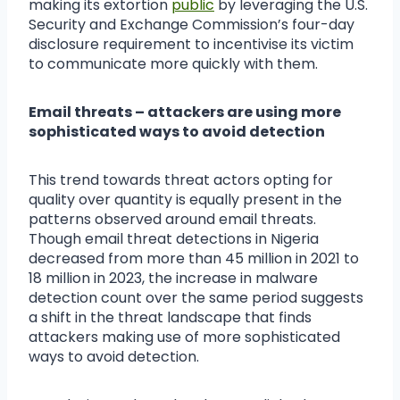
making its extortion
public
by leveraging the U.S.
Security and Exchange Commission’s four-day
disclosure requirement to incentivise its victim
to communicate more quickly with them.
Email threats – attackers are using more
sophisticated ways to avoid detection
This trend towards threat actors opting for
quality over quantity is equally present in the
patterns observed around email threats.
Though email threat detections in Nigeria
decreased from more than 45 million in 2021 to
18 million in 2023, the increase in malware
detection count over the same period suggests
a shift in the threat landscape that finds
attackers making use of more sophisticated
ways to avoid detection.