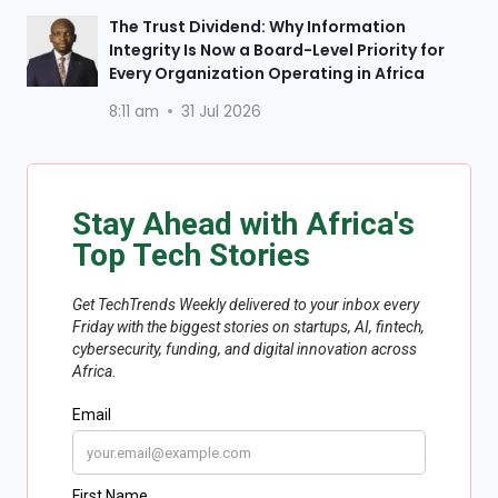
The Trust Dividend: Why Information
Integrity Is Now a Board-Level Priority for
Every Organization Operating in Africa
8:11 am
31 Jul 2026