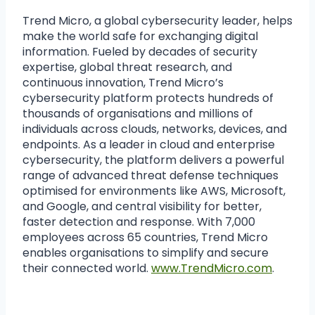
Trend Micro, a global cybersecurity leader, helps
make the world safe for exchanging digital
information. Fueled by decades of security
expertise, global threat research, and
continuous innovation, Trend Micro’s
cybersecurity platform protects hundreds of
thousands of organisations and millions of
individuals across clouds, networks, devices, and
endpoints. As a leader in cloud and enterprise
cybersecurity, the platform delivers a powerful
range of advanced threat defense techniques
optimised for environments like AWS, Microsoft,
and Google, and central visibility for better,
faster detection and response. With 7,000
employees across 65 countries, Trend Micro
enables organisations to simplify and secure
their connected world.
www.TrendMicro.com
.