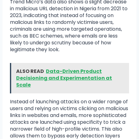
Trend Micro’s data also shows a slight decrease
in malicious URL detection in Nigeria from 2021 to
2023, indicating that instead of focusing on
malicious links to randomly victimise users,
criminals are using more targeted operations,
such as BEC schemes, where emails are less
likely to undergo scrutiny because of how
legitimate they look.
ALSO READ
Data-Driven Product
Decisioning and Experimentation at
Scale
Instead of launching attacks on a wider range of
users and relying on victims clicking on malicious
links in websites and emails, more sophisticated
attacks are launched using specificity to trick a
narrower field of high-profile victims. This also
allows them to bypass early detection layers