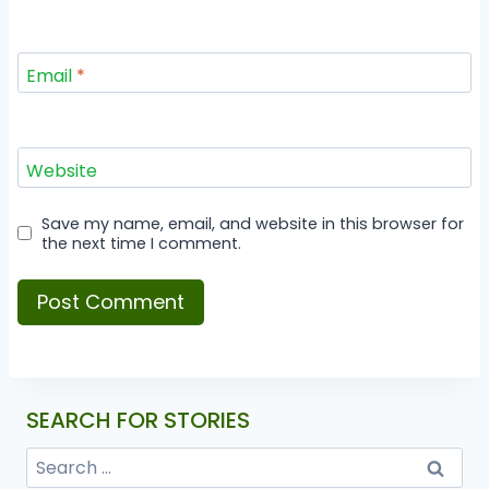
Email
*
Website
Save my name, email, and website in this browser for
the next time I comment.
SEARCH FOR STORIES