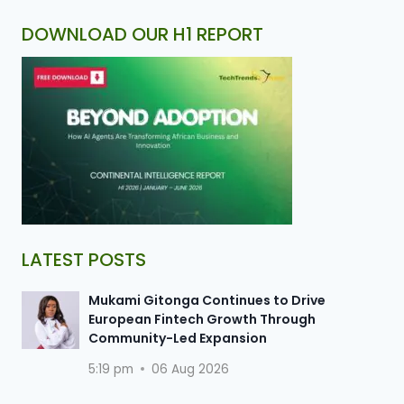
DOWNLOAD OUR H1 REPORT
LATEST POSTS
Mukami Gitonga Continues to Drive
European Fintech Growth Through
Community-Led Expansion
5:19 pm
06 Aug 2026