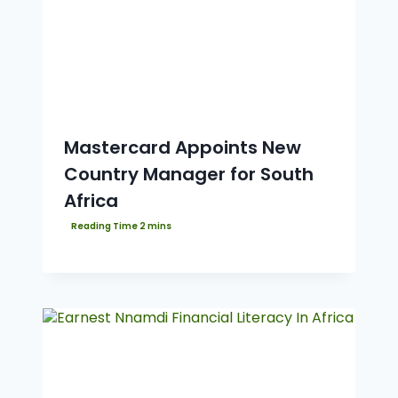
Mastercard Appoints New
Country Manager for South
Africa