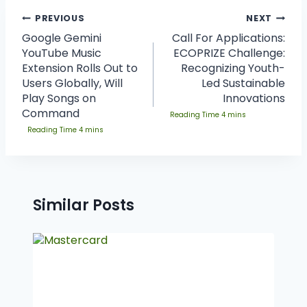
PREVIOUS
NEXT
Google Gemini
Call For Applications:
YouTube Music
ECOPRIZE Challenge:
Extension Rolls Out to
Recognizing Youth-
Users Globally, Will
Led Sustainable
Play Songs on
Innovations
Command
Similar Posts