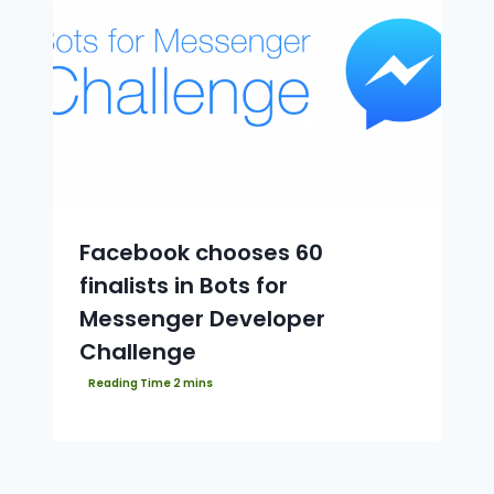
Facebook chooses 60
finalists in Bots for
Messenger Developer
Challenge