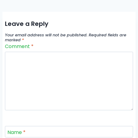
Leave a Reply
Your email address will not be published.
Required fields are
marked
*
Comment
*
Name
*