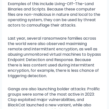
Examples of this include Living-Off-The-Land
Binaries and Scripts. Because these computer
files are non-malicious in nature and local to the
operating system, they can be used by threat
actors to camouflage their attacks.
Last year, several ransomware families across
the world were also observed maximising
remote and intermittent encryption, as well as
abusing unmonitored virtual machines to bypass
Endpoint Detection and Response. Because
there is less content used during intermittent
encryption, for example, there is less chance of
triggering detection.
Gangs are also launching bolder attacks: Prolific
groups were some of the most active in 2023:
Clop exploited major vulnerabilities, and
BlackCat launched a new variant, while also