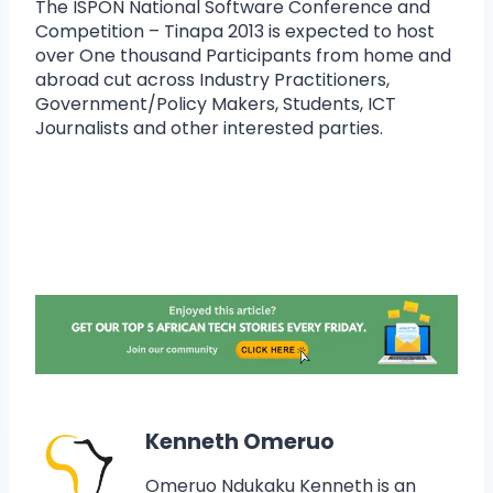
The ISPON National Software Conference and
Competition – Tinapa 2013 is expected to host
over One thousand Participants from home and
abroad cut across Industry Practitioners,
Government/Policy Makers, Students, ICT
Journalists and other interested parties.
Kenneth Omeruo
Omeruo Ndukaku Kenneth is an