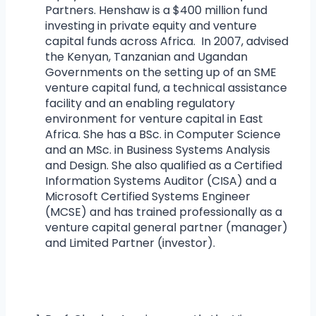
Partners. Henshaw is a $400 million fund
investing in private equity and venture
capital funds across Africa. In 2007, advised
the Kenyan, Tanzanian and Ugandan
Governments on the setting up of an SME
venture capital fund, a technical assistance
facility and an enabling regulatory
environment for venture capital in East
Africa. She has a BSc. in Computer Science
and an MSc. in Business Systems Analysis
and Design. She also qualified as a Certified
Information Systems Auditor (CISA) and a
Microsoft Certified Systems Engineer
(MCSE) and has trained professionally as a
venture capital general partner (manager)
and Limited Partner (investor).