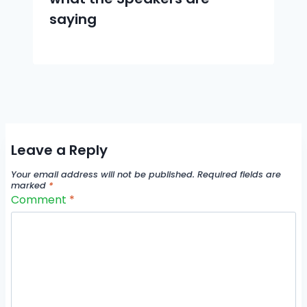
saying
Leave a Reply
Your email address will not be published.
Required fields are
marked
*
Comment
*