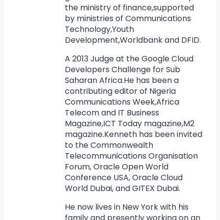
the ministry of finance,supported
by ministries of Communications
Technology,Youth
Development,Worldbank and DFID.
A 2013 Judge at the Google Cloud
Developers Challenge for Sub
Saharan Africa.He has been a
contributing editor of Nigeria
Communications Week,Africa
Telecom and IT Business
Magazine,ICT Today magazine,M2
magazine.Kenneth has been invited
to the Commonwealth
Telecommunications Organisation
Forum, Oracle Open World
Conference USA, Oracle Cloud
World Dubai, and GITEX Dubai.
He now lives in New York with his
family and presently working on an