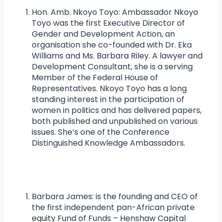
Hon. Amb. Nkoyo Toyo: Ambassador Nkoyo
Toyo was the first Executive Director of
Gender and Development Action, an
organisation she co-founded with Dr. Eka
Williams and Ms. Barbara Riley. A lawyer and
Development Consultant, she is a serving
Member of the Federal House of
Representatives. Nkoyo Toyo has a long
standing interest in the participation of
women in politics and has delivered papers,
both published and unpublished on various
issues. She’s one of the Conference
Distinguished Knowledge Ambassadors.
Barbara James: is the founding and CEO of
the first independent pan-African private
equity Fund of Funds – Henshaw Capital