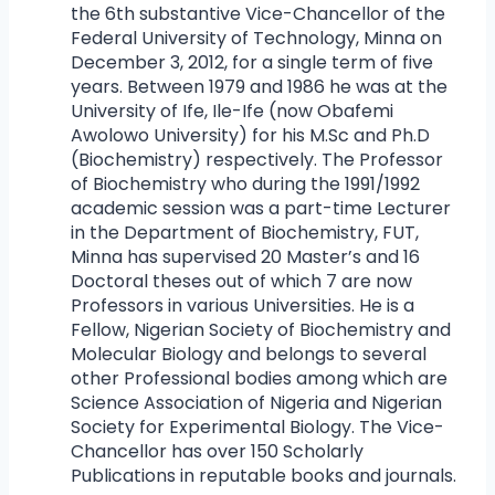
the 6th substantive Vice-Chancellor of the
Federal University of Technology, Minna on
December 3, 2012, for a single term of five
years. Between 1979 and 1986 he was at the
University of Ife, Ile-Ife (now Obafemi
Awolowo University) for his M.Sc and Ph.D
(Biochemistry) respectively. The Professor
of Biochemistry who during the 1991/1992
academic session was a part-time Lecturer
in the Department of Biochemistry, FUT,
Minna has supervised 20 Master’s and 16
Doctoral theses out of which 7 are now
Professors in various Universities. He is a
Fellow, Nigerian Society of Biochemistry and
Molecular Biology and belongs to several
other Professional bodies among which are
Science Association of Nigeria and Nigerian
Society for Experimental Biology. The Vice-
Chancellor has over 150 Scholarly
Publications in reputable books and journals.