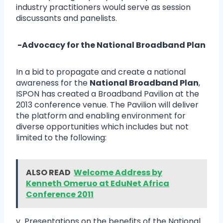
industry practitioners would serve as session
discussants and panelists.
-Advocacy for the National Broadband Plan
In a bid to propagate and create a national
awareness for the
National Broadband Plan
,
ISPON has created a Broadband Pavilion at the
2013 conference venue. The Pavilion will deliver
the platform and enabling environment for
diverse opportunities which includes but not
limited to the following:
ALSO READ
Welcome Address by
Kenneth Omeruo at EduNet Africa
Conference 2011
v Presentations on the benefits of the National