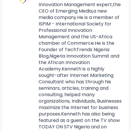
Innovation Management expert,the
CEO of Emerging Media,a new
media company.He is a member of
ISPIM - International Society for
Professional Innovation
Management and the US-Africa
chamber of Commerce.He is the
Founder of TechTrends Nigeria
Blog,Nigeria Innovation Summit and
the African Innovation
Academy.Kenneth is a highly
sought-after Internet Marketing
Consultant who has through his
seminars, articles, training and
consulting, helped many
organizations, Individuals, Businesses
maximize the Internet for business
purposes.Kenneth has also being
featured as a guest on the TV show
TODAY ON STV Nigeria and on