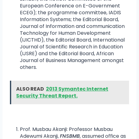
European Conference on E-Government
ECEG); the programme committee, IADIS
Information Systems; the Editorial Board,
Journal of Information and communication
Technology for Human Development
(IJICTHD), the Editorial Board, International
Journal of Scientific Research in Education
(IJSRE) and the Editorial Board, African
Journal of Business Management amongst
others.
ALSO READ
2013 Symantec Internet
Security Threat Report.
Prof. Musbau Akanji: Professor Musbau
Adewumi Akanji,
FNSBMB
, assumed office as