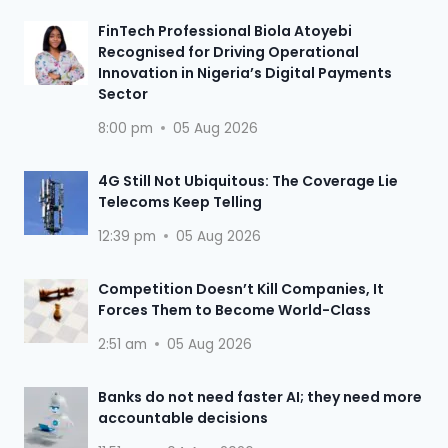
FinTech Professional Biola Atoyebi
Recognised for Driving Operational
Innovation in Nigeria’s Digital Payments
Sector
8:00 pm
05 Aug 2026
4G Still Not Ubiquitous: The Coverage Lie
Telecoms Keep Telling
12:39 pm
05 Aug 2026
Competition Doesn’t Kill Companies, It
Forces Them to Become World-Class
2:51 am
05 Aug 2026
Banks do not need faster AI; they need more
accountable decisions