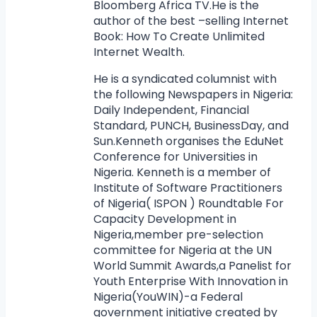
Bloomberg Africa TV.He is the
author of the best –selling Internet
Book: How To Create Unlimited
Internet Wealth.
He is a syndicated columnist with
the following Newspapers in Nigeria:
Daily Independent, Financial
Standard, PUNCH, BusinessDay, and
Sun.Kenneth organises the EduNet
Conference for Universities in
Nigeria. Kenneth is a member of
Institute of Software Practitioners
of Nigeria( ISPON ) Roundtable For
Capacity Development in
Nigeria,member pre-selection
committee for Nigeria at the UN
World Summit Awards,a Panelist for
Youth Enterprise With Innovation in
Nigeria(YouWIN)-a Federal
government initiative created by