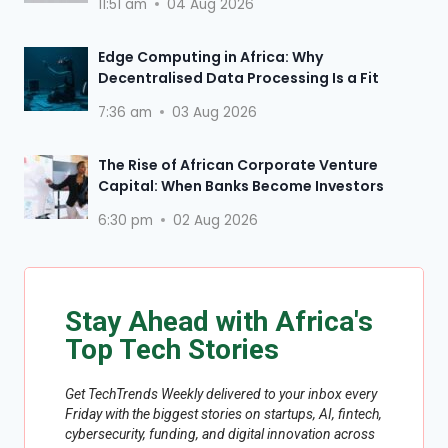
11:51 am
04 Aug 2026
Edge Computing in Africa: Why
Decentralised Data Processing Is a Fit
7:36 am
03 Aug 2026
The Rise of African Corporate Venture
Capital: When Banks Become Investors
6:30 pm
02 Aug 2026