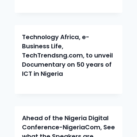
Technology Africa, e-
Business Life,
TechTrendsng.com, to unveil
Documentary on 50 years of
ICT in Nigeria
Ahead of the Nigeria Digital
Conference-NigeriaCom, See
what the Speakers are