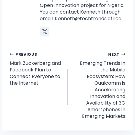
Open Innovation project for Nigeria.
You can contact Kenneth through
email:
Kenneth@techtrends.africa
PREVIOUS
NEXT
Mark Zuckerberg and
Emerging Trends in
Facebook Plan to
the Mobile
Connect Everyone to
Ecosystem: How
the Internet
Qualcomm is
Accelerating
Innovation and
Availability of 3G
Smartphones in
Emerging Markets