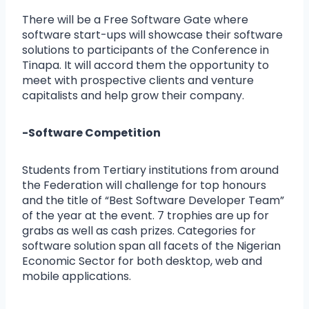
There will be a Free Software Gate where
software start-ups will showcase their software
solutions to participants of the Conference in
Tinapa. It will accord them the opportunity to
meet with prospective clients and venture
capitalists and help grow their company.
-Software Competition
Students from Tertiary institutions from around
the Federation will challenge for top honours
and the title of “Best Software Developer Team”
of the year at the event. 7 trophies are up for
grabs as well as cash prizes. Categories for
software solution span all facets of the Nigerian
Economic Sector for both desktop, web and
mobile applications.