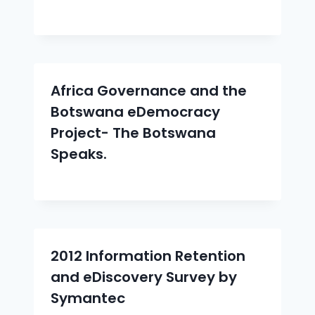
Africa Governance and the
Botswana eDemocracy
Project- The Botswana
Speaks.
2012 Information Retention
and eDiscovery Survey by
Symantec