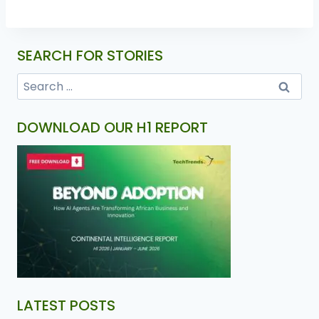
SEARCH FOR STORIES
DOWNLOAD OUR H1 REPORT
LATEST POSTS