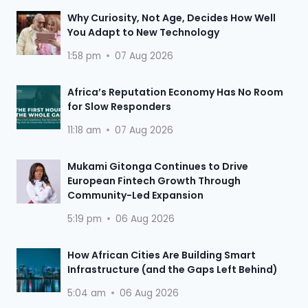
Why Curiosity, Not Age, Decides How Well
You Adapt to New Technology
1:58 pm
07 Aug 2026
Africa’s Reputation Economy Has No Room
for Slow Responders
11:18 am
07 Aug 2026
Mukami Gitonga Continues to Drive
European Fintech Growth Through
Community-Led Expansion
5:19 pm
06 Aug 2026
How African Cities Are Building Smart
Infrastructure (and the Gaps Left Behind)
5:04 am
06 Aug 2026