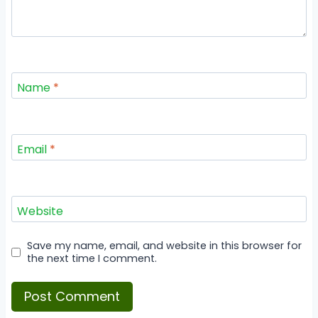
Name
*
Email
*
Website
Save my name, email, and website in this browser for
the next time I comment.