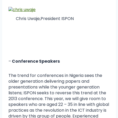
Chris Uwaje,President ISPON
–
Conference Speakers
The trend for conferences in Nigeria sees the
older generation delivering papers and
presentations while the younger generation
listens; ISPON seeks to reverse this trend at the
2013 conference. This year, we will give room to
speakers who are aged 22 – 35 in line with global
practices as the revolution in the ICT industry is
driven by this group of people. Experienced