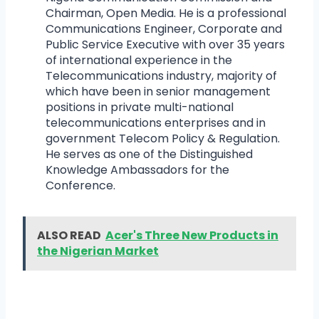
Chairman, Open Media. He is a professional
Communications Engineer, Corporate and
Public Service Executive with over 35 years
of international experience in the
Telecommunications industry, majority of
which have been in senior management
positions in private multi-national
telecommunications enterprises and in
government Telecom Policy & Regulation.
He serves as one of the Distinguished
Knowledge Ambassadors for the
Conference.
ALSO READ
Acer's Three New Products in
the Nigerian Market