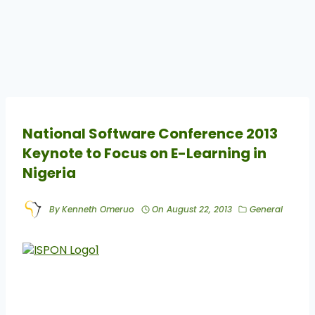
National Software Conference 2013
Keynote to Focus on E-Learning in
Nigeria
By
Kenneth Omeruo
On
August 22, 2013
General