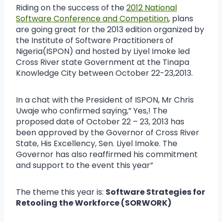
Riding on the success of the
2012 National
Software Conference and Competition
, plans
are going great for the 2013 edition organized by
the Institute of Software Practitioners of
Nigeria(ISPON) and hosted by Liyel Imoke led
Cross River state Government at the Tinapa
Knowledge City between October 22-23,2013.
In a chat with the President of ISPON, Mr Chris
Uwaje who confirmed saying,” Yes,! The
proposed date of October 22 – 23, 2013 has
been approved by the Governor of Cross River
State, His Excellency, Sen. Liyel Imoke. The
Governor has also reaffirmed his commitment
and support to the event this year”
The theme this year is:
Software Strategies for
Retooling the Workforce (SORWORK)