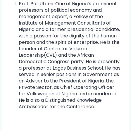
Prof. Pat Utomi: One of Nigeria’s prominent
professors of political economy and
management expert, a Fellow of the
Institute of Management Consultants of
Nigeria and a former presidential candidate,
with a passion for the dignity of the human
person and the spirit of enterprise. He is the
founder of Centre for Value in
Leadership(CVL) and the African
Democratic Congress party. He is presently
a professor at Lagos Business School. He has
served in Senior positions in Government as
an Adviser to the President of Nigeria, the
Private Sector, as Chief Operating Officer
for Volkswagen of Nigeria and in academia.
He is also a Distinguished Knowledge
Ambassador for the Conference.