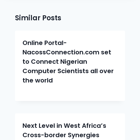
Similar Posts
Online Portal-
NacossConnection.com set
to Connect Nigerian
Computer Scientists all over
the world
Next Level in West Africa’s
Cross-border Synergies