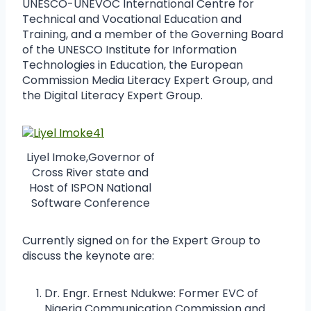
UNESCO-UNEVOC International Centre for
Technical and Vocational Education and
Training, and a member of the Governing Board
of the UNESCO Institute for Information
Technologies in Education, the European
Commission Media Literacy Expert Group, and
the Digital Literacy Expert Group.
Liyel Imoke,Governor of
Cross River state and
Host of ISPON National
Software Conference
Currently signed on for the Expert Group to
discuss the keynote are:
Dr. Engr. Ernest Ndukwe: Former EVC of
Nigeria Communication Commission and