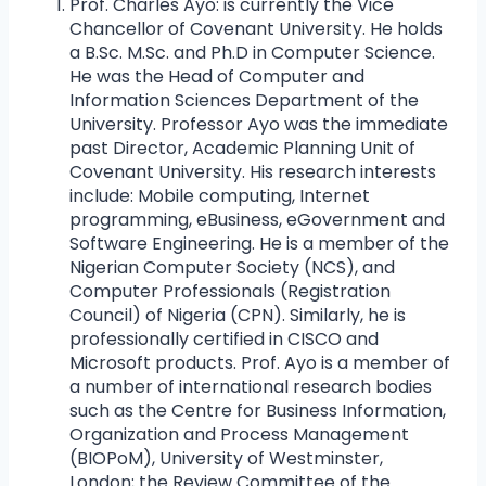
Prof. Charles Ayo: is currently the Vice
Chancellor of Covenant University. He holds
a B.Sc. M.Sc. and Ph.D in Computer Science.
He was the Head of Computer and
Information Sciences Department of the
University. Professor Ayo was the immediate
past Director, Academic Planning Unit of
Covenant University. His research interests
include: Mobile computing, Internet
programming, eBusiness, eGovernment and
Software Engineering. He is a member of the
Nigerian Computer Society (NCS), and
Computer Professionals (Registration
Council) of Nigeria (CPN). Similarly, he is
professionally certified in CISCO and
Microsoft products. Prof. Ayo is a member of
a number of international research bodies
such as the Centre for Business Information,
Organization and Process Management
(BIOPoM), University of Westminster,
London; the Review Committee of the