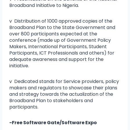
Broadband Initiative to Nigeria.
v Distribution of 1000 approved copies of the
Broadband Plan to the State Government and
over 800 participants expected at the
conference (made up of Government Policy
Makers, International Participants, Student
Participants, ICT Professionals and others) for
adequate awareness and support for the
initiative.
v Dedicated stands for Service providers, policy
makers and regulators to showcase their plans
and strategy towards the actualization of the
Broadband Plan to stakeholders and
participants.
-Free Software Gate/Software Expo