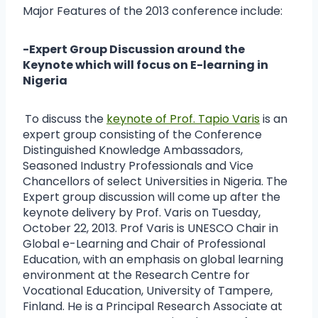
Major Features of the 2013 conference include:
-Expert Group Discussion around the
Keynote which will focus on E-learning in
Nigeria
To discuss the
keynote of Prof. Tapio Varis
is an
expert group consisting of the Conference
Distinguished Knowledge Ambassadors,
Seasoned Industry Professionals and Vice
Chancellors of select Universities in Nigeria. The
Expert group discussion will come up after the
keynote delivery by Prof. Varis on Tuesday,
October 22, 2013. Prof Varis is UNESCO Chair in
Global e-Learning and Chair of Professional
Education, with an emphasis on global learning
environment at the Research Centre for
Vocational Education, University of Tampere,
Finland. He is a Principal Research Associate at