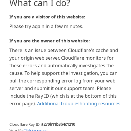
What can I do?
If you are a visitor of this website:
Please try again in a few minutes.
If you are the owner of this website:
There is an issue between Cloudflare's cache and
your origin web server. Cloudflare monitors for
these errors and automatically investigates the
cause. To help support the investigation, you can
pull the corresponding error log from your web
server and submit it our support team. Please
include the Ray ID (which is at the bottom of this
error page).
Additional troubleshooting resources
.
Cloudflare Ray ID:
a270b11b3b4c1210
Your IP:
Click to reveal