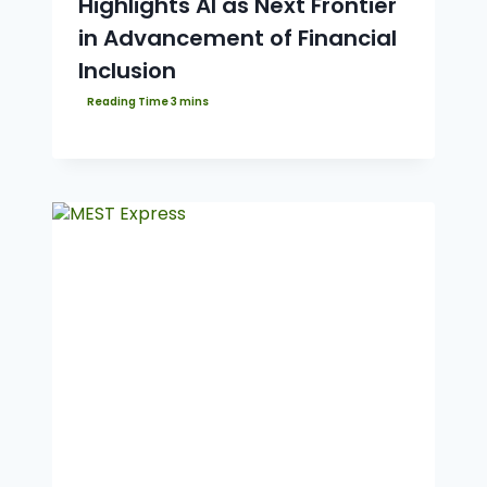
Highlights AI as Next Frontier
in Advancement of Financial
Inclusion