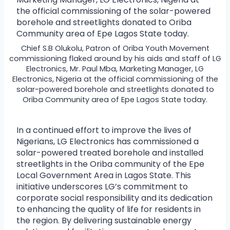
Chief S.B Olukolu, Patron of Oriba Youth Movement
commissioning flaked around by his aids and staff of LG
Electronics, Mr. Paul Mba, Marketing Manager, LG
Electronics, Nigeria at the official commissioning of the
solar-powered borehole and streetlights donated to
Oriba Community area of Epe Lagos State today.
In a continued effort to improve the lives of
Nigerians, LG Electronics has commissioned a
solar-powered treated borehole and installed
streetlights in the Oriba community of the Epe
Local Government Area in Lagos State. This
initiative underscores LG’s commitment to
corporate social responsibility and its dedication
to enhancing the quality of life for residents in
the region. By delivering sustainable energy