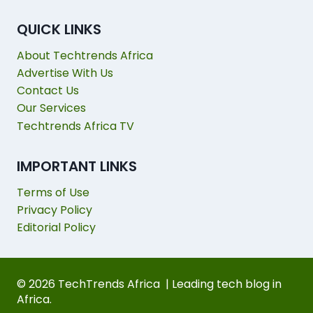
QUICK LINKS
About Techtrends Africa
Advertise With Us
Contact Us
Our Services
Techtrends Africa TV
IMPORTANT LINKS
Terms of Use
Privacy Policy
Editorial Policy
© 2026 TechTrends Africa | Leading tech blog in
Africa.