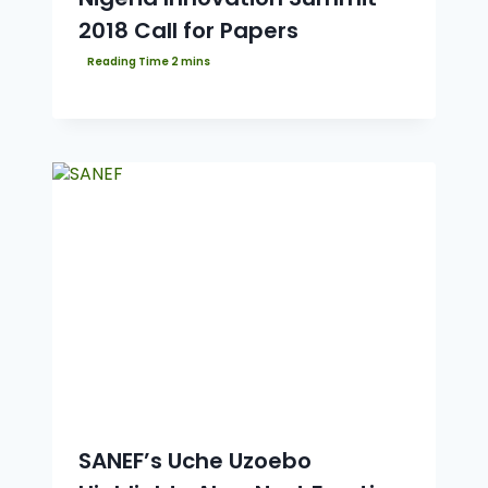
2018 Call for Papers
SANEF’s Uche Uzoebo