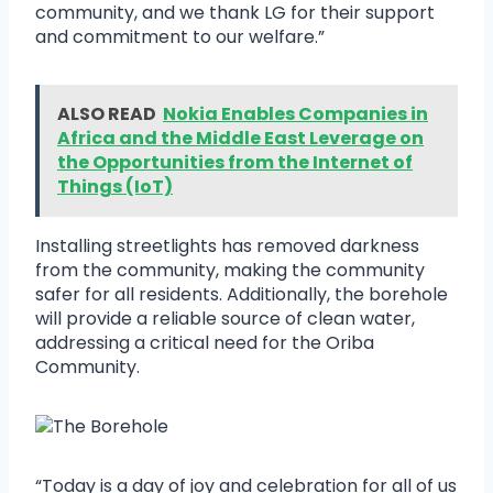
community, and we thank LG for their support
and commitment to our welfare.”
ALSO READ
Nokia Enables Companies in
Africa and the Middle East Leverage on
the Opportunities from the Internet of
Things (IoT)
Installing streetlights has removed darkness
from the community, making the community
safer for all residents. Additionally, the borehole
will provide a reliable source of clean water,
addressing a critical need for the Oriba
Community.
“Today is a day of joy and celebration for all of us