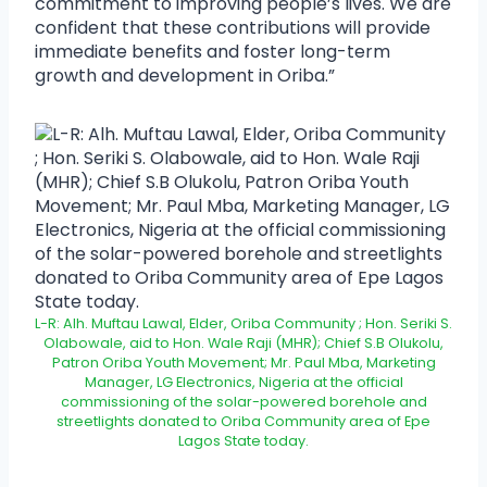
commitment to improving people’s lives. We are
confident that these contributions will provide
immediate benefits and foster long-term
growth and development in Oriba.”
L-R: Alh. Muftau Lawal, Elder, Oriba Community ; Hon. Seriki S.
Olabowale, aid to Hon. Wale Raji (MHR); Chief S.B Olukolu,
Patron Oriba Youth Movement; Mr. Paul Mba, Marketing
Manager, LG Electronics, Nigeria at the official
commissioning of the solar-powered borehole and
streetlights donated to Oriba Community area of Epe
Lagos State today.