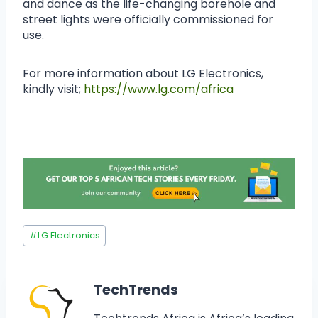
and dance as the life-changing borehole and
street lights were officially commissioned for
use.
For more information about LG Electronics,
kindly visit;
https://www.lg.com/africa
#
LG Electronics
TechTrends