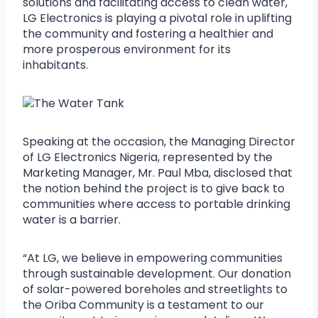
solutions and facilitating access to clean water,
LG Electronics is playing a pivotal role in uplifting
the community and fostering a healthier and
more prosperous environment for its
inhabitants.
Speaking at the occasion, the Managing Director
of LG Electronics Nigeria, represented by the
Marketing Manager, Mr. Paul Mba, disclosed that
the notion behind the project is to give back to
communities where access to portable drinking
water is a barrier.
“At LG, we believe in empowering communities
through sustainable development. Our donation
of solar-powered boreholes and streetlights to
the Oriba Community is a testament to our