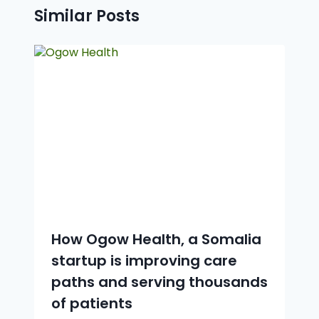
Similar Posts
How Ogow Health, a Somalia
startup is improving care
paths and serving thousands
of patients