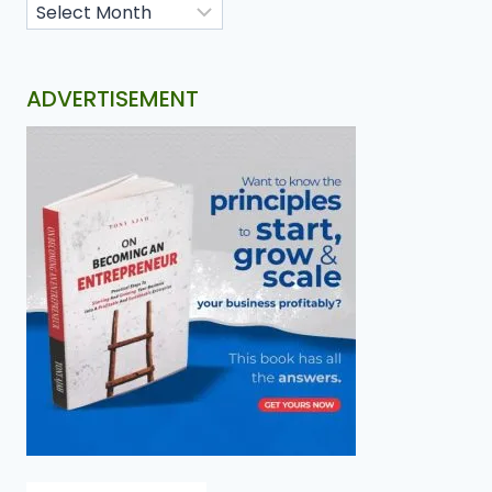
ADVERTISEMENT