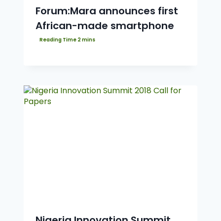
Forum:Mara announces first
African-made smartphone
Nigeria Innovation Summit