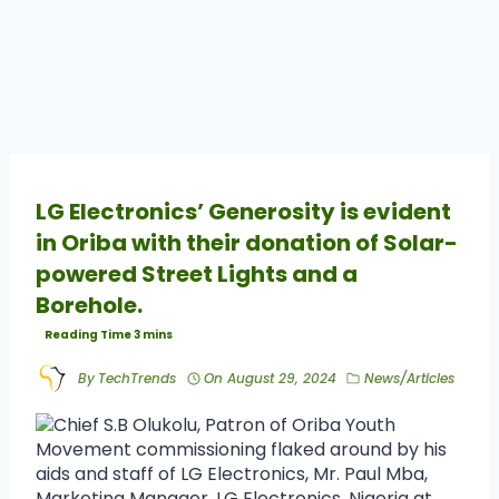
LG Electronics’ Generosity is evident
in Oriba with their donation of Solar-
powered Street Lights and a
Borehole.
By
TechTrends
On
August 29, 2024
News/Articles