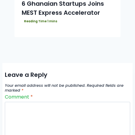
6 Ghanaian Startups Joins
MEST Express Accelerator
Leave a Reply
Your email address will not be published.
Required fields are
marked
*
Comment
*