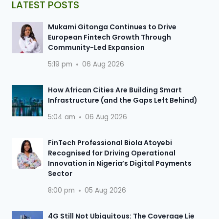
LATEST POSTS
Mukami Gitonga Continues to Drive
European Fintech Growth Through
Community-Led Expansion
5:19 pm
06 Aug 2026
How African Cities Are Building Smart
Infrastructure (and the Gaps Left Behind)
5:04 am
06 Aug 2026
FinTech Professional Biola Atoyebi
Recognised for Driving Operational
Innovation in Nigeria’s Digital Payments
Sector
8:00 pm
05 Aug 2026
4G Still Not Ubiquitous: The Coverage Lie