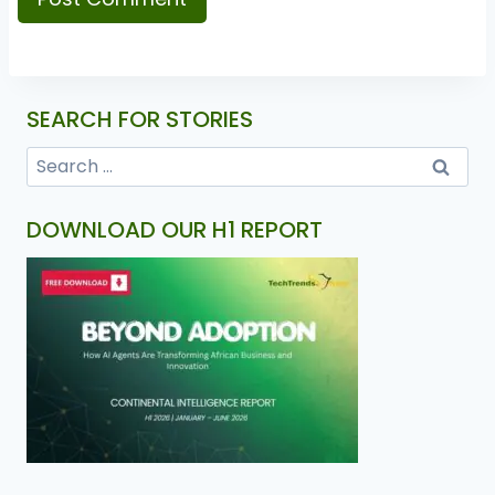
SEARCH FOR STORIES
DOWNLOAD OUR H1 REPORT