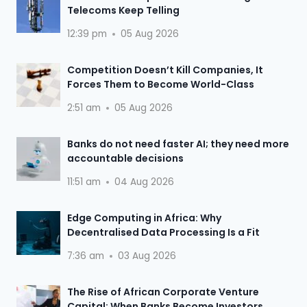
Telecoms Keep Telling
12:39 pm
05 Aug 2026
Competition Doesn’t Kill Companies, It
Forces Them to Become World-Class
2:51 am
05 Aug 2026
Banks do not need faster AI; they need more
accountable decisions
11:51 am
04 Aug 2026
Edge Computing in Africa: Why
Decentralised Data Processing Is a Fit
7:36 am
03 Aug 2026
The Rise of African Corporate Venture
Capital: When Banks Become Investors