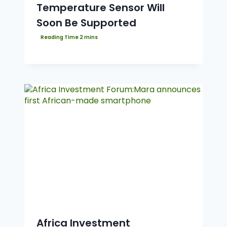
Temperature Sensor Will
Soon Be Supported
Africa Investment