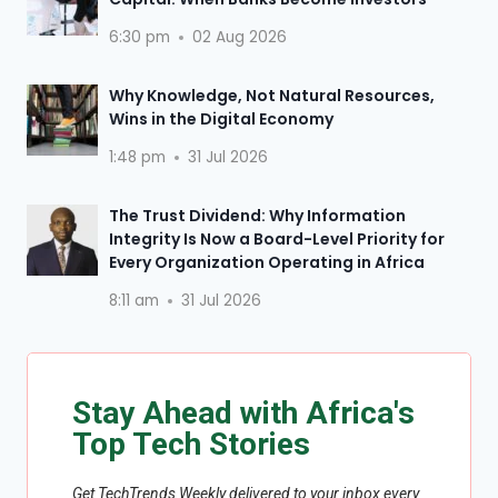
6:30 pm
02 Aug 2026
Why Knowledge, Not Natural Resources,
Wins in the Digital Economy
1:48 pm
31 Jul 2026
The Trust Dividend: Why Information
Integrity Is Now a Board-Level Priority for
Every Organization Operating in Africa
8:11 am
31 Jul 2026