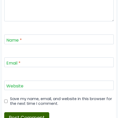
Name
*
Email
*
Website
Save my name, email, and website in this browser for
the next time I comment.