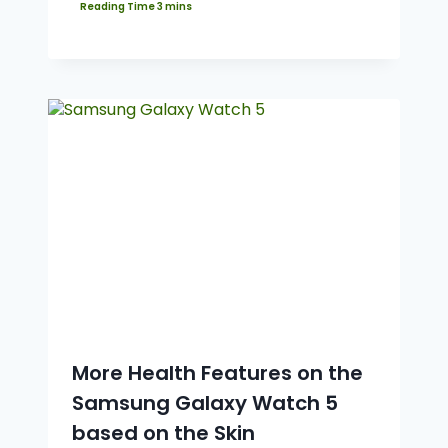
More Health Features on the
Samsung Galaxy Watch 5
based on the Skin