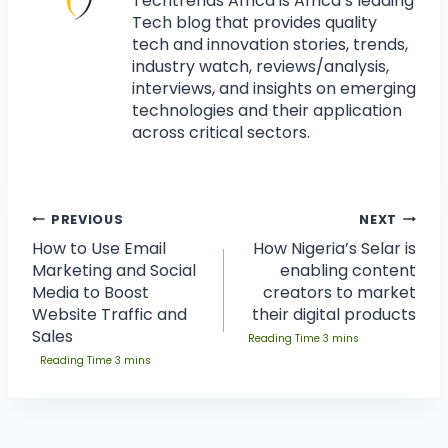
Techtrends Africa is Africa’s leading
Tech blog that provides quality
tech and innovation stories, trends,
industry watch, reviews/analysis,
interviews, and insights on emerging
technologies and their application
across critical sectors.
PREVIOUS
NEXT
How to Use Email
How Nigeria’s Selar is
Marketing and Social
enabling content
Media to Boost
creators to market
Website Traffic and
their digital products
Sales