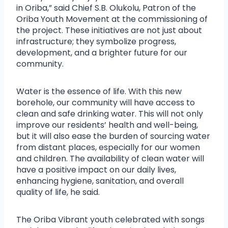
in Oriba,” said Chief S.B. Olukolu, Patron of the
Oriba Youth Movement at the commissioning of
the project. These initiatives are not just about
infrastructure; they symbolize progress,
development, and a brighter future for our
community.
Water is the essence of life. With this new
borehole, our community will have access to
clean and safe drinking water. This will not only
improve our residents’ health and well-being,
but it will also ease the burden of sourcing water
from distant places, especially for our women
and children. The availability of clean water will
have a positive impact on our daily lives,
enhancing hygiene, sanitation, and overall
quality of life, he said.
The Oriba Vibrant youth celebrated with songs