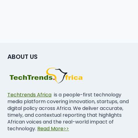
ABOUT US
Techtrends Africa
is a people-first technology
media platform covering innovation, startups, and
digital policy across Africa. We deliver accurate,
timely, and contextual reporting that highlights
African voices and the real-world impact of
technology.
Read More>>