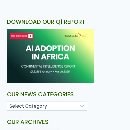
DOWNLOAD OUR Q1 REPORT
OUR NEWS CATEGORIES
OUR ARCHIVES