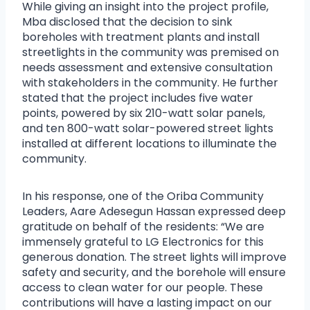
While giving an insight into the project profile,
Mba disclosed that the decision to sink
boreholes with treatment plants and install
streetlights in the community was premised on
needs assessment and extensive consultation
with stakeholders in the community. He further
stated that the project includes five water
points, powered by six 210-watt solar panels,
and ten 800-watt solar-powered street lights
installed at different locations to illuminate the
community.
In his response, one of the Oriba Community
Leaders, Aare Adesegun Hassan expressed deep
gratitude on behalf of the residents: “We are
immensely grateful to LG Electronics for this
generous donation. The street lights will improve
safety and security, and the borehole will ensure
access to clean water for our people. These
contributions will have a lasting impact on our