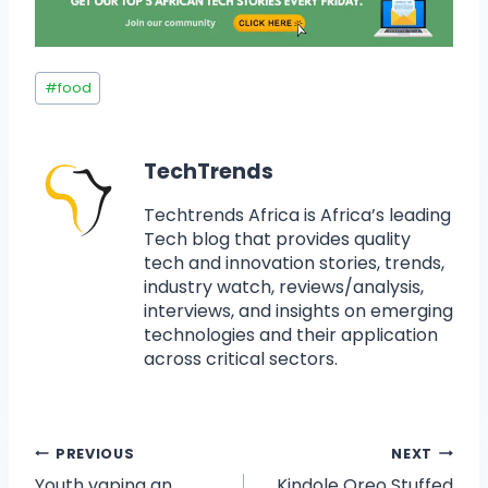
#
food
TechTrends
Techtrends Africa is Africa’s leading
Tech blog that provides quality
tech and innovation stories, trends,
industry watch, reviews/analysis,
interviews, and insights on emerging
technologies and their application
across critical sectors.
PREVIOUS
NEXT
Youth vaping an
Kindole Oreo Stuffed