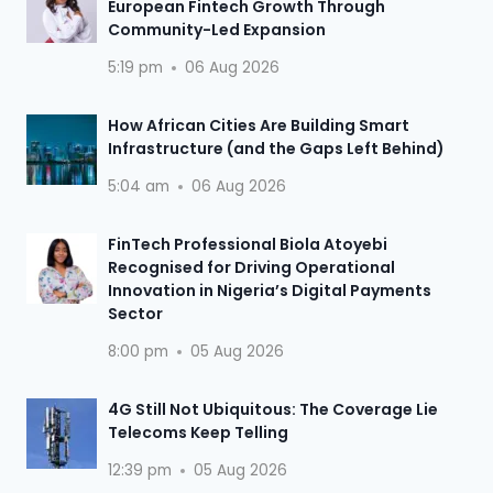
European Fintech Growth Through
Community-Led Expansion
5:19 pm
06 Aug 2026
How African Cities Are Building Smart
Infrastructure (and the Gaps Left Behind)
5:04 am
06 Aug 2026
FinTech Professional Biola Atoyebi
Recognised for Driving Operational
Innovation in Nigeria’s Digital Payments
Sector
8:00 pm
05 Aug 2026
4G Still Not Ubiquitous: The Coverage Lie
Telecoms Keep Telling
12:39 pm
05 Aug 2026