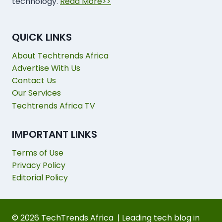
technology.
Read More>>
QUICK LINKS
About Techtrends Africa
Advertise With Us
Contact Us
Our Services
Techtrends Africa TV
IMPORTANT LINKS
Terms of Use
Privacy Policy
Editorial Policy
© 2026 TechTrends Africa | Leading tech blog in