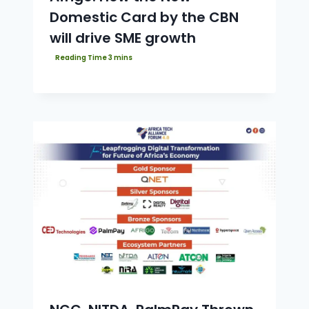
Domestic Card by the CBN
will drive SME growth