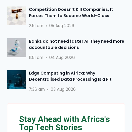
Competition Doesn’t Kill Companies, It
Forces Them to Become World-Class
2:51 am
05 Aug 2026
Banks do not need faster AI; they need more
accountable decisions
11:51 am
04 Aug 2026
Edge Computing in Africa: Why
Decentralised Data Processing Is a Fit
7:36 am
03 Aug 2026