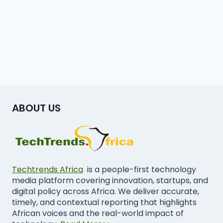
ABOUT US
Techtrends Africa
is a people-first technology
media platform covering innovation, startups, and
digital policy across Africa. We deliver accurate,
timely, and contextual reporting that highlights
African voices and the real-world impact of