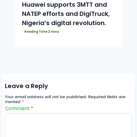
Huawei supports 3MTT and
NATEP efforts and DigiTruck,
Nigeria’s digital revolution.
Leave a Reply
Your email address will not be published.
Required fields are
marked
*
Comment
*