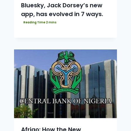
Bluesky, Jack Dorsey’s new
app, has evolved in 7 ways.
Afrigo: How the New