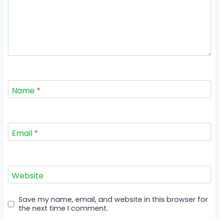
Name
*
Email
*
Website
Save my name, email, and website in this browser for
the next time I comment.