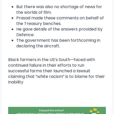
But there was also no shortage of news for
the worlds of film.
Prasad made these comments on behalf of
the Treasury benches.
He gave details of the answers provided by
Defence.
The government has been forthcoming in
declaring the aircraft.
Black farmers in the US’s South—faced with
continued failure in their efforts to run
successful farms their launched a lawsuit
claiming that “white racism” is to blame for their
inability