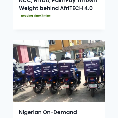
NCC, NITDA, PalmPay Thrown
Weight behind AfriTECH 4.0
Nigerian On-Demand