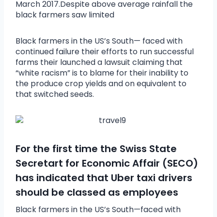
March 2017.Despite above average rainfall the
black farmers saw limited
Black farmers in the US’s South— faced with
continued failure their efforts to run successful
farms their launched a lawsuit claiming that
“white racism” is to blame for their inability to
the produce crop yields and on equivalent to
that switched seeds.
For the first time the Swiss State
Secretart for Economic Affair (SECO)
has indicated that Uber taxi drivers
should be classed as employees
Black farmers in the US’s South—faced with