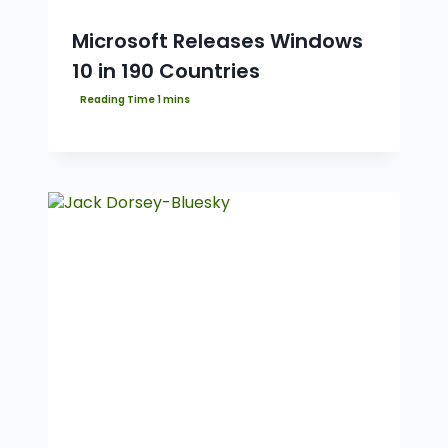
Microsoft Releases Windows
10 in 190 Countries