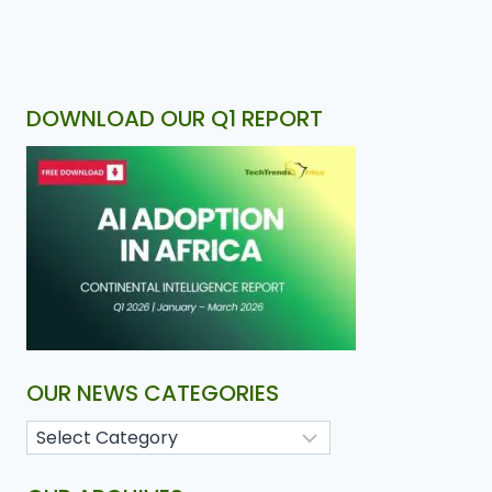
DOWNLOAD OUR Q1 REPORT
OUR NEWS CATEGORIES