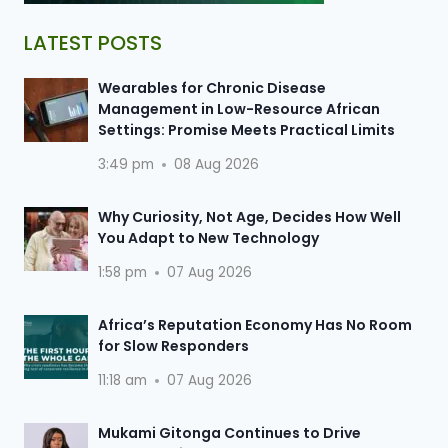
LATEST POSTS
Wearables for Chronic Disease
Management in Low-Resource African
Settings: Promise Meets Practical Limits
3:49 pm
08 Aug 2026
Why Curiosity, Not Age, Decides How Well
You Adapt to New Technology
1:58 pm
07 Aug 2026
Africa’s Reputation Economy Has No Room
for Slow Responders
11:18 am
07 Aug 2026
Mukami Gitonga Continues to Drive