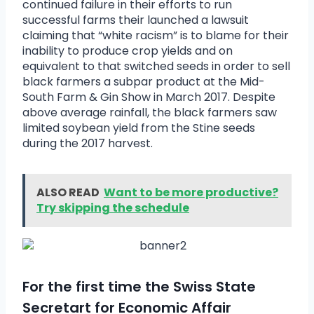
continued failure in their efforts to run
successful farms their launched a lawsuit
claiming that “white racism” is to blame for their
inability to produce crop yields and on
equivalent to that switched seeds in order to sell
black farmers a subpar product at the Mid-
South Farm & Gin Show in March 2017. Despite
above average rainfall, the black farmers saw
limited soybean yield from the Stine seeds
during the 2017 harvest.
ALSO READ
Want to be more productive?
Try skipping the schedule
For the first time the Swiss State
Secretart for Economic Affair