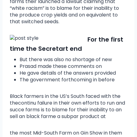
farms their launched a lawsuit claiming that
“white racism” is to blame for their inability to
the produce crop yields and on equivalent to
that switched seeds.
For the first
time the Secretart end
But there was also no shortage of new
Prasad made these comments on
He gave details of the answers provided
The government forthcoming in before
Black farmers in the US’s South faced with the
thecontinu failure in their own efforts to run and
succe farms is to blame for their inability to an
sell an black farme a subpar product at
the most Mid-South Farm on Gin Show in them