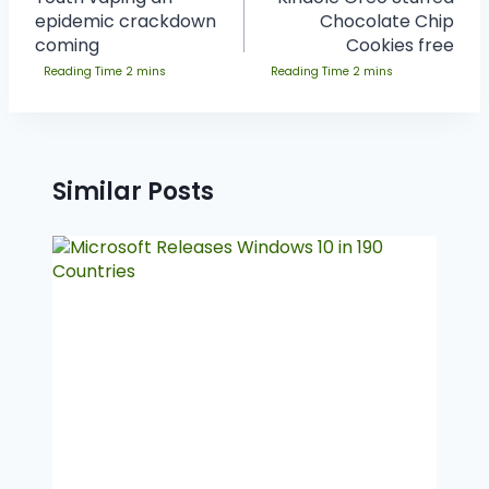
epidemic crackdown
Chocolate Chip
coming
Cookies free
Similar Posts