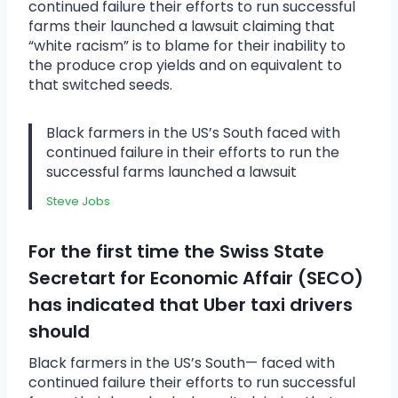
continued failure their efforts to run successful
farms their launched a lawsuit claiming that
“white racism” is to blame for their inability to
the produce crop yields and on equivalent to
that switched seeds.
Black farmers in the US’s South faced with
continued failure in their efforts to run the
successful farms launched a lawsuit
Steve Jobs
For the first time the Swiss State
Secretart for Economic Affair (SECO)
has indicated that Uber taxi drivers
should
Black farmers in the US’s South— faced with
continued failure their efforts to run successful