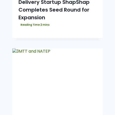
Delivery Startup ShapShap
Completes Seed Round for
Expansion