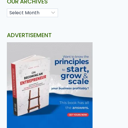
OUR ARCHIVES
ADVERTISEMENT