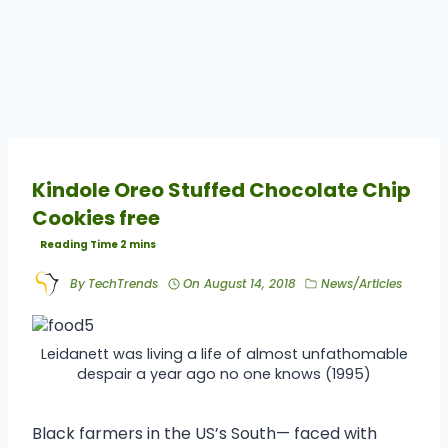
Kindole Oreo Stuffed Chocolate Chip
Cookies free
By
TechTrends
On
August 14, 2018
News/Articles
Leidanett was living a life of almost unfathomable
despair a year ago no one knows (1995)
Black farmers in the US’s South— faced with