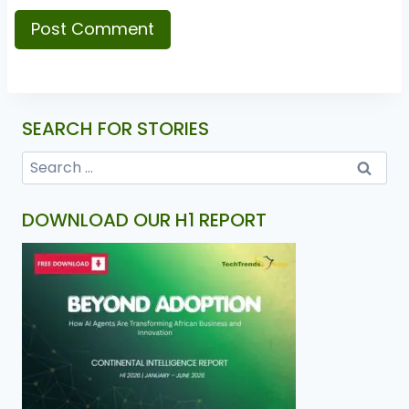
SEARCH FOR STORIES
DOWNLOAD OUR H1 REPORT