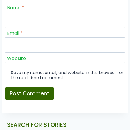
Name
*
Email
*
Website
Save my name, email, and website in this browser for
the next time I comment.
SEARCH FOR STORIES