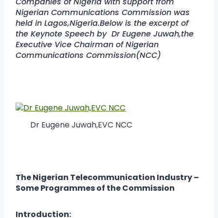
Companies of Nigeria with support from
Nigerian Communications Commission was
held in Lagos,Nigeria.Below is the excerpt of
the Keynote Speech by Dr Eugene Juwah,the
Executive Vice Chairman of Nigerian
Communications Commission(NCC)
Dr Eugene Juwah,EVC NCC
The Nigerian Telecommunication Industry –
Some Programmes of the Commission
Introduction: