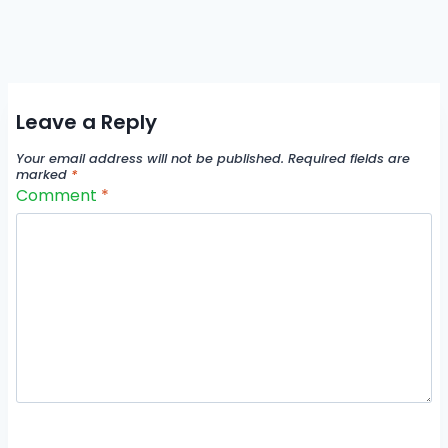
Leave a Reply
Your email address will not be published.
Required fields are
marked
*
Comment
*