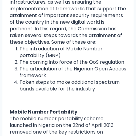
infrastructures, as well as ensuring the
implementation of frameworks that support the
attainment of important security requirements
of the country in the new digital world is
pertinent. In this regard, the Commission has
taken several steps towards the attainment of
these objectives. Some of these are:
The introduction of Mobile Number
portability (MNP)
The coming into force of the QoS regulation
The articulation of the Nigerian Open Access
framework
Taken steps to make additional spectrum
bands available for the industry
Mobile Number Portability
The mobile number portability scheme
launched in Nigeria on the 22nd of April 2013
removed one of the key restrictions on