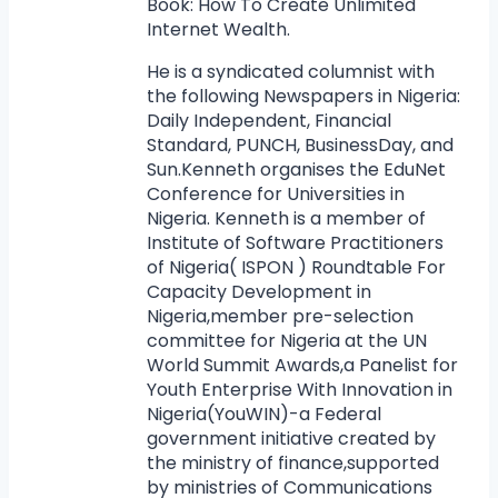
Book: How To Create Unlimited
Internet Wealth.
He is a syndicated columnist with
the following Newspapers in Nigeria:
Daily Independent, Financial
Standard, PUNCH, BusinessDay, and
Sun.Kenneth organises the EduNet
Conference for Universities in
Nigeria. Kenneth is a member of
Institute of Software Practitioners
of Nigeria( ISPON ) Roundtable For
Capacity Development in
Nigeria,member pre-selection
committee for Nigeria at the UN
World Summit Awards,a Panelist for
Youth Enterprise With Innovation in
Nigeria(YouWIN)-a Federal
government initiative created by
the ministry of finance,supported
by ministries of Communications