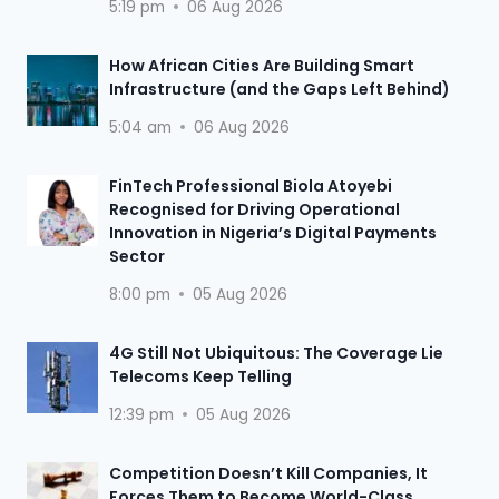
5:19 pm
06 Aug 2026
How African Cities Are Building Smart
Infrastructure (and the Gaps Left Behind)
5:04 am
06 Aug 2026
FinTech Professional Biola Atoyebi
Recognised for Driving Operational
Innovation in Nigeria’s Digital Payments
Sector
8:00 pm
05 Aug 2026
4G Still Not Ubiquitous: The Coverage Lie
Telecoms Keep Telling
12:39 pm
05 Aug 2026
Competition Doesn’t Kill Companies, It
Forces Them to Become World-Class