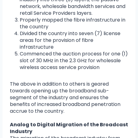
network, wholesale bandwidth services and
retail Service Providers layers.
Properly mapped the fibre infrastructure in
the country
Divided the country into seven (7) license
areas for the provision of fibre
infrastructure
Commenced the auction process for one (1)
slot of 30 MHz in the 2.3 GHz for wholesale
wireless access service provision
The above in addition to others is geared
towards opening up the broadband sub-
segment of the industry and ensures the
benefits of increased broadband penetration
accrue to the country.
Analog to Digital Migration of the Broadcast
Industry