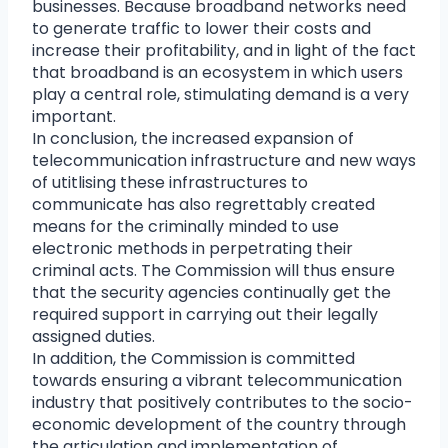
businesses. Because broadband networks need
to generate traffic to lower their costs and
increase their profitability, and in light of the fact
that broadband is an ecosystem in which users
play a central role, stimulating demand is a very
important.
In conclusion, the increased expansion of
telecommunication infrastructure and new ways
of utitlising these infrastructures to
communicate has also regrettably created
means for the criminally minded to use
electronic methods in perpetrating their
criminal acts. The Commission will thus ensure
that the security agencies continually get the
required support in carrying out their legally
assigned duties.
In addition, the Commission is committed
towards ensuring a vibrant telecommunication
industry that positively contributes to the socio-
economic development of the country through
the articulation and implementation of