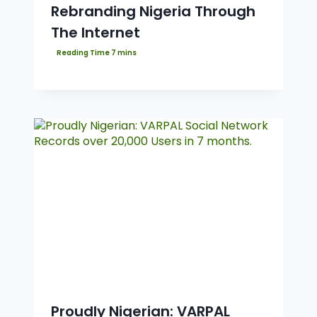
Rebranding Nigeria Through
The Internet
Proudly Nigerian: VARPAL