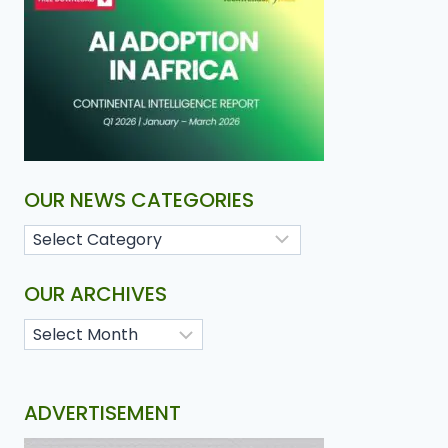
OUR NEWS CATEGORIES
OUR ARCHIVES
ADVERTISEMENT