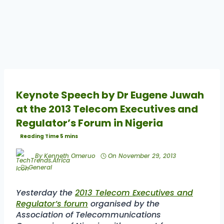
Keynote Speech by Dr Eugene Juwah
at the 2013 Telecom Executives and
Regulator’s Forum in Nigeria
By
Kenneth Omeruo
On
November 29, 2013
General
Yesterday the
2013 Telecom Executives and
Regulator’s forum
organised by the
Association of Telecommunications