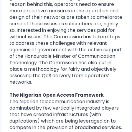
reason behind this, operators need to ensure
more proactive measures in the operation and
design of their networks are taken to ameliorate
some of these issues as subscribers are, rightly
so, interested in enjoying the services paid for
without issues. The Commission has taken steps
to address these challenges with relevant
agencies of government with the active support
of the Honourable Minister of Communication
Technology. The Commission has also put in
place a methodology for fairly and objectively
assessing the QoS delivery from operators’
networks.
The Nigerian Open Access Framework
The Nigerian telecommunication industry is
dominated by few vertically integrated players
that have created infrastructures (with
duplications) which are being leveraged on to
compete in the provision of broadband services.