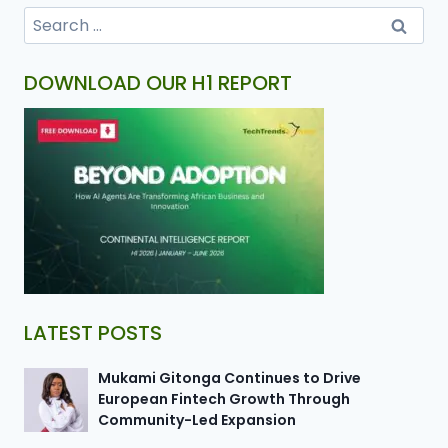
DOWNLOAD OUR H1 REPORT
LATEST POSTS
Mukami Gitonga Continues to Drive
European Fintech Growth Through
Community-Led Expansion