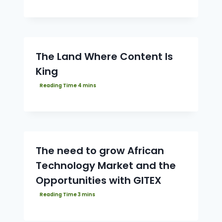
The Land Where Content Is
King
The need to grow African
Technology Market and the
Opportunities with GITEX