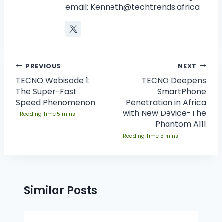
email:
Kenneth@techtrends.africa
PREVIOUS
NEXT
TECNO Webisode 1:
TECNO Deepens
The Super-Fast
SmartPhone
Speed Phenomenon
Penetration in Africa
with New Device-The
Phantom A111
Similar Posts