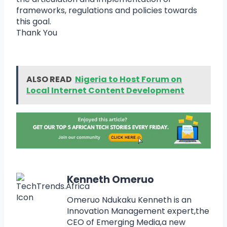
frameworks, regulations and policies towards
this goal.
Thank You
ALSO READ
Nigeria to Host Forum on
Local Internet Content Development
Kenneth Omeruo
Omeruo Ndukaku Kenneth is an
Innovation Management expert,the
CEO of Emerging Media,a new