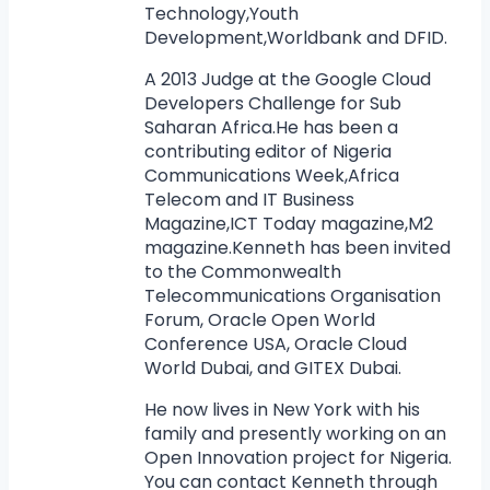
Technology,Youth
Development,Worldbank and DFID.
A 2013 Judge at the Google Cloud
Developers Challenge for Sub
Saharan Africa.He has been a
contributing editor of Nigeria
Communications Week,Africa
Telecom and IT Business
Magazine,ICT Today magazine,M2
magazine.Kenneth has been invited
to the Commonwealth
Telecommunications Organisation
Forum, Oracle Open World
Conference USA, Oracle Cloud
World Dubai, and GITEX Dubai.
He now lives in New York with his
family and presently working on an
Open Innovation project for Nigeria.
You can contact Kenneth through