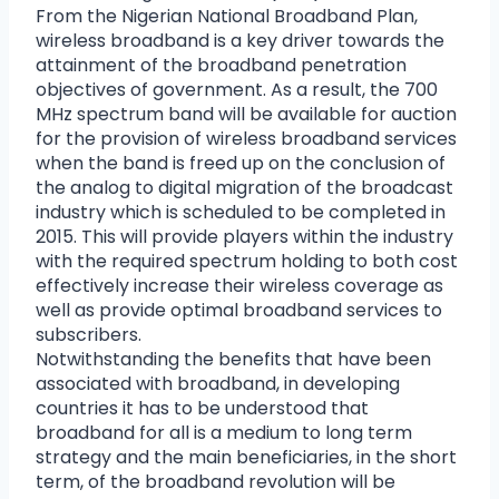
From the Nigerian National Broadband Plan,
wireless broadband is a key driver towards the
attainment of the broadband penetration
objectives of government. As a result, the 700
MHz spectrum band will be available for auction
for the provision of wireless broadband services
when the band is freed up on the conclusion of
the analog to digital migration of the broadcast
industry which is scheduled to be completed in
2015. This will provide players within the industry
with the required spectrum holding to both cost
effectively increase their wireless coverage as
well as provide optimal broadband services to
subscribers.
Notwithstanding the benefits that have been
associated with broadband, in developing
countries it has to be understood that
broadband for all is a medium to long term
strategy and the main beneficiaries, in the short
term, of the broadband revolution will be