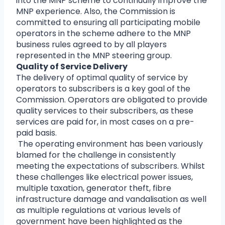
into the MNP scheme to continually improve the
MNP experience. Also, the Commission is
committed to ensuring all participating mobile
operators in the scheme adhere to the MNP
business rules agreed to by all players
represented in the MNP steering group.
Quality of Service Delivery
The delivery of optimal quality of service by
operators to subscribers is a key goal of the
Commission. Operators are obligated to provide
quality services to their subscribers, as these
services are paid for, in most cases on a pre-
paid basis.
The operating environment has been variously
blamed for the challenge in consistently
meeting the expectations of subscribers. Whilst
these challenges like electrical power issues,
multiple taxation, generator theft, fibre
infrastructure damage and vandalisation as well
as multiple regulations at various levels of
government have been highlighted as the