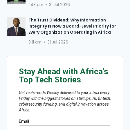
1:48 pm
31 Jul 2026
The Trust Dividend: Why Information
Integrity Is Now a Board-Level Priority for
Every Organization Operating in Africa
8:11 am
31 Jul 2026