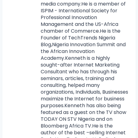
media company.He is a member of
ISPIM - International Society for
Professional Innovation
Management and the US-Africa
chamber of Commerce.He is the
Founder of TechTrends Nigeria
Blog,Nigeria Innovation Summit and
the African Innovation
Academy.Kenneth is a highly
sought-after Internet Marketing
Consultant who has through his
seminars, articles, training and
consulting, helped many
organizations, Individuals, Businesses
maximize the Internet for business
purposes.Kenneth has also being
featured as a guest on the TV show
TODAY ON STV Nigeria and on
Bloomberg Africa TV.He is the
author of the best –selling Internet