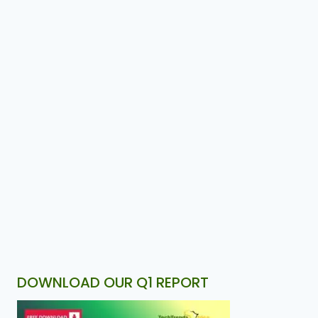
DOWNLOAD OUR Q1 REPORT