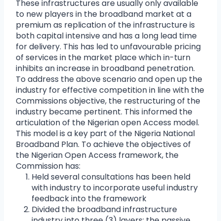
These infrastructures are usually only available
to new players in the broadband market at a
premium as replication of the infrastructure is
both capital intensive and has a long lead time
for delivery. This has led to unfavourable pricing
of services in the market place which in-turn
inhibits an increase in broadband penetration.
To address the above scenario and open up the
industry for effective competition in line with the
Commissions objective, the restructuring of the
industry became pertinent. This informed the
articulation of the Nigerian open Access model.
This model is a key part of the Nigeria National
Broadband Plan. To achieve the objectives of
the Nigerian Open Access framework, the
Commission has:
Held several consultations has been held
with industry to incorporate useful industry
feedback into the framework
Divided the broadband infrastructure
industry into three (3) layers; the passive