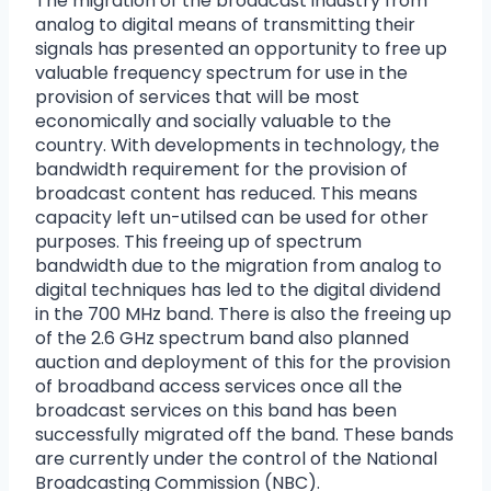
The migration of the broadcast industry from
analog to digital means of transmitting their
signals has presented an opportunity to free up
valuable frequency spectrum for use in the
provision of services that will be most
economically and socially valuable to the
country. With developments in technology, the
bandwidth requirement for the provision of
broadcast content has reduced. This means
capacity left un-utilsed can be used for other
purposes. This freeing up of spectrum
bandwidth due to the migration from analog to
digital techniques has led to the digital dividend
in the 700 MHz band. There is also the freeing up
of the 2.6 GHz spectrum band also planned
auction and deployment of this for the provision
of broadband access services once all the
broadcast services on this band has been
successfully migrated off the band. These bands
are currently under the control of the National
Broadcasting Commission (NBC).