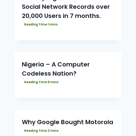
Social Network Records over
20,000 Users in 7 months.
Nigeria – A Computer
Codeless Nation?
Why Google Bought Motorola