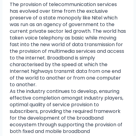
The provision of telecommunication services
has evolved over time from the exclusive
preserve of a state monopoly like Nitel which
was run as an agency of government to the
current private sector led growth. The world has
taken voice telephony as basic while moving
fast into the new world of data transmission for
the provision of multimedia services and access
to the internet. Broadband is simply
characterised by the speed at which the
Internet highways transmit data from one end
of the world to another or from one computer
to another.
As the industry continues to develop, ensuring
effective completion amongst industry players,
optimal quality of service provision to
subscribers, providing the required framework
for the development of the broadband
ecosystem through supporting the provision of
both fixed and mobile broadband