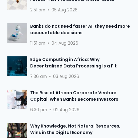
2:51 am
05 Aug 2026
Banks do not need faster AI; they need more
accountable decisions
11:51 am
04 Aug 2026
Edge Computing in Africa: Why
Decentralised Data Processing Is a Fit
7:36 am
03 Aug 2026
The Rise of African Corporate Venture
Capital: When Banks Become Investors
6:30 pm
02 Aug 2026
Why Knowledge, Not Natural Resources,
Wins in the Digital Economy