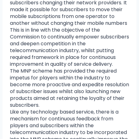
subscribers changing their network providers. It
made it possible for subscribers to move their
mobile subscriptions from one operator to
another without changing their mobile numbers
This is in line with the objective of the
Commission to continually empower subscribers
and deepen competition in the
telecommunication industry, whilst putting
required framework in place for continuous
improvement in quality of service delivery.
The MNP scheme has provided the required
impetus for players within the industry to
become more proactive and expedite resolution
of subscriber issues whilst also launching new
products aimed at retaining the loyalty of their
subscribers.
Like any technology based service, there is a
mechanism for continuous feedback from
players and subscribers within the
telecommunication industry to be incorporated