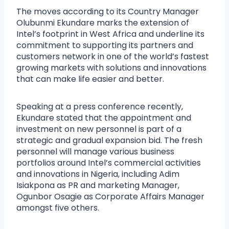
The moves according to its Country Manager
Olubunmi Ekundare marks the extension of
Intel’s footprint in West Africa and underline its
commitment to supporting its partners and
customers network in one of the world’s fastest
growing markets with solutions and innovations
that can make life easier and better.
Speaking at a press conference recently,
Ekundare stated that the appointment and
investment on new personnel is part of a
strategic and gradual expansion bid. The fresh
personnel will manage various business
portfolios around Intel’s commercial activities
and innovations in Nigeria, including Adim
Isiakpona as PR and marketing Manager,
Ogunbor Osagie as Corporate Affairs Manager
amongst five others.