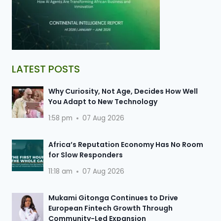
LATEST POSTS
Why Curiosity, Not Age, Decides How Well
You Adapt to New Technology
1:58 pm
07 Aug 2026
Africa’s Reputation Economy Has No Room
for Slow Responders
11:18 am
07 Aug 2026
Mukami Gitonga Continues to Drive
European Fintech Growth Through
Community-Led Expansion