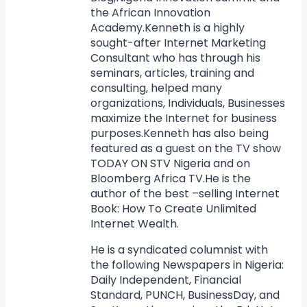
the African Innovation
Academy.Kenneth is a highly
sought-after Internet Marketing
Consultant who has through his
seminars, articles, training and
consulting, helped many
organizations, Individuals, Businesses
maximize the Internet for business
purposes.Kenneth has also being
featured as a guest on the TV show
TODAY ON STV Nigeria and on
Bloomberg Africa TV.He is the
author of the best –selling Internet
Book: How To Create Unlimited
Internet Wealth.
He is a syndicated columnist with
the following Newspapers in Nigeria:
Daily Independent, Financial
Standard, PUNCH, BusinessDay, and