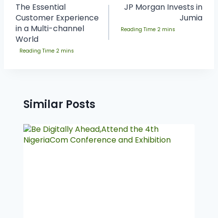
The Essential
JP Morgan Invests in
Customer Experience
Jumia
in a Multi-channel
World
Similar Posts