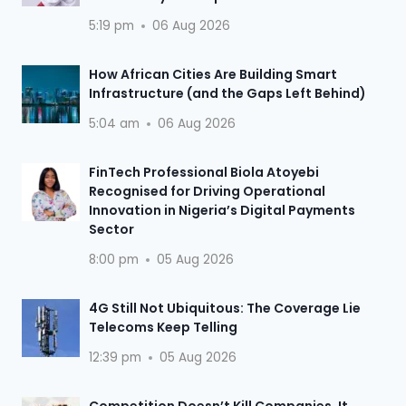
5:19 pm
06 Aug 2026
How African Cities Are Building Smart
Infrastructure (and the Gaps Left Behind)
5:04 am
06 Aug 2026
FinTech Professional Biola Atoyebi
Recognised for Driving Operational
Innovation in Nigeria’s Digital Payments
Sector
8:00 pm
05 Aug 2026
4G Still Not Ubiquitous: The Coverage Lie
Telecoms Keep Telling
12:39 pm
05 Aug 2026
Competition Doesn’t Kill Companies, It