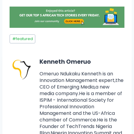
#
featured
Kenneth Omeruo
Omeruo Ndukaku Kenneth is an
Innovation Management expert,the
CEO of Emerging Media,a new
media company.He is a member of
ISPIM - International Society for
Professional Innovation
Management and the US-Africa
chamber of Commerce.He is the
Founder of TechTrends Nigeria
Blog,Nigeria Innovation Summit and