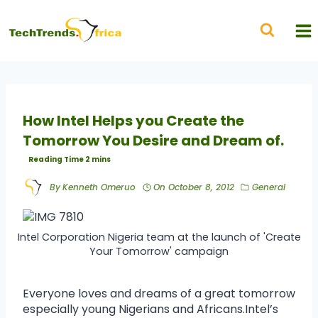
How Intel Helps you Create the
Tomorrow You Desire and Dream of.
By
Kenneth Omeruo
On
October 8, 2012
General
Intel Corporation Nigeria team at the launch of 'Create
Your Tomorrow' campaign
Everyone loves and dreams of a great tomorrow
especially young Nigerians and Africans.Intel’s