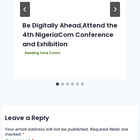
Be Digitally Ahead,Attend the
4th NigeriaCom Conference
and Exhibition
Leave a Reply
Your email address will not be published.
Required fields are
marked
*