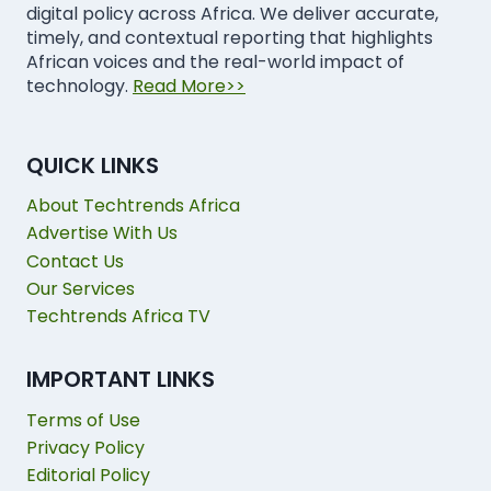
digital policy across Africa. We deliver accurate,
timely, and contextual reporting that highlights
African voices and the real-world impact of
technology.
Read More>>
QUICK LINKS
About Techtrends Africa
Advertise With Us
Contact Us
Our Services
Techtrends Africa TV
IMPORTANT LINKS
Terms of Use
Privacy Policy
Editorial Policy