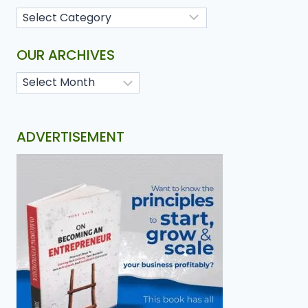
OUR ARCHIVES
ADVERTISEMENT