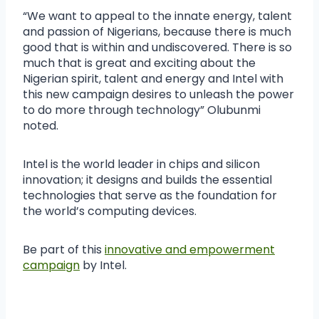
“We want to appeal to the innate energy, talent
and passion of Nigerians, because there is much
good that is within and undiscovered. There is so
much that is great and exciting about the
Nigerian spirit, talent and energy and Intel with
this new campaign desires to unleash the power
to do more through technology” Olubunmi
noted.
Intel is the world leader in chips and silicon
innovation; it designs and builds the essential
technologies that serve as the foundation for
the world’s computing devices.
Be part of this
innovative and empowerment
campaign
by Intel.