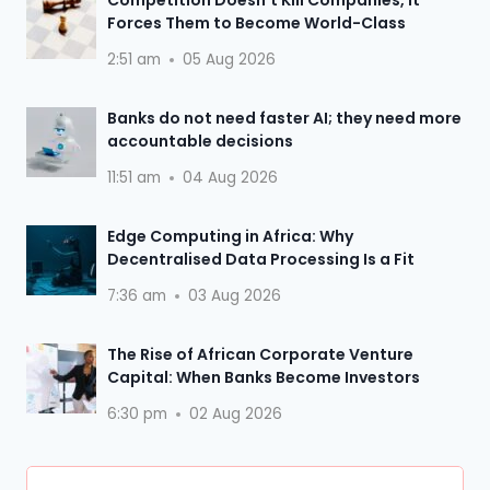
Forces Them to Become World-Class
2:51 am
05 Aug 2026
Banks do not need faster AI; they need more
accountable decisions
11:51 am
04 Aug 2026
Edge Computing in Africa: Why
Decentralised Data Processing Is a Fit
7:36 am
03 Aug 2026
The Rise of African Corporate Venture
Capital: When Banks Become Investors
6:30 pm
02 Aug 2026