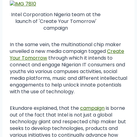
Intel Corporation Nigeria team at the
launch of 'Create Your Tomorrow'
campaign
In the same vein, the multinational chip maker
unveiled a new media campaign tagged
Create
Your Tomorrow
through which it intends to
connect and engage Nigerian IT consumers and
youths via various campuses activities, social
media platforms, music and different intellectual
engagements to help unlock innate potentials
with the use of technology.
Ekundare explained, that the
campaign
is borne
out of the fact that Intel is not just a global
technology giant and respected chip maker but
seeks to develop technologies, products and
various initiatives to continually advance how