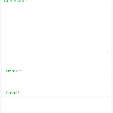
Comment
*
Name
*
Email
*