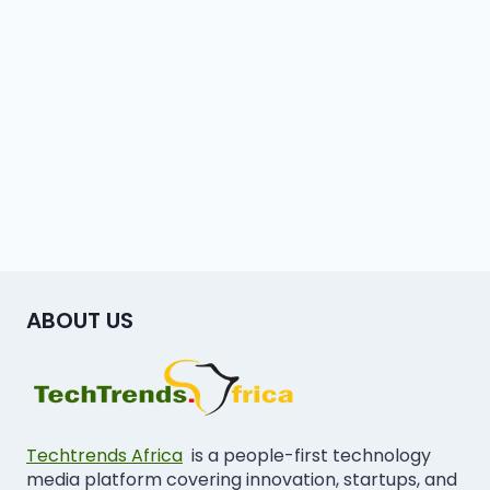
ABOUT US
Techtrends Africa
is a people-first technology
media platform covering innovation, startups, and