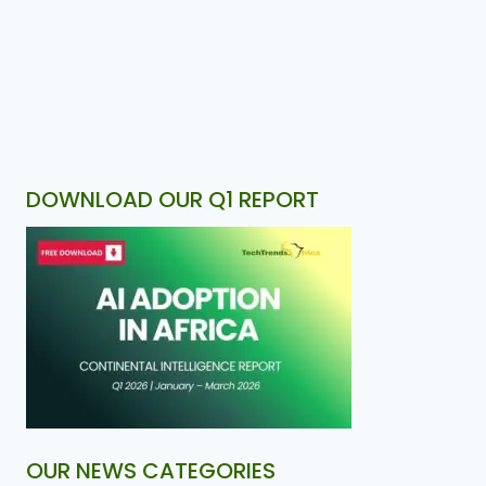
DOWNLOAD OUR Q1 REPORT
OUR NEWS CATEGORIES