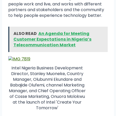
people work and live, and works with different
partners and stakeholders and the community
to help people experience technology better.
ALSO READ
An Agenda for Meeting
Customer Expectations in Nigeria’s
Telecommunication Market
Intel Nigeria Business Development
Director, Stanley Muoneke, Country
Manager, Olubunmi Ekundare and
Babajide Olufemi, channel Marketing
Manager, and Chief Operating Officer
of Cosse Marketing, Onuora Molokwu
at the launch of Intel 'Create Your
Tomorrow'