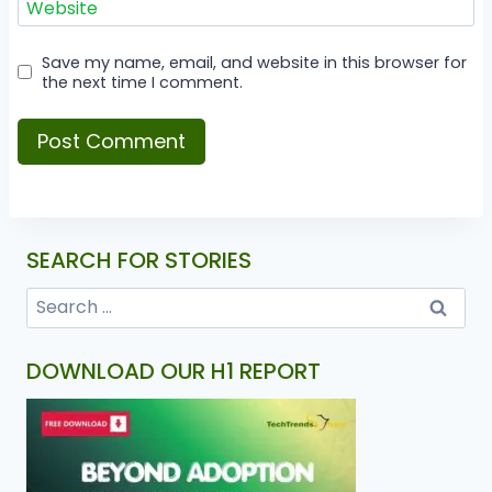
Website
Save my name, email, and website in this browser for
the next time I comment.
SEARCH FOR STORIES
DOWNLOAD OUR H1 REPORT