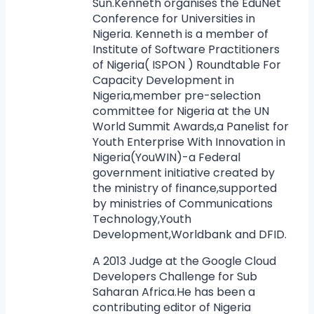
Sun.Kenneth organises the EduNet
Conference for Universities in
Nigeria. Kenneth is a member of
Institute of Software Practitioners
of Nigeria( ISPON ) Roundtable For
Capacity Development in
Nigeria,member pre-selection
committee for Nigeria at the UN
World Summit Awards,a Panelist for
Youth Enterprise With Innovation in
Nigeria(YouWIN)-a Federal
government initiative created by
the ministry of finance,supported
by ministries of Communications
Technology,Youth
Development,Worldbank and DFID.
A 2013 Judge at the Google Cloud
Developers Challenge for Sub
Saharan Africa.He has been a
contributing editor of Nigeria