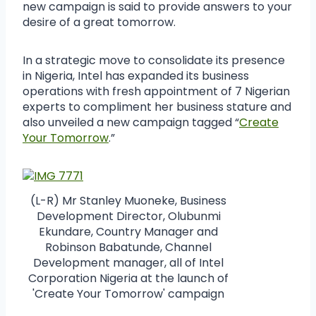
new campaign is said to provide answers to your
desire of a great tomorrow.
In a strategic move to consolidate its presence
in Nigeria, Intel has expanded its business
operations with fresh appointment of 7 Nigerian
experts to compliment her business stature and
also unveiled a new campaign tagged “
Create
Your Tomorrow
.”
(L-R) Mr Stanley Muoneke, Business
Development Director, Olubunmi
Ekundare, Country Manager and
Robinson Babatunde, Channel
Development manager, all of Intel
Corporation Nigeria at the launch of
'Create Your Tomorrow' campaign