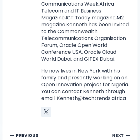
Communications Week,Africa
Telecom and IT Business
Magazine,ICT Today magazine,M2
magazine.Kenneth has been invited
to the Commonwealth
Telecommunications Organisation
Forum, Oracle Open World
Conference USA, Oracle Cloud
World Dubai, and GITEX Dubai.
He now lives in New York with his
family and presently working on an
Open Innovation project for Nigeria.
You can contact Kenneth through
email:
Kenneth@techtrends.africa
PREVIOUS
NEXT