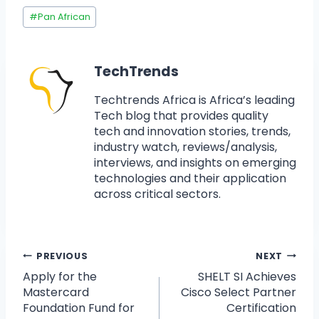
#
Pan African
TechTrends
Techtrends Africa is Africa’s leading
Tech blog that provides quality
tech and innovation stories, trends,
industry watch, reviews/analysis,
interviews, and insights on emerging
technologies and their application
across critical sectors.
PREVIOUS
NEXT
Apply for the
SHELT SI Achieves
Mastercard
Cisco Select Partner
Foundation Fund for
Certification