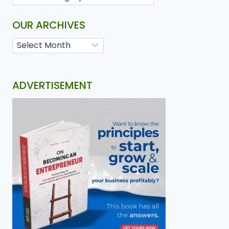
OUR ARCHIVES
ADVERTISEMENT