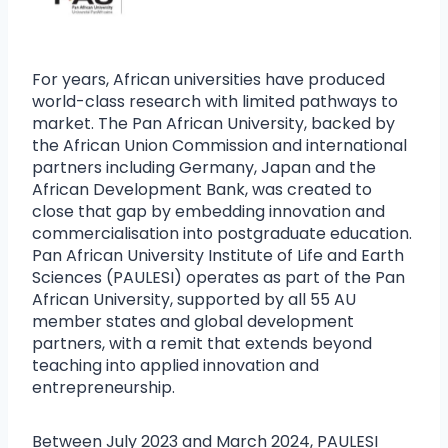
For years, African universities have produced
world-class research with limited pathways to
market. The Pan African University, backed by
the African Union Commission and international
partners including Germany, Japan and the
African Development Bank, was created to
close that gap by embedding innovation and
commercialisation into postgraduate education.
Pan African University Institute of Life and Earth
Sciences (PAULESI) operates as part of the Pan
African University, supported by all 55 AU
member states and global development
partners, with a remit that extends beyond
teaching into applied innovation and
entrepreneurship.
Between July 2023 and March 2024, PAULESI