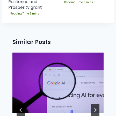
Resilience and
Prosperity grant
Similar Posts