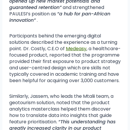
opened up new market potentials and
guaranteed retention”
and strengthened
PAULESI’s position as
“a hub for pan-African
innovation”
.
Participants behind the emerging digital
solutions described the experience as a turning
point. Dr. Costly, C.E.O of
Medeasy
, a healthcare-
focused product, reported that the programme
provided their first exposure to product strategy
and user-centred design which are skills not
typically covered in academic training and have
been helpful for acquiring over 3,000 customers.
Similarly, Jassem, who leads the Mtalii team, a
geotourism solution, noted that the product
analytics masterclass helped them discover
how to translate data into insights that guide
feature prioritisation.
“This understanding has
greatly increased clarity in our product