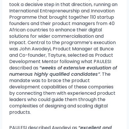
took a decisive step in that direction, running an
International Entrepreneurship and Innovation
Programme that brought together 110 startup
founders and their product managers from 40
African countries to enhance their digital
solutions for wider commercialisation and
impact. Central to the programme’s execution
was John Awodeyi, Product Manager at Bunce
and Co-founder, Tayture, selected as Product
Development Mentor following what PAULESI
described as
“weeks of extensive evaluation of
numerous highly qualified candidates”
. The
mandate was to brace the product
development capabilities of these companies
by connecting them with experienced product
leaders who could guide them through the
complexities of designing and scaling digital
products.
PAULESI described Awodeyi as
“excellent and