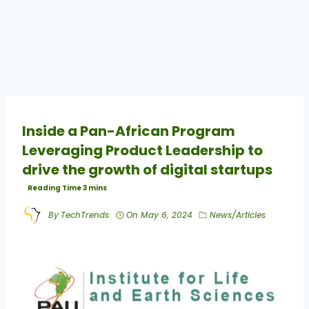
Inside a Pan-African Program
Leveraging Product Leadership to
drive the growth of digital startups
By
TechTrends
On
May 6, 2024
News/Articles