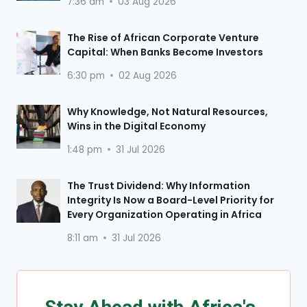
7:36 am
03 Aug 2026
The Rise of African Corporate Venture
Capital: When Banks Become Investors
6:30 pm
02 Aug 2026
Why Knowledge, Not Natural Resources,
Wins in the Digital Economy
1:48 pm
31 Jul 2026
The Trust Dividend: Why Information
Integrity Is Now a Board-Level Priority for
Every Organization Operating in Africa
8:11 am
31 Jul 2026