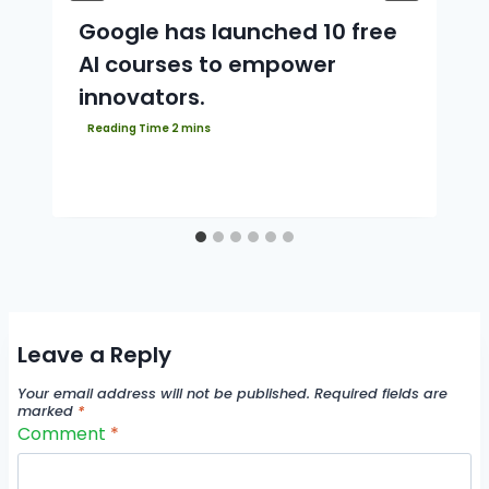
Google has launched 10 free
AI courses to empower
innovators.
Leave a Reply
Your email address will not be published.
Required fields are
marked
*
Comment
*