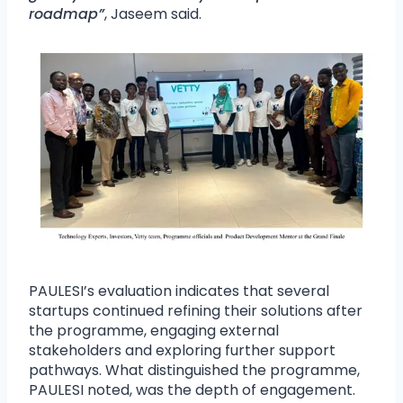
roadmap”
, Jaseem said.
PAULESI’s evaluation indicates that several
startups continued refining their solutions after
the programme, engaging external
stakeholders and exploring further support
pathways. What distinguished the programme,
PAULESI noted, was the depth of engagement.