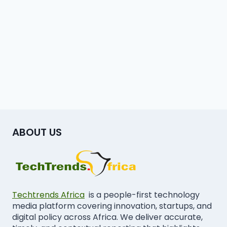
ABOUT US
Techtrends Africa
is a people-first technology
media platform covering innovation, startups, and
digital policy across Africa. We deliver accurate,