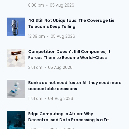
8:00 pm
05 Aug 2026
4G Still Not Ubiquitous: The Coverage Lie
Telecoms Keep Telling
12:39 pm
05 Aug 2026
Competition Doesn’t Kill Companies, It
Forces Them to Become World-Class
2:51 am
05 Aug 2026
Banks do not need faster AI; they need more
accountable decisions
11:51 am
04 Aug 2026
Edge Computing in Africa: Why
Decentralised Data Processing Is a Fit