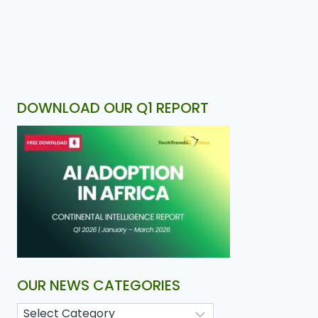
DOWNLOAD OUR Q1 REPORT
OUR NEWS CATEGORIES