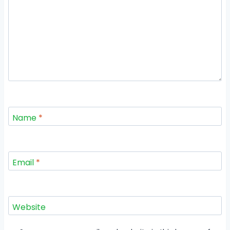
Name
*
Email
*
Website