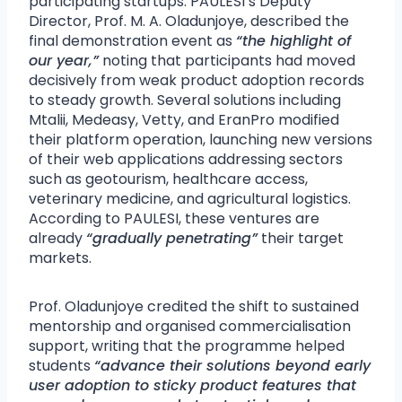
participating startups. PAULESI’s Deputy
Director, Prof. M. A. Oladunjoye, described the
final demonstration event as
“the highlight of
our year,”
noting that participants had moved
decisively from weak product adoption records
to steady growth. Several solutions including
Mtalii, Medeasy, Vetty, and EranPro modified
their platform operation, launching new versions
of their web applications addressing sectors
such as geotourism, healthcare access,
veterinary medicine, and agricultural logistics.
According to PAULESI, these ventures are
already
“gradually penetrating”
their target
markets.
Prof. Oladunjoye credited the shift to sustained
mentorship and organised commercialisation
support, writing that the programme helped
students
“advance their solutions beyond early
user adoption to sticky product features that