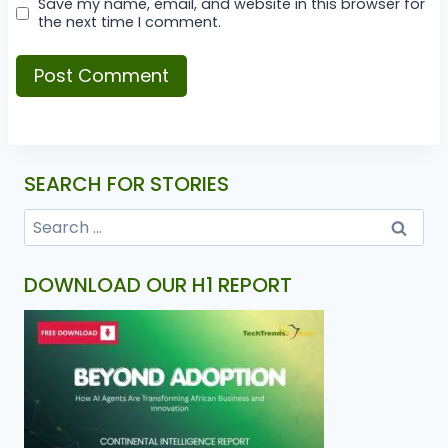
Save my name, email, and website in this browser for
the next time I comment.
SEARCH FOR STORIES
DOWNLOAD OUR H1 REPORT