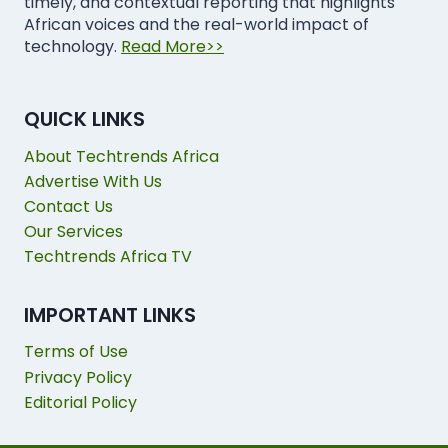
timely, and contextual reporting that highlights
African voices and the real-world impact of
technology.
Read More>>
QUICK LINKS
About Techtrends Africa
Advertise With Us
Contact Us
Our Services
Techtrends Africa TV
IMPORTANT LINKS
Terms of Use
Privacy Policy
Editorial Policy