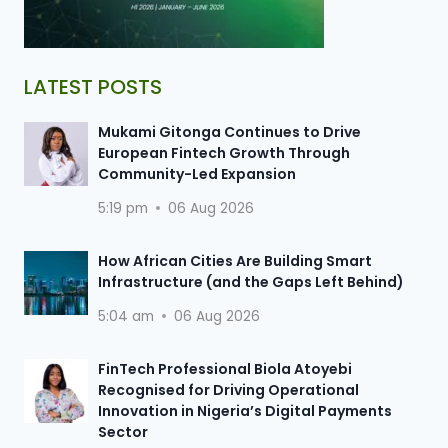
LATEST POSTS
Mukami Gitonga Continues to Drive
European Fintech Growth Through
Community-Led Expansion
5:19 pm
06 Aug 2026
How African Cities Are Building Smart
Infrastructure (and the Gaps Left Behind)
5:04 am
06 Aug 2026
FinTech Professional Biola Atoyebi
Recognised for Driving Operational
Innovation in Nigeria’s Digital Payments
Sector