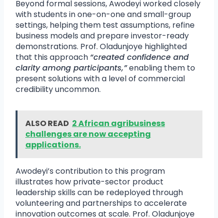
Beyond formal sessions, Awodeyi worked closely
with students in one-on-one and small-group
settings, helping them test assumptions, refine
business models and prepare investor-ready
demonstrations. Prof. Oladunjoye highlighted
that this approach
“created confidence and
clarity among participants,”
enabling them to
present solutions with a level of commercial
credibility uncommon.
ALSO READ
2 African agribusiness
challenges are now accepting
applications.
Awodeyi’s contribution to this program
illustrates how private-sector product
leadership skills can be redeployed through
volunteering and partnerships to accelerate
innovation outcomes at scale. Prof. Oladunjoye