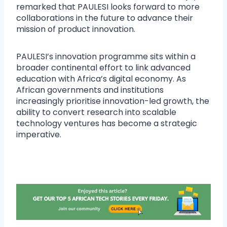
remarked that PAULESI looks forward to more
collaborations in the future to advance their
mission of product innovation.
PAULESI’s innovation programme sits within a
broader continental effort to link advanced
education with Africa’s digital economy. As
African governments and institutions
increasingly prioritise innovation-led growth, the
ability to convert research into scalable
technology ventures has become a strategic
imperative.