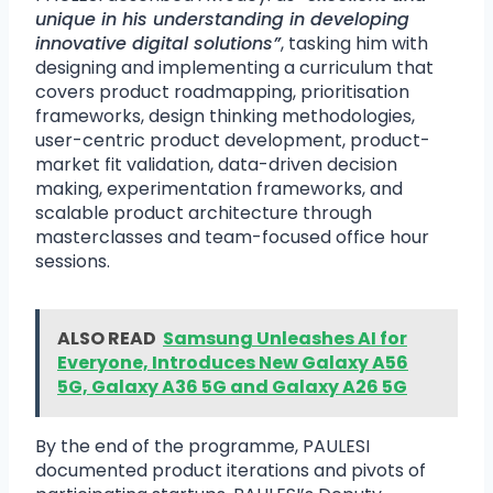
unique in his understanding in developing
innovative digital solutions”
, tasking him with
designing and implementing a curriculum that
covers product roadmapping, prioritisation
frameworks, design thinking methodologies,
user-centric product development, product-
market fit validation, data-driven decision
making, experimentation frameworks, and
scalable product architecture through
masterclasses and team-focused office hour
sessions.
ALSO READ
Samsung Unleashes AI for
Everyone, Introduces New Galaxy A56
5G, Galaxy A36 5G and Galaxy A26 5G
By the end of the programme, PAULESI
documented product iterations and pivots of