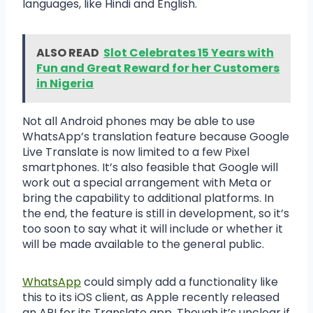
languages, like Hindi and English.
ALSO READ
Slot Celebrates 15 Years with
Fun and Great Reward for her Customers
in Nigeria
Not all Android phones may be able to use
WhatsApp’s translation feature because Google
Live Translate is now limited to a few Pixel
smartphones. It’s also feasible that Google will
work out a special arrangement with Meta or
bring the capability to additional platforms. In
the end, the feature is still in development, so it’s
too soon to say what it will include or whether it
will be made available to the general public.
WhatsApp
could simply add a functionality like
this to its iOS client, as Apple recently released
an API for its Translate app. Though it’s unclear if