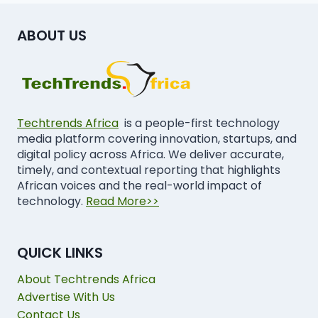
ABOUT US
Techtrends Africa
is a people-first technology
media platform covering innovation, startups, and
digital policy across Africa. We deliver accurate,
timely, and contextual reporting that highlights
African voices and the real-world impact of
technology.
Read More>>
QUICK LINKS
About Techtrends Africa
Advertise With Us
Contact Us