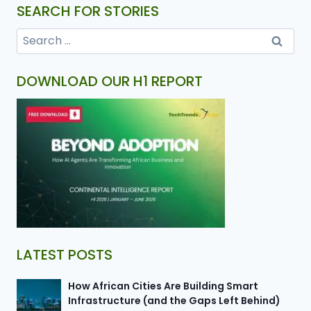
SEARCH FOR STORIES
DOWNLOAD OUR H1 REPORT
LATEST POSTS
How African Cities Are Building Smart
Infrastructure (and the Gaps Left Behind)