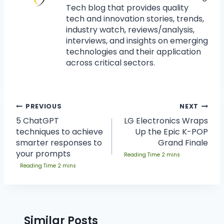
Tech blog that provides quality
tech and innovation stories, trends,
industry watch, reviews/analysis,
interviews, and insights on emerging
technologies and their application
across critical sectors.
PREVIOUS
NEXT
5 ChatGPT
LG Electronics Wraps
techniques to achieve
Up the Epic K-POP
smarter responses to
Grand Finale
your prompts
Similar Posts