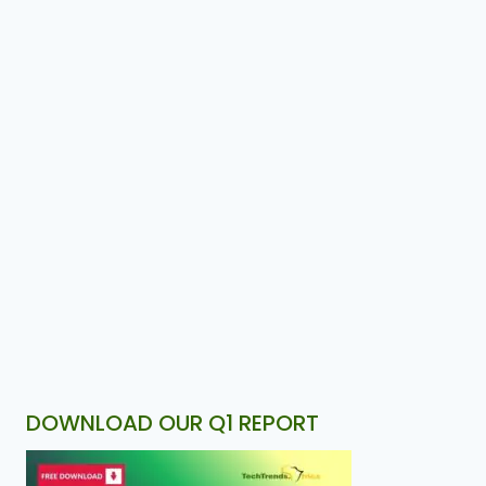
DOWNLOAD OUR Q1 REPORT