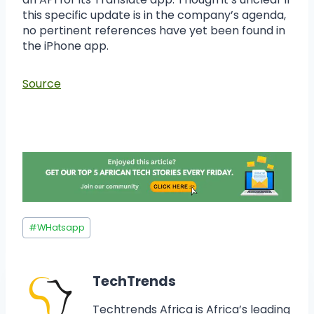
this specific update is in the company’s agenda,
no pertinent references have yet been found in
the iPhone app.
Source
#
WHatsapp
TechTrends
Techtrends Africa is Africa’s leading