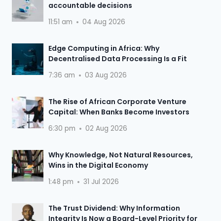
accountable decisions
11:51 am
04 Aug 2026
Edge Computing in Africa: Why
Decentralised Data Processing Is a Fit
7:36 am
03 Aug 2026
The Rise of African Corporate Venture
Capital: When Banks Become Investors
6:30 pm
02 Aug 2026
Why Knowledge, Not Natural Resources,
Wins in the Digital Economy
1:48 pm
31 Jul 2026
The Trust Dividend: Why Information
Integrity Is Now a Board-Level Priority for