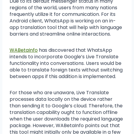
Due to its default messenger status in many
regions of the world, users from many nations
frequently utilize it for communication. For its
Android client, WhatsApp is working on an in-
app translation tool that will help with language
barriers and streamline online interactions.
WABetaInfo
has discovered that WhatsApp
intends to incorporate Google’s Live Translate
functionality into conversations. Users would be
able to translate foreign texts without switching
between apps if this addition is implemented.
For those who are unaware, Live Translate
processes data locally on the device rather
than sending it to Google’s cloud. Therefore, the
translation capability ought to function offline
when the user downloads the required language
package. However, WABetaInfo points out that
this tool might initially only be available in a few