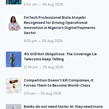
5:04 am
06 Aug 2026
FinTech Professional Biola Atoyebi
Recognised for Driving Operational
Innovation in Nigeria’s Digital Payments
Sector
8:00 pm
05 Aug 2026
4G Still Not Ubiquitous: The Coverage Lie
Telecoms Keep Telling
12:39 pm
05 Aug 2026
Competition Doesn’t Kill Companies, It
Forces Them to Become World-Class
2:51 am
05 Aug 2026
Banks do not need faster AI; they need more