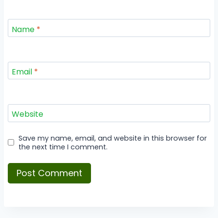
Name
*
Email
*
Website
Save my name, email, and website in this browser for
the next time I comment.