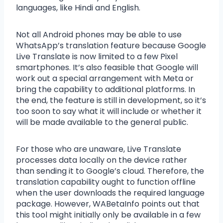
languages, like Hindi and English.
Not all Android phones may be able to use
WhatsApp’s translation feature because Google
Live Translate is now limited to a few Pixel
smartphones. It’s also feasible that Google will
work out a special arrangement with Meta or
bring the capability to additional platforms. In
the end, the feature is still in development, so it’s
too soon to say what it will include or whether it
will be made available to the general public.
For those who are unaware, Live Translate
processes data locally on the device rather
than sending it to Google’s cloud. Therefore, the
translation capability ought to function offline
when the user downloads the required language
package. However, WABetaInfo points out that
this tool might initially only be available in a few