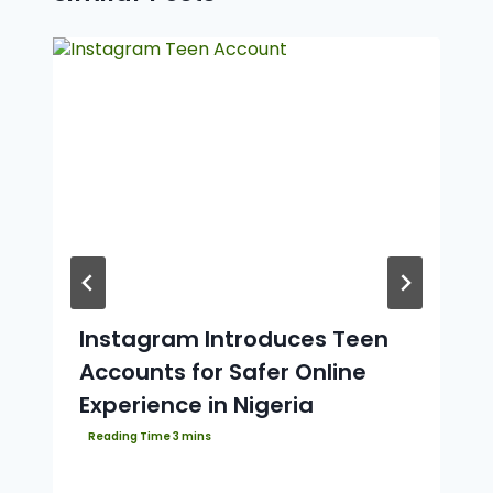
Instagram Introduces Teen
Accounts for Safer Online
Experience in Nigeria