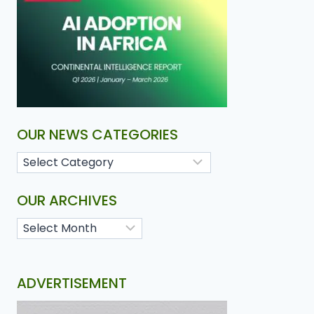
OUR NEWS CATEGORIES
OUR ARCHIVES
ADVERTISEMENT