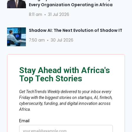
Every Organization Operating in Africa
8:11 am
31 Jul 2026
Shadow AI: The Next Evolution of Shadow IT
7:50 am
30 Jul 2026