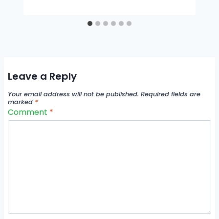
Leave a Reply
Your email address will not be published.
Required fields are
marked
*
Comment
*