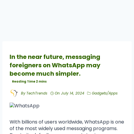
In the near future, messaging
foreigners on WhatsApp may
become much simpler.
By
TechTrends
On
July 14, 2024
Gadgets/Apps
With billions of users worldwide, WhatsApp is one
of the most widely used messaging programs.