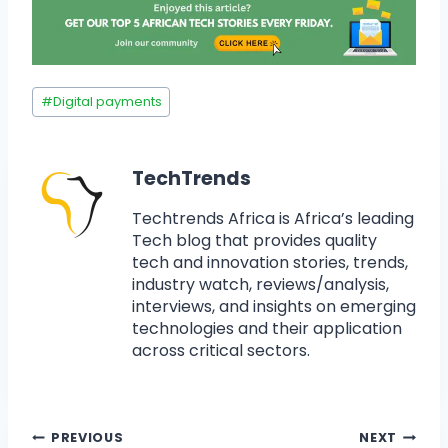
#
Digital payments
TechTrends
Techtrends Africa is Africa’s leading
Tech blog that provides quality
tech and innovation stories, trends,
industry watch, reviews/analysis,
interviews, and insights on emerging
technologies and their application
across critical sectors.
PREVIOUS
NEXT