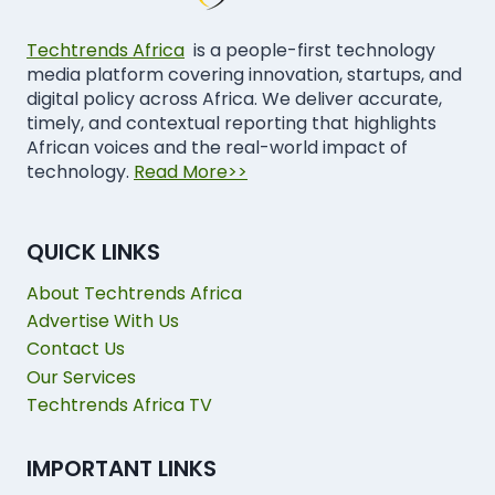
Techtrends Africa
is a people-first technology
media platform covering innovation, startups, and
digital policy across Africa. We deliver accurate,
timely, and contextual reporting that highlights
African voices and the real-world impact of
technology.
Read More>>
QUICK LINKS
About Techtrends Africa
Advertise With Us
Contact Us
Our Services
Techtrends Africa TV
IMPORTANT LINKS