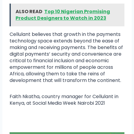
ALSO READ
Top 10 Nigerian Promising
Product Designers to Watch in 2023
Cellulant believes that growth in the payments
technology space extends beyond the ease of
making and receiving payments. The benefits of
digital payments’ security and convenience are
critical to financial inclusion and economic
empowerment for millions of people across
Africa, allowing them to take the reins of
development that will transform the continent.
Faith Nkatha, country manager for Cellulant in
Kenya, at Social Media Week Nairobi 2021