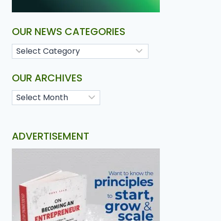
OUR NEWS CATEGORIES
OUR ARCHIVES
ADVERTISEMENT