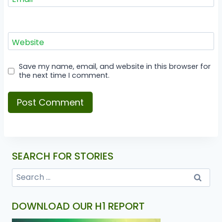
Website
Save my name, email, and website in this browser for
the next time I comment.
SEARCH FOR STORIES
DOWNLOAD OUR H1 REPORT