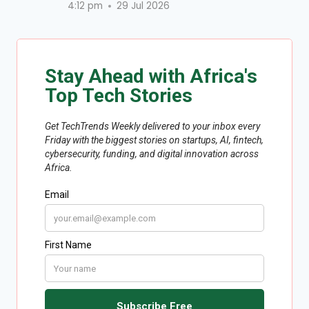
4:12 pm
29 Jul 2026