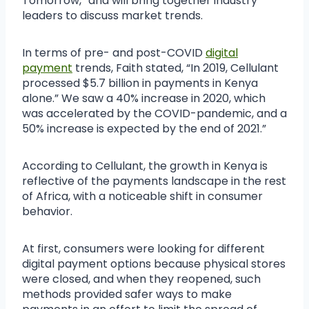
Tomorrow,” and will bring together industry
leaders to discuss market trends.
In terms of pre- and post-COVID
digital
payment
trends, Faith stated, “In 2019, Cellulant
processed $5.7 billion in payments in Kenya
alone.” We saw a 40% increase in 2020, which
was accelerated by the COVID-pandemic, and a
50% increase is expected by the end of 2021.”
According to Cellulant, the growth in Kenya is
reflective of the payments landscape in the rest
of Africa, with a noticeable shift in consumer
behavior.
At first, consumers were looking for different
digital payment options because physical stores
were closed, and when they reopened, such
methods provided safer ways to make