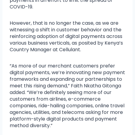
payments in an effort to limit the spread of
COVID-19.
However, that is no longer the case, as we are
witnessing a shift in customer behavior and the
reinforcing adoption of digital payments across
various business verticals, as posited by Kenya’s
Country Manager at Cellulant.
“As more of our merchant customers prefer
digital payments, we’re innovating new payment
frameworks and expanding our partnerships to
meet this rising demand,” Faith Nkatha Gitonga
added. “We’re definitely seeing more of our
customers from airlines, e-commerce
companies, ride-hailing companies, online travel
agencies, utilities, and telecoms asking for more
platform-style digital products and payment
method diversity.”