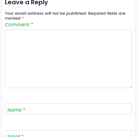
Leave a Reply
Your email address will not be published.
Required fields are
marked
*
Comment
*
Name
*
Email
*