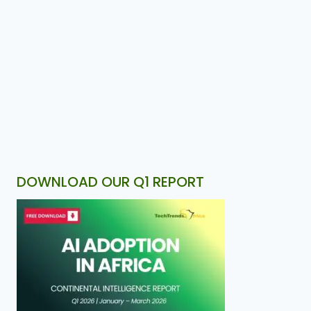
DOWNLOAD OUR Q1 REPORT