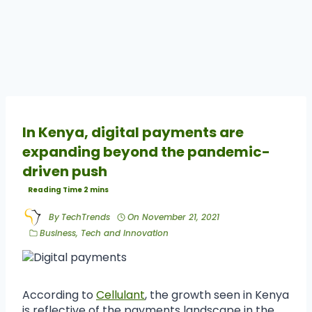
In Kenya, digital payments are
expanding beyond the pandemic-
driven push
By
TechTrends
On
November 21, 2021
Business
,
Tech and Innovation
According to
Cellulant
, the growth seen in Kenya
is reflective of the payments landscape in the