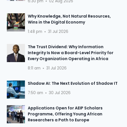
6:30 pm
02 Aug 2026
Why Knowledge, Not Natural Resources,
Wins in the Digital Economy
1:48 pm
31 Jul 2026
The Trust Dividend: Why Information
Integrity Is Now a Board-Level Priority for
Every Organization Operating in Africa
8:11 am
31 Jul 2026
Shadow AI: The Next Evolution of Shadow IT
7:50 am
30 Jul 2026
Applications Open for AEIP Scholars
Programme, Offering Young African
Researchers a Path to Europe