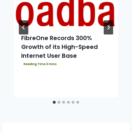
FibreOne Records 300%
Growth of its High-Speed
Internet User Base