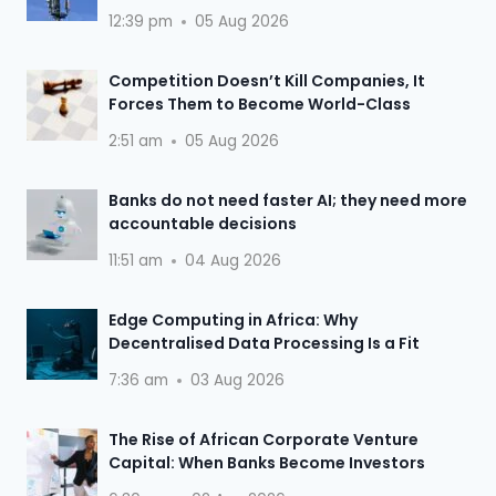
12:39 pm
05 Aug 2026
Competition Doesn’t Kill Companies, It
Forces Them to Become World-Class
2:51 am
05 Aug 2026
Banks do not need faster AI; they need more
accountable decisions
11:51 am
04 Aug 2026
Edge Computing in Africa: Why
Decentralised Data Processing Is a Fit
7:36 am
03 Aug 2026
The Rise of African Corporate Venture
Capital: When Banks Become Investors