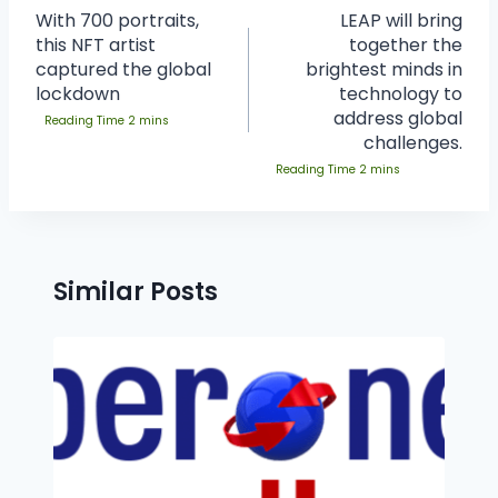
With 700 portraits,
LEAP will bring
this NFT artist
together the
captured the global
brightest minds in
lockdown
technology to
address global
challenges.
Similar Posts