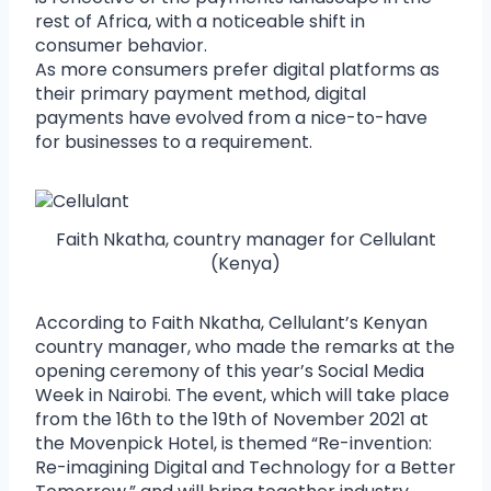
rest of Africa, with a noticeable shift in
consumer behavior.
As more consumers prefer digital platforms as
their primary payment method, digital
payments have evolved from a nice-to-have
for businesses to a requirement.
Faith Nkatha, country manager for Cellulant
(Kenya)
According to Faith Nkatha, Cellulant’s Kenyan
country manager, who made the remarks at the
opening ceremony of this year’s Social Media
Week in Nairobi. The event, which will take place
from the 16th to the 19th of November 2021 at
the Movenpick Hotel, is themed “Re-invention:
Re-imagining Digital and Technology for a Better