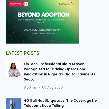
LATEST POSTS
FinTech Professional Biola Atoyebi
Recognised for Driving Operational
Innovation in Nigeria’s Digital Payments
Sector
8:00 pm
05 Aug 2026
4G Still Not Ubiquitous: The Coverage Lie
Telecoms Keep Telling