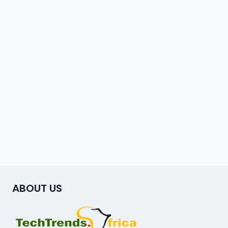
ABOUT US