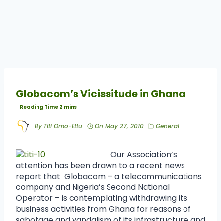
Globacom’s Vicissitude in Ghana
By
Titi Omo-Ettu
On
May 27, 2010
General
Our Association’s
attention has been drawn to a recent news
report that Globacom – a telecommunications
company and Nigeria’s Second National
Operator – is contemplating withdrawing its
business activities from Ghana for reasons of
sabotage and vandalism of its infrastructure and