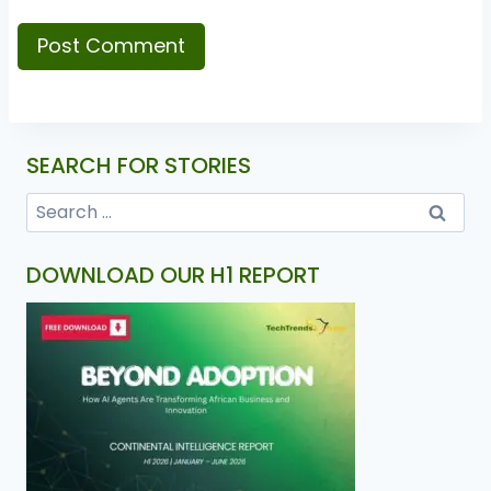
SEARCH FOR STORIES
DOWNLOAD OUR H1 REPORT