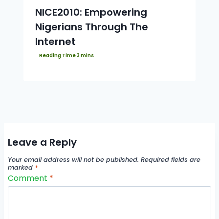
NICE2010: Empowering
Nigerians Through The
Internet
Leave a Reply
Your email address will not be published.
Required fields are
marked
*
Comment
*