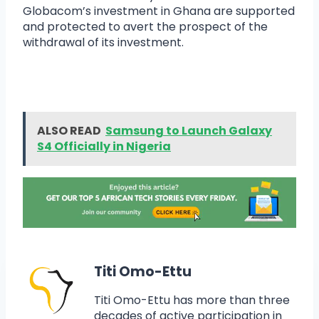
Globacom’s investment in Ghana are supported
and protected to avert the prospect of the
withdrawal of its investment.
ALSO READ
Samsung to Launch Galaxy
S4 Officially in Nigeria
Titi Omo-Ettu
Titi Omo-Ettu has more than three
decades of active participation in