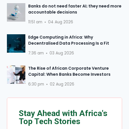
Banks do not need faster AI; they need more
accountable decisions
11:51 am
04 Aug 2026
Edge Computing in Africa: Why
Decentralised Data Processing Is a Fit
7:36 am
03 Aug 2026
The Rise of African Corporate Venture
Capital: When Banks Become Investors
6:30 pm
02 Aug 2026