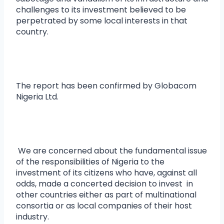
challenges to its investment believed to be
perpetrated by some local interests in that
country.
The report has been confirmed by Globacom
Nigeria Ltd.
We are concerned about the fundamental issue
of the responsibilities of Nigeria to the
investment of its citizens who have, against all
odds, made a concerted decision to invest in
other countries either as part of multinational
consortia or as local companies of their host
industry.