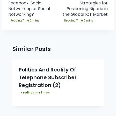
Facebook: Social
Strategies for
Networking or Social
Positioning Nigeria in
Notworking?
the Global ICT Market
Similar Posts
Politics And Reality Of
Telephone Subscriber
Registration (2)