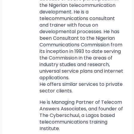
the Nigerian telecommunication
development. He is a
telecommunications consultant
and trainer with focus on
developmental processes. He has
been Consultant to the Nigerian
Communications Commission from
its inception in 1993 to date serving
the Commission in the areas of
industry studies and research,
universal service plans and internet
applications.
He offers similar services to private
sector clients.
He is Managing Partner of Telecom
Answers Associates, and founder of
The Cyberschuul, a Lagos based
telecommunications training
Institute.