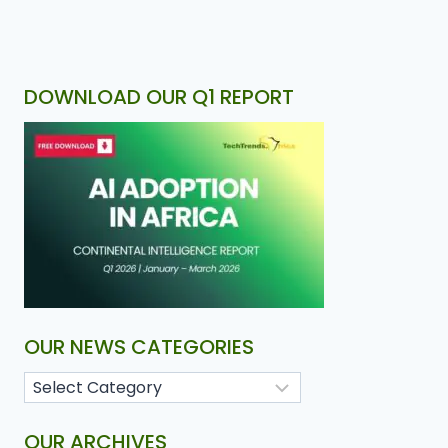
DOWNLOAD OUR Q1 REPORT
OUR NEWS CATEGORIES
OUR ARCHIVES