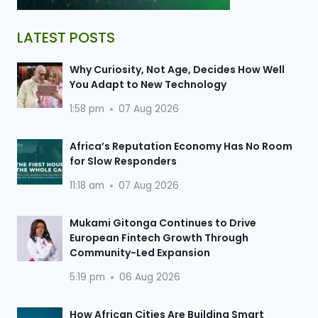
LATEST POSTS
Why Curiosity, Not Age, Decides How Well
You Adapt to New Technology
1:58 pm
07 Aug 2026
Africa’s Reputation Economy Has No Room
for Slow Responders
11:18 am
07 Aug 2026
Mukami Gitonga Continues to Drive
European Fintech Growth Through
Community-Led Expansion
5:19 pm
06 Aug 2026
How African Cities Are Building Smart