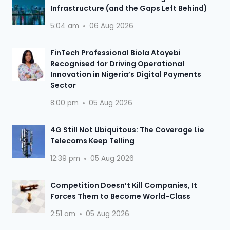
Infrastructure (and the Gaps Left Behind)
5:04 am
06 Aug 2026
FinTech Professional Biola Atoyebi
Recognised for Driving Operational
Innovation in Nigeria’s Digital Payments
Sector
8:00 pm
05 Aug 2026
4G Still Not Ubiquitous: The Coverage Lie
Telecoms Keep Telling
12:39 pm
05 Aug 2026
Competition Doesn’t Kill Companies, It
Forces Them to Become World-Class
2:51 am
05 Aug 2026