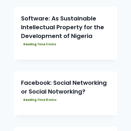
Software: As Sustainable
Intellectual Property for the
Development of Nigeria
Facebook: Social Networking
or Social Notworking?