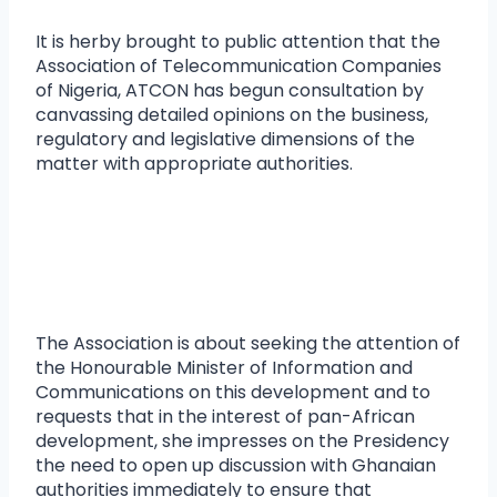
It is herby brought to public attention that the
Association of Telecommunication Companies
of Nigeria, ATCON has begun consultation by
canvassing detailed opinions on the business,
regulatory and legislative dimensions of the
matter with appropriate authorities.
The Association is about seeking the attention of
the Honourable Minister of Information and
Communications on this development and to
requests that in the interest of pan-African
development, she impresses on the Presidency
the need to open up discussion with Ghanaian
authorities immediately to ensure that