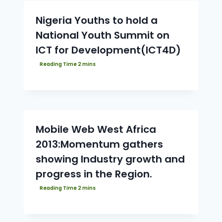
Nigeria Youths to hold a
National Youth Summit on
ICT for Development(ICT4D)
Mobile Web West Africa
2013:Momentum gathers
showing Industry growth and
progress in the Region.