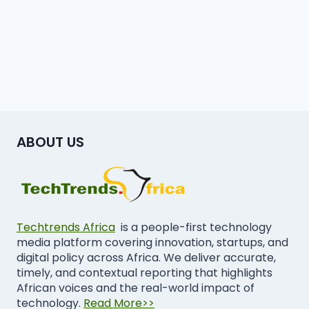
ABOUT US
Techtrends Africa
is a people-first technology
media platform covering innovation, startups, and
digital policy across Africa. We deliver accurate,
timely, and contextual reporting that highlights
African voices and the real-world impact of
technology.
Read More>>