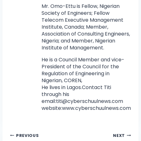
Mr. Omo-Ettu is Fellow, Nigerian
Society of Engineers; Fellow
Telecom Executive Management
Institute, Canada; Member,
Association of Consulting Engineers,
Nigeria; and Member, Nigerian
Institute of Management.
He is a Council Member and vice-
President of the Council for the
Regulation of Engineering in
Nigerian, COREN,
He lives in Lagos.Contact Titi
through his
email:
titi@cyberschuulnews.com
website:www.cyberschuulnews.com
PREVIOUS
NEXT