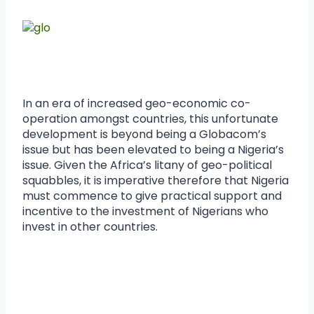
In an era of increased geo-economic co-
operation amongst countries, this unfortunate
development is beyond being a Globacom’s
issue but has been elevated to being a Nigeria’s
issue. Given the Africa’s litany of geo-political
squabbles, it is imperative therefore that Nigeria
must commence to give practical support and
incentive to the investment of Nigerians who
invest in other countries.