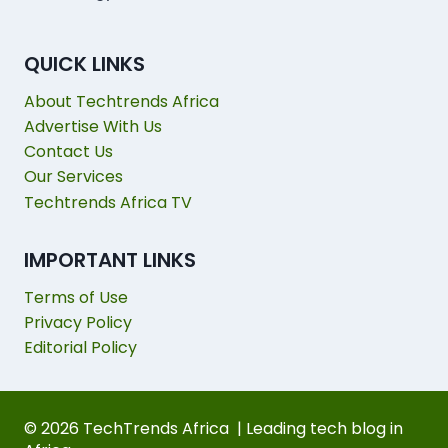
QUICK LINKS
About Techtrends Africa
Advertise With Us
Contact Us
Our Services
Techtrends Africa TV
IMPORTANT LINKS
Terms of Use
Privacy Policy
Editorial Policy
© 2026 TechTrends Africa | Leading tech blog in