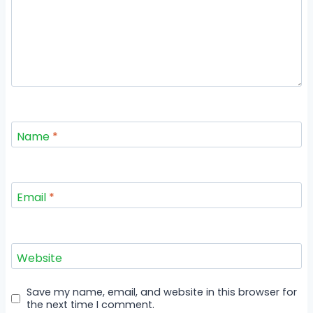
Name
*
Email
*
Website
Save my name, email, and website in this browser for
the next time I comment.