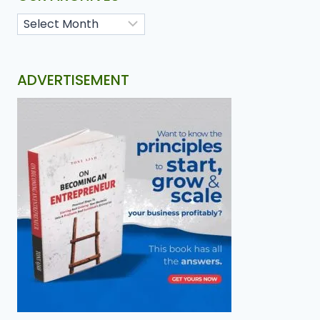
ADVERTISEMENT