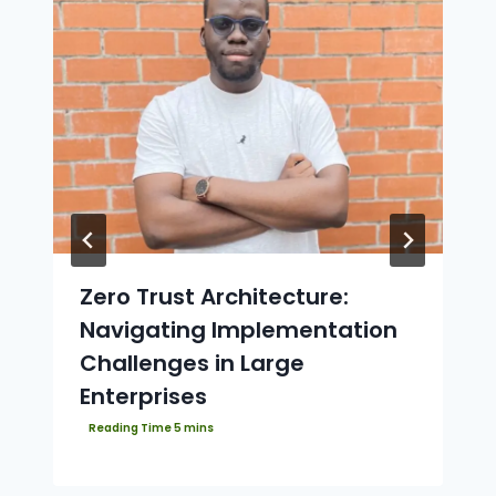
Zero Trust Architecture:
Navigating Implementation
Challenges in Large
Enterprises