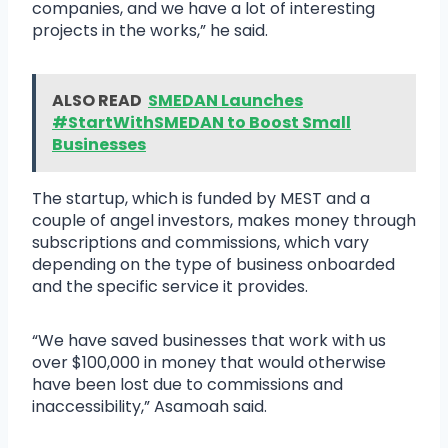
companies, and we have a lot of interesting
projects in the works,” he said.
ALSO READ
SMEDAN Launches
#StartWithSMEDAN to Boost Small
Businesses
The startup, which is funded by MEST and a
couple of angel investors, makes money through
subscriptions and commissions, which vary
depending on the type of business onboarded
and the specific service it provides.
“We have saved businesses that work with us
over $100,000 in money that would otherwise
have been lost due to commissions and
inaccessibility,” Asamoah said.