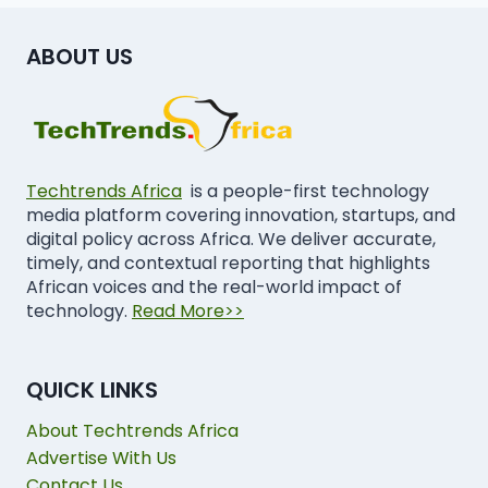
ABOUT US
Techtrends Africa
is a people-first technology
media platform covering innovation, startups, and
digital policy across Africa. We deliver accurate,
timely, and contextual reporting that highlights
African voices and the real-world impact of
technology.
Read More>>
QUICK LINKS
About Techtrends Africa
Advertise With Us
Contact Us