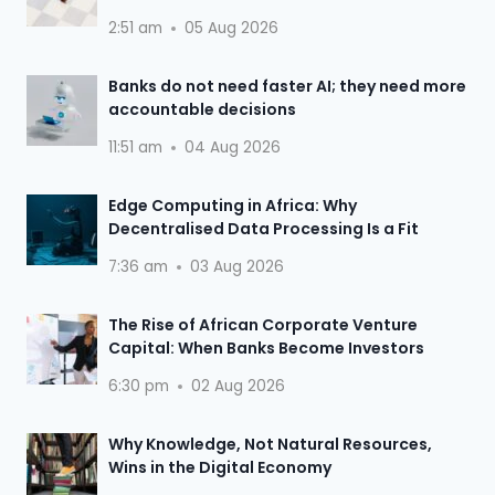
2:51 am
05 Aug 2026
Banks do not need faster AI; they need more
accountable decisions
11:51 am
04 Aug 2026
Edge Computing in Africa: Why
Decentralised Data Processing Is a Fit
7:36 am
03 Aug 2026
The Rise of African Corporate Venture
Capital: When Banks Become Investors
6:30 pm
02 Aug 2026
Why Knowledge, Not Natural Resources,
Wins in the Digital Economy