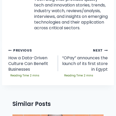
tech and innovation stories, trends,
industry watch, reviews/analysis,
interviews, and insights on emerging
technologies and their application
across critical sectors.
PREVIOUS
NEXT
How a Data-Driven
“OPay” announces the
Culture Can Benefit
launch of its first store
Businesses
in Egypt
Similar Posts