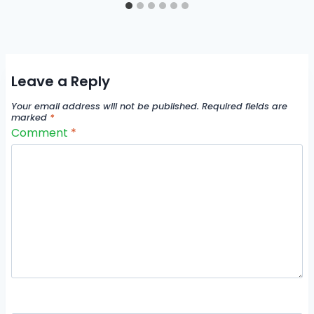
Leave a Reply
Your email address will not be published.
Required fields are
marked
*
Comment
*