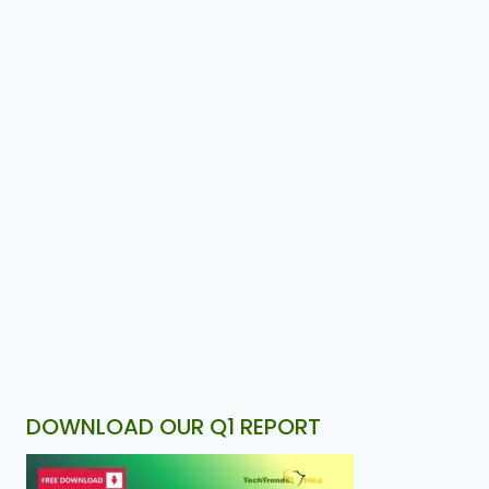
DOWNLOAD OUR Q1 REPORT