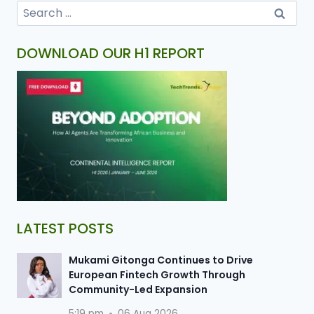
DOWNLOAD OUR H1 REPORT
LATEST POSTS
Mukami Gitonga Continues to Drive
European Fintech Growth Through
Community-Led Expansion
5:19 pm
06 Aug 2026