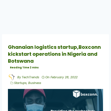
Ghanaian logistics startup,Boxconn
kickstart operations in Nigeria and
Botswana
By
TechTrends
On
February 28, 2022
Startups
,
Business