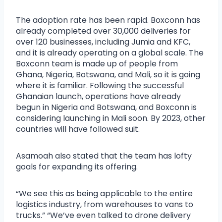
The adoption rate has been rapid. Boxconn has
already completed over 30,000 deliveries for
over 120 businesses, including Jumia and KFC,
and it is already operating on a global scale. The
Boxconn team is made up of people from
Ghana, Nigeria, Botswana, and Mali, so it is going
where it is familiar. Following the successful
Ghanaian launch, operations have already
begun in Nigeria and Botswana, and Boxconn is
considering launching in Mali soon. By 2023, other
countries will have followed suit.
Asamoah also stated that the team has lofty
goals for expanding its offering.
“We see this as being applicable to the entire
logistics industry, from warehouses to vans to
trucks.” “We’ve even talked to drone delivery