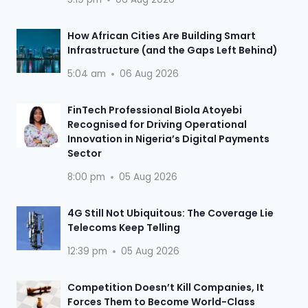
How African Cities Are Building Smart
Infrastructure (and the Gaps Left Behind)
5:04 am
06 Aug 2026
FinTech Professional Biola Atoyebi
Recognised for Driving Operational
Innovation in Nigeria’s Digital Payments
Sector
8:00 pm
05 Aug 2026
4G Still Not Ubiquitous: The Coverage Lie
Telecoms Keep Telling
12:39 pm
05 Aug 2026
Competition Doesn’t Kill Companies, It
Forces Them to Become World-Class