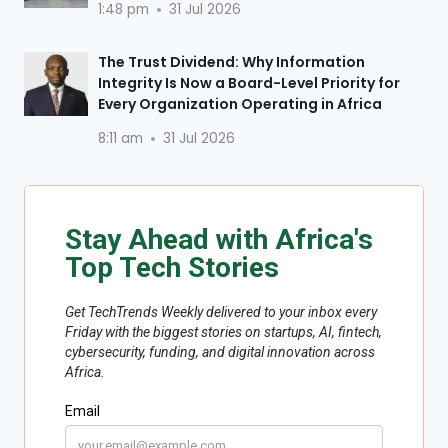
1:48 pm
31 Jul 2026
The Trust Dividend: Why Information
Integrity Is Now a Board-Level Priority for
Every Organization Operating in Africa
8:11 am
31 Jul 2026