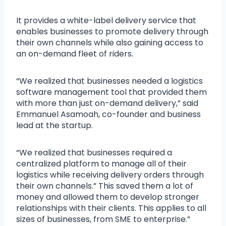
It provides a white-label delivery service that
enables businesses to promote delivery through
their own channels while also gaining access to
an on-demand fleet of riders.
“We realized that businesses needed a logistics
software management tool that provided them
with more than just on-demand delivery,” said
Emmanuel Asamoah, co-founder and business
lead at the startup.
“We realized that businesses required a
centralized platform to manage all of their
logistics while receiving delivery orders through
their own channels.” This saved them a lot of
money and allowed them to develop stronger
relationships with their clients. This applies to all
sizes of businesses, from SME to enterprise.”