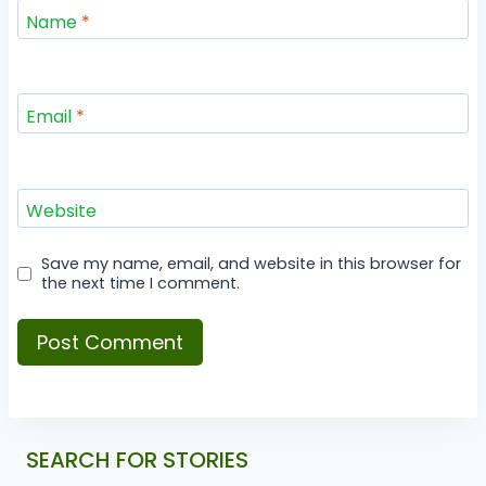
Name
*
Email
*
Website
Save my name, email, and website in this browser for
the next time I comment.
SEARCH FOR STORIES