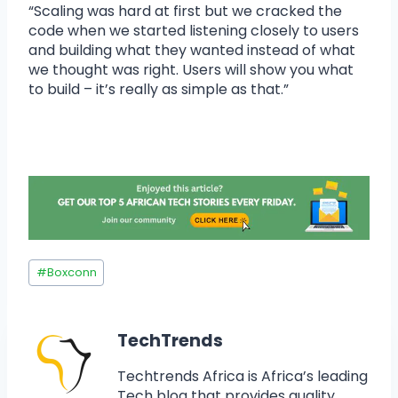
“Scaling was hard at first but we cracked the
code when we started listening closely to users
and building what they wanted instead of what
we thought was right. Users will show you what
to build – it’s really as simple as that.”
#
Boxconn
TechTrends
Techtrends Africa is Africa’s leading
Tech blog that provides quality