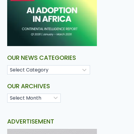
OUR NEWS CATEGORIES
OUR ARCHIVES
ADVERTISEMENT