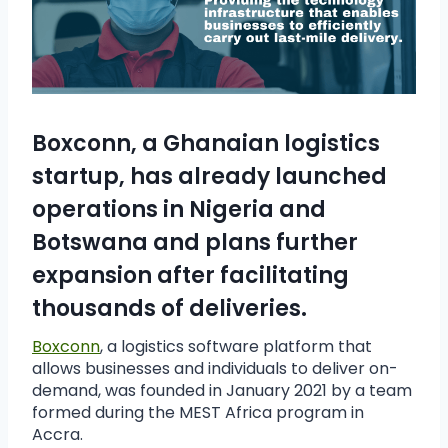
Boxconn, a Ghanaian logistics
startup, has already launched
operations in Nigeria and
Botswana and plans further
expansion after facilitating
thousands of deliveries.
Boxconn
, a logistics software platform that
allows businesses and individuals to deliver on-
demand, was founded in January 2021 by a team
formed during the MEST Africa program in
Accra.