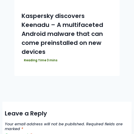
Kaspersky discovers
Keenadu – A multifaceted
Android malware that can
come preinstalled on new
devices
Leave a Reply
Your email address will not be published.
Required fields are
marked
*