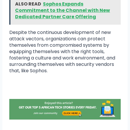
ALSO READ
Sophos Expands
Commitment to the Channel with New
Dedicated Partner Care Offering
Despite the continuous development of new
attack vectors, organizations can protect
themselves from compromised systems by
equipping themselves with the right tools,
fostering a culture and work environment, and
surrounding themselves with security vendors
that, like Sophos.