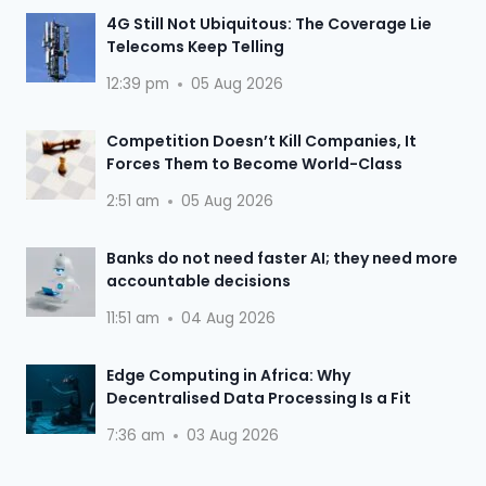
4G Still Not Ubiquitous: The Coverage Lie
Telecoms Keep Telling
12:39 pm
05 Aug 2026
Competition Doesn’t Kill Companies, It
Forces Them to Become World-Class
2:51 am
05 Aug 2026
Banks do not need faster AI; they need more
accountable decisions
11:51 am
04 Aug 2026
Edge Computing in Africa: Why
Decentralised Data Processing Is a Fit
7:36 am
03 Aug 2026