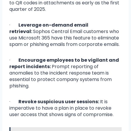
to QR codes in attachments as early as the first
quarter of 2025.
·
Leverage on-demand email
retrieval:
Sophos Central Email customers who
use Microsoft 365 have this feature to eliminate
spam or phishing emails from corporate emails.
·
Encourage employees to be vigilant and
report incidents:
Prompt reporting of
anomalies to the incident response team is
essential to protect company systems from
phishing.
·
Revoke suspicious user sessions:
It is
imperative to have a plan in place to revoke
user access that shows signs of compromise.