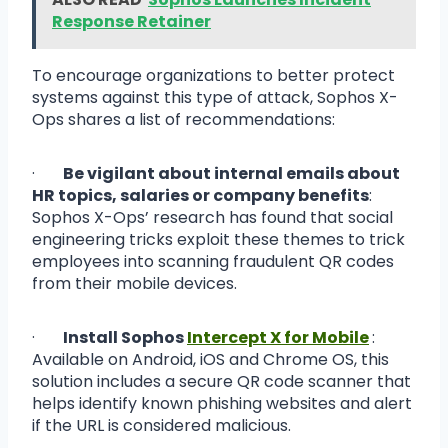
Response Retainer
To encourage organizations to better protect
systems against this type of attack, Sophos X-
Ops shares a list of recommendations:
·
Be vigilant about internal emails about
HR topics, salaries or company benefits
:
Sophos X-Ops’ research has found that social
engineering tricks exploit these themes to trick
employees into scanning fraudulent QR codes
from their mobile devices.
·
Install Sophos
Intercept X for Mobile
:
Available on Android, iOS and Chrome OS, this
solution includes a secure QR code scanner that
helps identify known phishing websites and alert
if the URL is considered malicious.