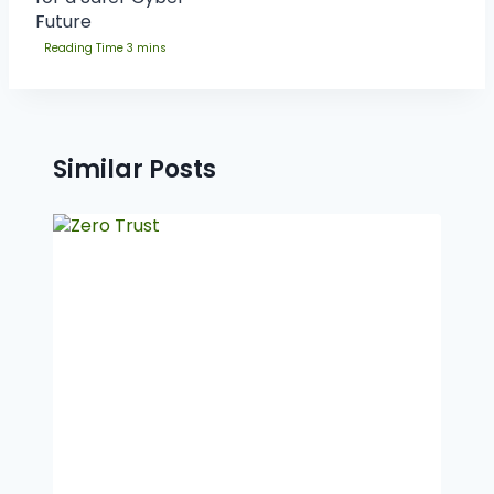
Future
Similar Posts