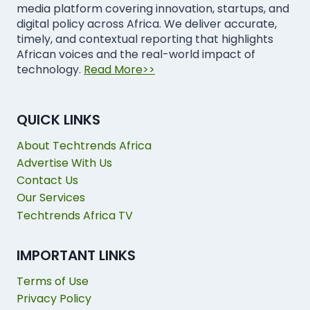
media platform covering innovation, startups, and
digital policy across Africa. We deliver accurate,
timely, and contextual reporting that highlights
African voices and the real-world impact of
technology.
Read More>>
QUICK LINKS
About Techtrends Africa
Advertise With Us
Contact Us
Our Services
Techtrends Africa TV
IMPORTANT LINKS
Terms of Use
Privacy Policy