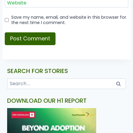
Website
Save my name, email, and website in this browser for
the next time I comment.
SEARCH FOR STORIES
DOWNLOAD OUR H1 REPORT