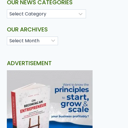
OUR NEWS CATEGORIES
OUR ARCHIVES
ADVERTISEMENT