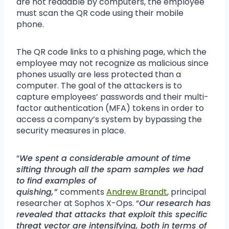
are not readable by computers, the employee
must scan the QR code using their mobile
phone.
The QR code links to a phishing page, which the
employee may not recognize as malicious since
phones usually are less protected than a
computer. The goal of the attackers is to
capture employees’ passwords and their multi-
factor authentication (MFA) tokens in order to
access a company’s system by bypassing the
security measures in place.
“
We spent a considerable amount of time
sifting through all the spam samples we had
to find examples of
quishing,”
comments
Andrew Brandt
, principal
researcher at Sophos X-Ops. “
Our research has
revealed that attacks that exploit this specific
threat vector are intensifying, both in terms of