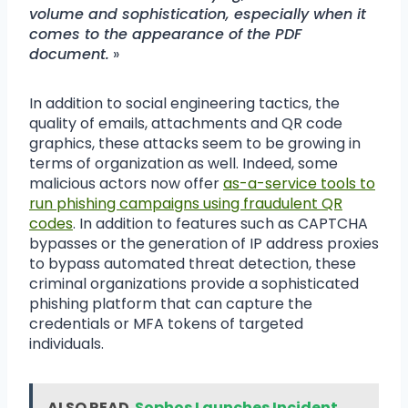
volume and sophistication, especially when it
comes to the appearance of the PDF
document.
»
In addition to social engineering tactics, the
quality of emails, attachments and QR code
graphics, these attacks seem to be growing in
terms of organization as well. Indeed, some
malicious actors now offer
as-a-service tools to
run phishing campaigns using fraudulent QR
codes
. In addition to features such as CAPTCHA
bypasses or the generation of IP address proxies
to bypass automated threat detection, these
criminal organizations provide a sophisticated
phishing platform that can capture the
credentials or MFA tokens of targeted
individuals.
ALSO READ
Sophos Launches Incident