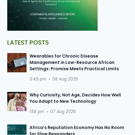
LATEST POSTS
Wearables for Chronic Disease
Management in Low-Resource African
Settings: Promise Meets Practical Limits
3:49 pm
08 Aug 2026
Why Curiosity, Not Age, Decides How Well
You Adapt to New Technology
1:58 pm
07 Aug 2026
Africa’s Reputation Economy Has No Room
for Slow Responders