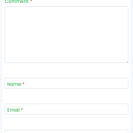
Comment
*
Name
*
Email
*