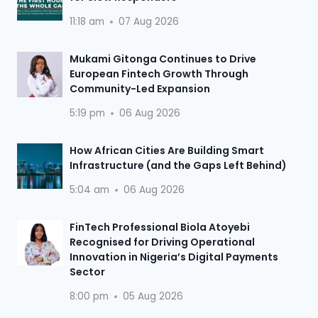
11:18 am
07 Aug 2026
Mukami Gitonga Continues to Drive
European Fintech Growth Through
Community-Led Expansion
5:19 pm
06 Aug 2026
How African Cities Are Building Smart
Infrastructure (and the Gaps Left Behind)
5:04 am
06 Aug 2026
FinTech Professional Biola Atoyebi
Recognised for Driving Operational
Innovation in Nigeria’s Digital Payments
Sector
8:00 pm
05 Aug 2026