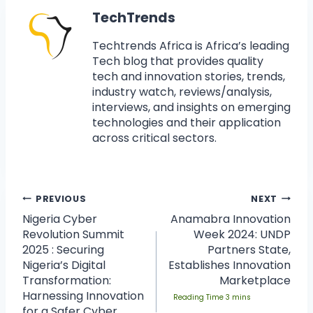
TechTrends
Techtrends Africa is Africa’s leading
Tech blog that provides quality
tech and innovation stories, trends,
industry watch, reviews/analysis,
interviews, and insights on emerging
technologies and their application
across critical sectors.
PREVIOUS
NEXT
Nigeria Cyber
Anamabra Innovation
Revolution Summit
Week 2024: UNDP
2025 : Securing
Partners State,
Nigeria’s Digital
Establishes Innovation
Transformation:
Marketplace
Harnessing Innovation
for a Safer Cyber