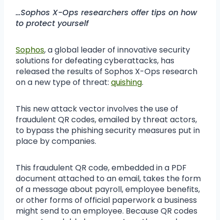
…Sophos X-Ops researchers offer tips on how
to protect yourself
Sophos
, a global leader of innovative security
solutions for defeating cyberattacks, has
released the results of Sophos X-Ops research
on a new type of threat:
quishing
.
This new attack vector involves the use of
fraudulent QR codes, emailed by threat actors,
to bypass the phishing security measures put in
place by companies.
This fraudulent QR code, embedded in a PDF
document attached to an email, takes the form
of a message about payroll, employee benefits,
or other forms of official paperwork a business
might send to an employee. Because QR codes