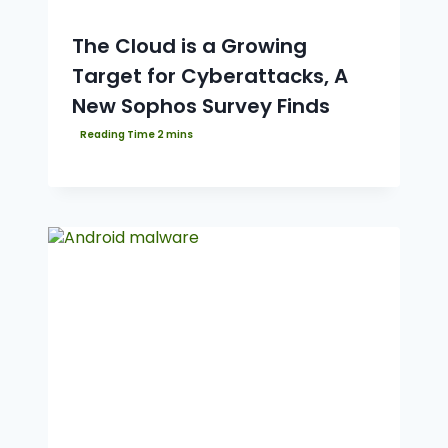
The Cloud is a Growing
Target for Cyberattacks, A
New Sophos Survey Finds