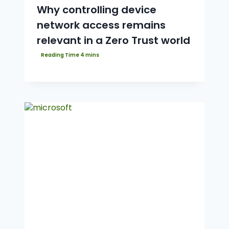
Why controlling device
network access remains
relevant in a Zero Trust world