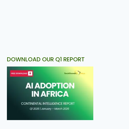
DOWNLOAD OUR Q1 REPORT