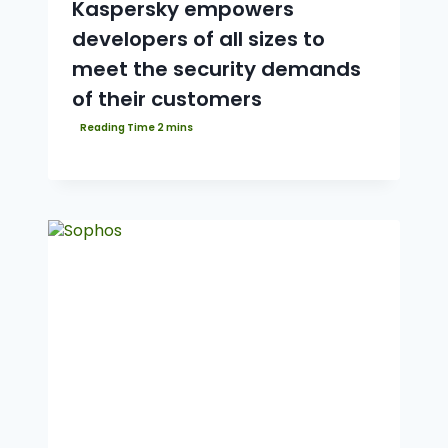
Kaspersky empowers
developers of all sizes to
meet the security demands
of their customers