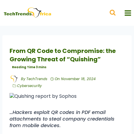
From QR Code to Compromise: the
Growing Threat of “Quishing”
By
TechTrends
On
November 18, 2024
Cybersecurity
…Hackers exploit QR codes in PDF email
attachments to steal company credentials
from mobile devices.