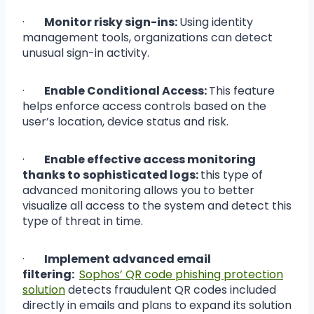
·
Monitor risky sign-ins:
Using identity
management tools, organizations can detect
unusual sign-in activity.
·
Enable Conditional Access:
This feature
helps enforce access controls based on the
user’s location, device status and risk.
·
Enable effective access monitoring
thanks to sophisticated logs:
this type of
advanced monitoring allows you to better
visualize all access to the system and detect this
type of threat in time.
·
Implement advanced email
filtering:
Sophos’ QR code phishing protection
solution
detects fraudulent QR codes included
directly in emails and plans to expand its solution