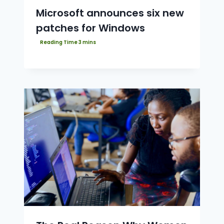
Microsoft announces six new
patches for Windows