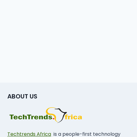
ABOUT US
Techtrends Africa
is a people-first technology