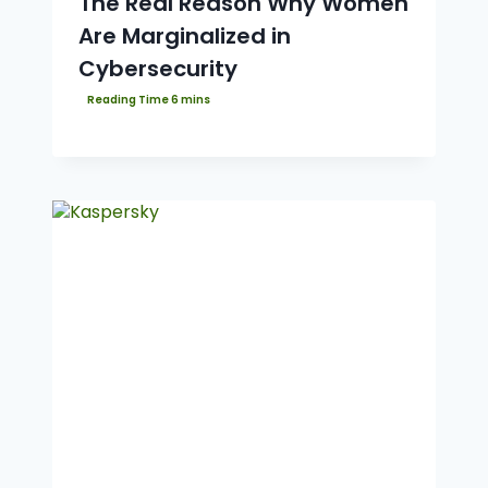
The Real Reason Why Women
Are Marginalized in
Cybersecurity