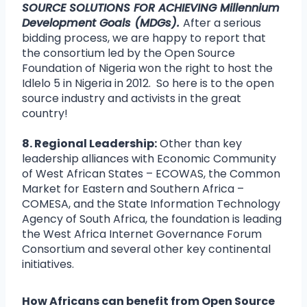
SOURCE SOLUTIONS FOR ACHIEVING Millennium
Development Goals (MDGs).
After a serious
bidding process, we are happy to report that
the consortium led by the Open Source
Foundation of Nigeria won the right to host the
Idlelo 5 in Nigeria in 2012. So here is to the open
source industry and activists in the great
country!
8. Regional Leadership:
Other than key
leadership alliances with Economic Community
of West African States – ECOWAS, the Common
Market for Eastern and Southern Africa –
COMESA, and the State Information Technology
Agency of South Africa, the foundation is leading
the West Africa Internet Governance Forum
Consortium and several other key continental
initiatives.
How Africans can benefit from Open Source