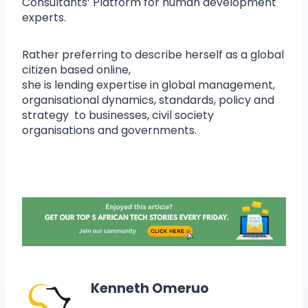
Consultants’ Platform for human development
experts.
Rather preferring to describe herself as a global
citizen based online,
she is lending expertise in global management,
organisational dynamics, standards, policy and
strategy to businesses, civil society
organisations and governments.
Kenneth Omeruo