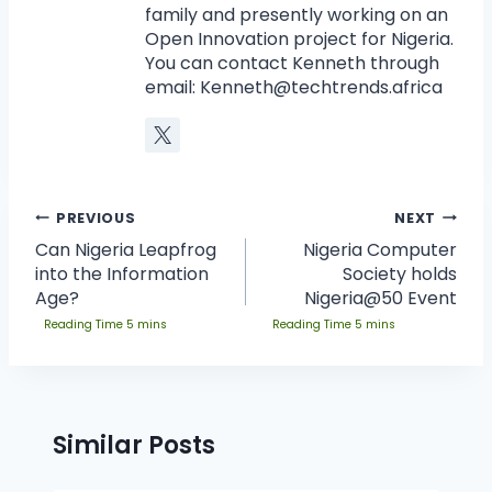
family and presently working on an
Open Innovation project for Nigeria.
You can contact Kenneth through
email:
Kenneth@techtrends.africa
PREVIOUS
NEXT
Can Nigeria Leapfrog
Nigeria Computer
into the Information
Society holds
Age?
Nigeria@50 Event
Similar Posts