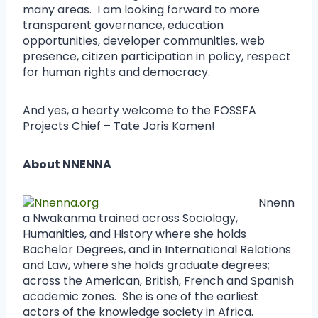
many areas. I am looking forward to more
transparent governance, education
opportunities, developer communities, web
presence, citizen participation in policy, respect
for human rights and democracy.
And yes, a hearty welcome to the FOSSFA
Projects Chief – Tate Joris Komen!
About NNENNA
Nnenn
a Nwakanma trained across Sociology,
Humanities, and History where she holds
Bachelor Degrees, and in International Relations
and Law, where she holds graduate degrees;
across the American, British, French and Spanish
academic zones. She is one of the earliest
actors of the knowledge society in Africa.