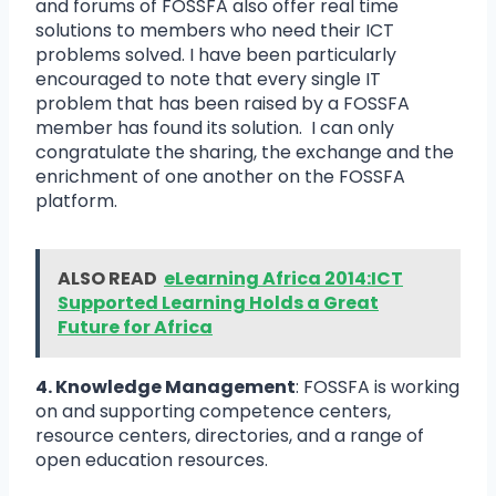
and forums of FOSSFA also offer real time
solutions to members who need their ICT
problems solved. I have been particularly
encouraged to note that every single IT
problem that has been raised by a FOSSFA
member has found its solution. I can only
congratulate the sharing, the exchange and the
enrichment of one another on the FOSSFA
platform.
ALSO READ
eLearning Africa 2014:ICT
Supported Learning Holds a Great
Future for Africa
4. Knowledge Management
: FOSSFA is working
on and supporting competence centers,
resource centers, directories, and a range of
open education resources.