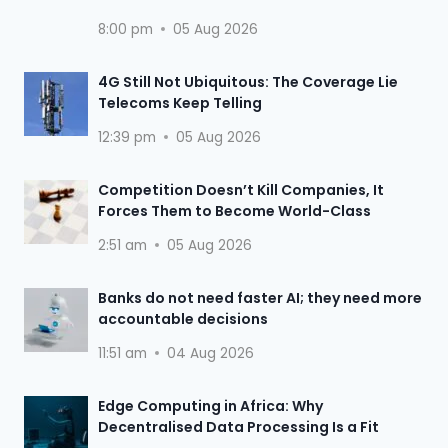
8:00 pm
05 Aug 2026
4G Still Not Ubiquitous: The Coverage Lie
Telecoms Keep Telling
12:39 pm
05 Aug 2026
Competition Doesn’t Kill Companies, It
Forces Them to Become World-Class
2:51 am
05 Aug 2026
Banks do not need faster AI; they need more
accountable decisions
11:51 am
04 Aug 2026
Edge Computing in Africa: Why
Decentralised Data Processing Is a Fit