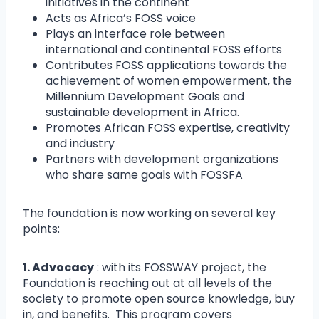
initiatives in the continent
Acts as Africa’s FOSS voice
Plays an interface role between
international and continental FOSS efforts
Contributes FOSS applications towards the
achievement of women empowerment, the
Millennium Development Goals and
sustainable development in Africa.
Promotes African FOSS expertise, creativity
and industry
Partners with development organizations
who share same goals with FOSSFA
The foundation is now working on several key
points:
1. Advocacy
: with its FOSSWAY project, the
Foundation is reaching out at all levels of the
society to promote open source knowledge, buy
in, and benefits. This program covers