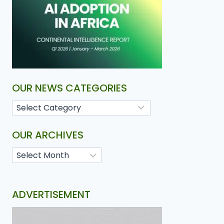
OUR NEWS CATEGORIES
OUR ARCHIVES
ADVERTISEMENT