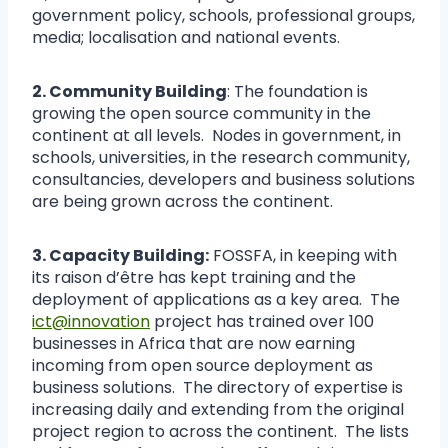
government policy, schools, professional groups,
media; localisation and national events.
2. Community Building
: The foundation is
growing the open source community in the
continent at all levels. Nodes in government, in
schools, universities, in the research community,
consultancies, developers and business solutions
are being grown across the continent.
3. Capacity Building:
FOSSFA, in keeping with
its raison d’être has kept training and the
deployment of applications as a key area. The
ict@innovation
project has trained over 100
businesses in Africa that are now earning
incoming from open source deployment as
business solutions. The directory of expertise is
increasing daily and extending from the original
project region to across the continent. The lists