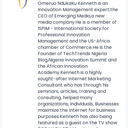
Omeruo Ndukaku Kenneth is an
Innovation Management expert,the
CEO of Emerging Media,a new
media company.He is a member of
ISPIM - International Society for
Professional Innovation
Management and the US-Africa
chamber of Commerce.He is the
Founder of TechTrends Nigeria
Blog,Nigeria Innovation Summit and
the African Innovation
Academy.Kenneth is a highly
sought-after Internet Marketing
Consultant who has through his
seminars, articles, training and
consulting, helped many
organizations, Individuals, Businesses
maximize the Internet for business
purposes.Kenneth has also being
featured as a guest on the TV show