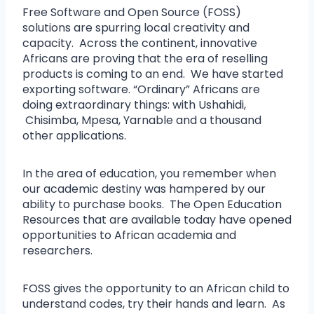
Free Software and Open Source (FOSS)
solutions are spurring local creativity and
capacity. Across the continent, innovative
Africans are proving that the era of reselling
products is coming to an end. We have started
exporting software. “Ordinary” Africans are
doing extraordinary things: with Ushahidi,
Chisimba, Mpesa, Yarnable and a thousand
other applications.
In the area of education, you remember when
our academic destiny was hampered by our
ability to purchase books. The Open Education
Resources that are available today have opened
opportunities to African academia and
researchers.
FOSS gives the opportunity to an African child to
understand codes, try their hands and learn. As