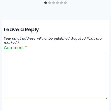
Leave a Reply
Your email address will not be published.
Required fields are
marked
*
Comment
*