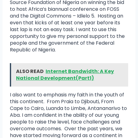
Source Foundation of Nigeria on winning the bid
to host Africa’s biannual conference on FOSS
and the Digital Commons – Idlelo 5. Hosting an
even that kicks of at least one year before its
last lap is not an easy task. I want to use this
opportunity to give my personal support to the
people and the government of the Federal
Republic of Nigeria.
ALSO READ
Internet Bandwidth: A Key
National Development(Part1)
I also want to emphasis my faith in the youth of
this continent. From Praia to Djibouti, From
Cape to Cairo, Luanda to Limbe, Antananarivo to
Aba. I am confident in the ability of our young
people to raise the level, face challenges and
overcome outcomes. Over the past years, we
have started moving forward as a continent in