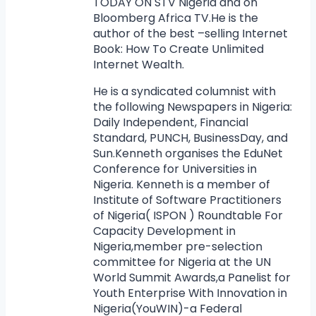
TODAY ON STV Nigeria and on
Bloomberg Africa TV.He is the
author of the best –selling Internet
Book: How To Create Unlimited
Internet Wealth.
He is a syndicated columnist with
the following Newspapers in Nigeria:
Daily Independent, Financial
Standard, PUNCH, BusinessDay, and
Sun.Kenneth organises the EduNet
Conference for Universities in
Nigeria. Kenneth is a member of
Institute of Software Practitioners
of Nigeria( ISPON ) Roundtable For
Capacity Development in
Nigeria,member pre-selection
committee for Nigeria at the UN
World Summit Awards,a Panelist for
Youth Enterprise With Innovation in
Nigeria(YouWIN)-a Federal