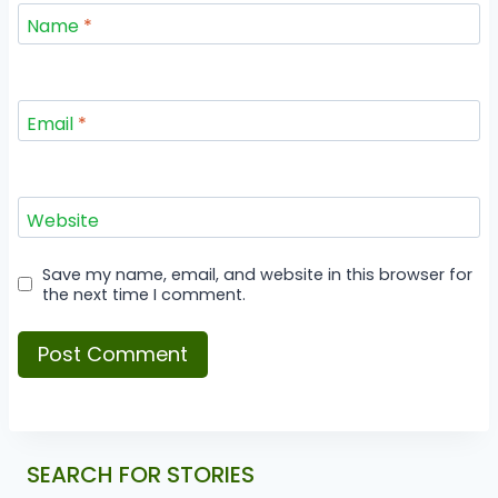
Name
*
Email
*
Website
Save my name, email, and website in this browser for
the next time I comment.
SEARCH FOR STORIES