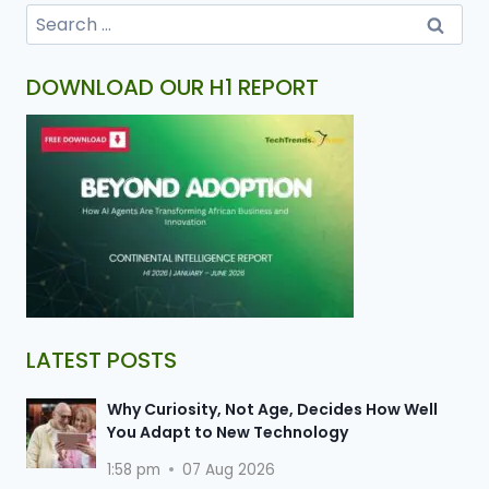
DOWNLOAD OUR H1 REPORT
LATEST POSTS
Why Curiosity, Not Age, Decides How Well
You Adapt to New Technology
1:58 pm
07 Aug 2026