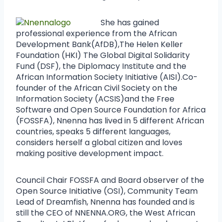
She has gained
professional experience from the African
Development Bank(AfDB),The Helen Keller
Foundation (HKI) The Global Digital Solidarity
Fund (DSF), the Diplomacy Institute and the
African Information Society Initiative (AISI).Co-
founder of the African Civil Society on the
Information Society (ACSIS)and the Free
Software and Open Source Foundation for Africa
(FOSSFA), Nnenna has lived in 5 different African
countries, speaks 5 different languages,
considers herself a global citizen and loves
making positive development impact.
Council Chair FOSSFA and Board observer of the
Open Source Initiative (OSI), Community Team
Lead of Dreamfish, Nnenna has founded and is
still the CEO of NNENNA.ORG, the West African