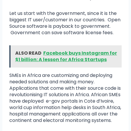
Let us start with the government, since it is the
biggest IT user/customer in our countries. Open
Source software is payback to government.
Government can save software license fees.
ALSO READ
Facebook buys Instagram for
$1 billion: A lesson for Africa Startups
SMEs in Africa are customizing and deploying
needed solutions and making money.
Applications that come with their source code is
revolutionising IT solutions in Africa. African SMEs
have deployed e-gov portals in Cote d’Ivoire,
world cup information help desks in South Africa,
hospital management applications all over the
continent and electoral monitoring systems.