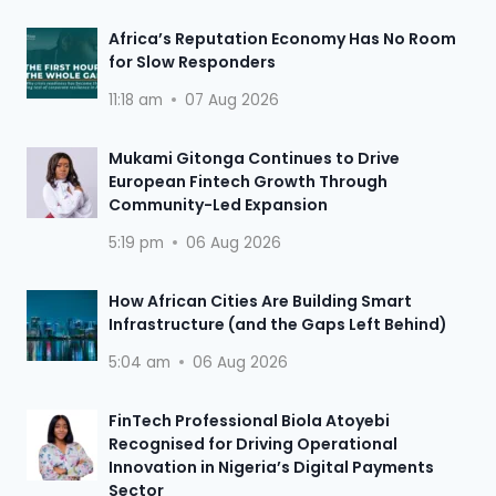
Africa’s Reputation Economy Has No Room
for Slow Responders
11:18 am
07 Aug 2026
Mukami Gitonga Continues to Drive
European Fintech Growth Through
Community-Led Expansion
5:19 pm
06 Aug 2026
How African Cities Are Building Smart
Infrastructure (and the Gaps Left Behind)
5:04 am
06 Aug 2026
FinTech Professional Biola Atoyebi
Recognised for Driving Operational
Innovation in Nigeria’s Digital Payments
Sector