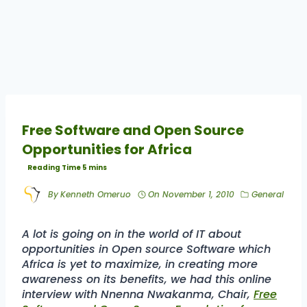
Free Software and Open Source
Opportunities for Africa
By
Kenneth Omeruo
On
November 1, 2010
General
A lot is going on in the world of IT about
opportunities in Open source Software which
Africa is yet to maximize, in creating more
awareness on its benefits, we had this online
interview with Nnenna Nwakanma, Chair,
Free