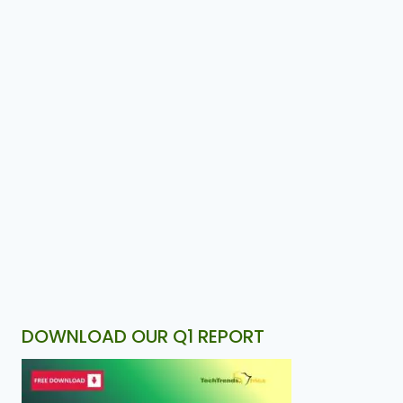
DOWNLOAD OUR Q1 REPORT