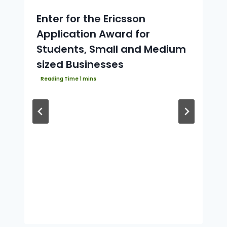
Enter for the Ericsson
Application Award for
Students, Small and Medium
sized Businesses