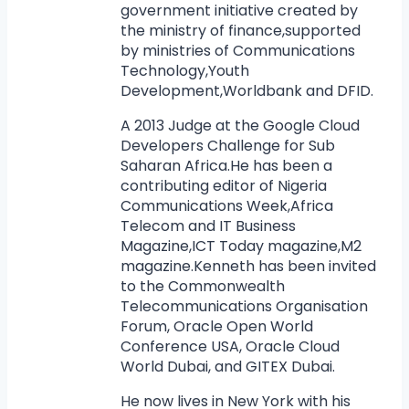
government initiative created by
the ministry of finance,supported
by ministries of Communications
Technology,Youth
Development,Worldbank and DFID.
A 2013 Judge at the Google Cloud
Developers Challenge for Sub
Saharan Africa.He has been a
contributing editor of Nigeria
Communications Week,Africa
Telecom and IT Business
Magazine,ICT Today magazine,M2
magazine.Kenneth has been invited
to the Commonwealth
Telecommunications Organisation
Forum, Oracle Open World
Conference USA, Oracle Cloud
World Dubai, and GITEX Dubai.
He now lives in New York with his