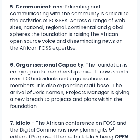
5. Communications:
Educating and
communicating with the community is critical to
the activities of FOSSFA. Across a range of web
sites, national, regional, continental and global
spheres the foundation is raising the African
open source voice and disseminating news on
the African FOSS expertise.
6. Organisational Capacity
: The foundation is
carrying on its membership drive. It now counts
over 500 individuals and organisations as
members. It is also expanding staff base. The
arrival of Joris Komen, Projects Manager is giving
a new breath to projects and plans within the
foundation.
7. Idlelo
– The African conference on FOSS and
th
the Digital Commons is now planning its 5
edition. (Proposed theme for Idelo 5 being
OPEN