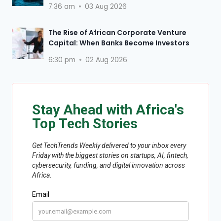
7:36 am
03 Aug 2026
The Rise of African Corporate Venture
Capital: When Banks Become Investors
6:30 pm
02 Aug 2026