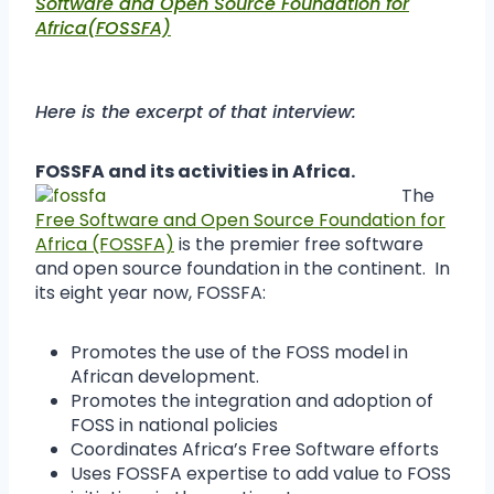
Software and Open Source Foundation for
Africa(FOSSFA)
Here is the excerpt of that interview:
FOSSFA and its activities in Africa.
The
Free Software and Open Source Foundation for
Africa (FOSSFA)
is the premier free software
and open source foundation in the continent. In
its eight year now, FOSSFA:
Promotes the use of the FOSS model in
African development.
Promotes the integration and adoption of
FOSS in national policies
Coordinates Africa’s Free Software efforts
Uses FOSSFA expertise to add value to FOSS