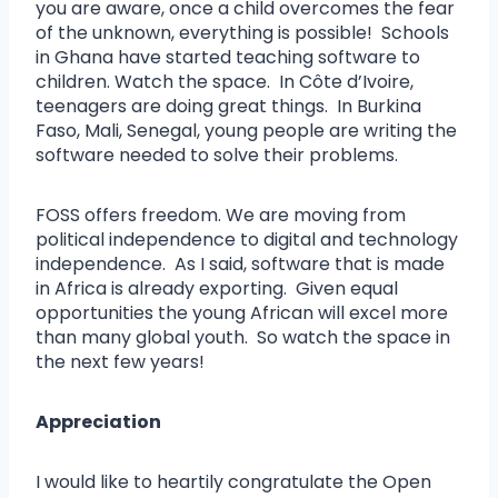
you are aware, once a child overcomes the fear
of the unknown, everything is possible! Schools
in Ghana have started teaching software to
children. Watch the space. In Côte d’Ivoire,
teenagers are doing great things. In Burkina
Faso, Mali, Senegal, young people are writing the
software needed to solve their problems.
FOSS offers freedom. We are moving from
political independence to digital and technology
independence. As I said, software that is made
in Africa is already exporting. Given equal
opportunities the young African will excel more
than many global youth. So watch the space in
the next few years!
Appreciation
I would like to heartily congratulate the Open