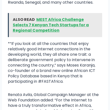
Rwanda, Senegal, and many other countries.
ALSO READ
MEST Africa Challenge
Selects 7 Kenyan Tech Startups for a
Regional Competition
*”If you look at all the countries that enjoy
relatively good Internet connections in the
developing world, they all share one trait: a
deliberate government policy to intervene in
connecting the country,” says Moses Karanja,
co-founder of a brand new online African ICT
Policy Database based in Kenya that is
participating in #FASTAfrica.
Renata Avila, Global Campaign Manager at the
Web Foundation added: “For the Internet to
have a truly transformative effect in Africa,