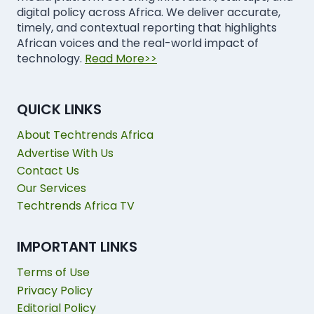
digital policy across Africa. We deliver accurate,
timely, and contextual reporting that highlights
African voices and the real-world impact of
technology.
Read More>>
QUICK LINKS
About Techtrends Africa
Advertise With Us
Contact Us
Our Services
Techtrends Africa TV
IMPORTANT LINKS
Terms of Use
Privacy Policy
Editorial Policy