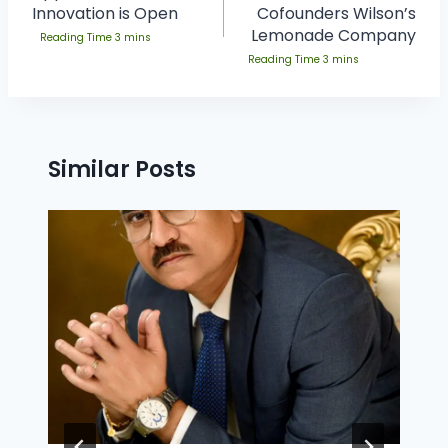
Innovation is Open
Cofounders Wilson’s
Lemonade Company
Similar Posts