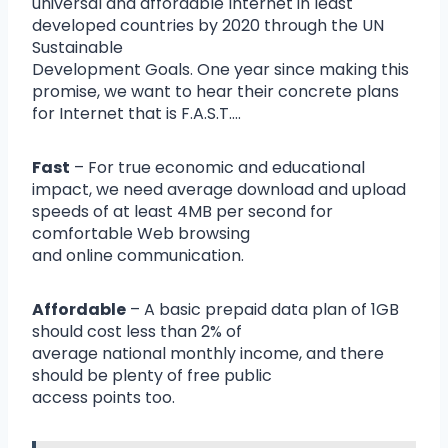
universal and affordable Internet in least
developed countries by 2020 through the UN
Sustainable
Development Goals. One year since making this
promise, we want to hear their concrete plans
for Internet that is F.A.S.T….
Fast
– For true economic and educational
impact, we need average download and upload
speeds of at least 4MB per second for
comfortable Web browsing
and online communication.
Affordable
– A basic prepaid data plan of 1GB
should cost less than 2% of
average national monthly income, and there
should be plenty of free public
access points too.