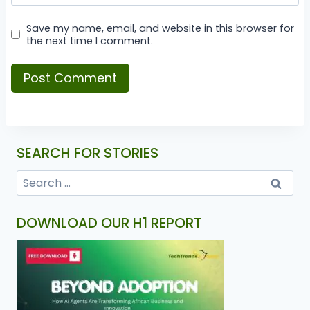
Save my name, email, and website in this browser for
the next time I comment.
SEARCH FOR STORIES
DOWNLOAD OUR H1 REPORT