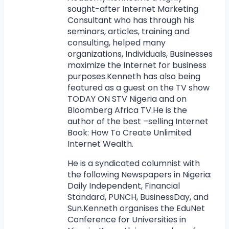
sought-after Internet Marketing
Consultant who has through his
seminars, articles, training and
consulting, helped many
organizations, Individuals, Businesses
maximize the Internet for business
purposes.Kenneth has also being
featured as a guest on the TV show
TODAY ON STV Nigeria and on
Bloomberg Africa TV.He is the
author of the best –selling Internet
Book: How To Create Unlimited
Internet Wealth.
He is a syndicated columnist with
the following Newspapers in Nigeria:
Daily Independent, Financial
Standard, PUNCH, BusinessDay, and
Sun.Kenneth organises the EduNet
Conference for Universities in