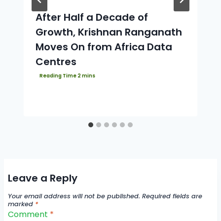
After Half a Decade of
Growth, Krishnan Ranganath
Moves On from Africa Data
Centres
Leave a Reply
Your email address will not be published.
Required fields are
marked
*
Comment
*