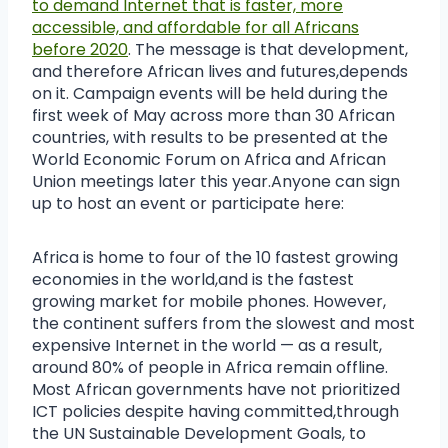
to demand Internet that is faster, more
accessible, and affordable for all Africans
before 2020
. The message is that development,
and therefore African lives and futures,depends
on it. Campaign events will be held during the
first week of May across more than 30 African
countries, with results to be presented at the
World Economic Forum on Africa and African
Union meetings later this year.Anyone can sign
up to host an event or participate here:
Africa is home to four of the 10 fastest growing
economies in the world,and is the fastest
growing market for mobile phones. However,
the continent suffers from the slowest and most
expensive Internet in the world — as a result,
around 80% of people in Africa remain offline.
Most African governments have not prioritized
ICT policies despite having committed,through
the UN Sustainable Development Goals, to