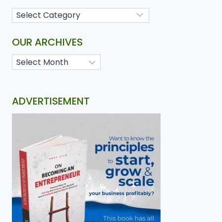
OUR ARCHIVES
ADVERTISEMENT