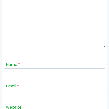
Name
*
Email
*
Website