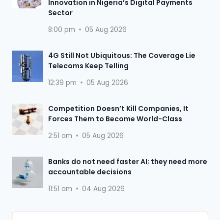
Innovation in Nigeria’s Digital Payments
Sector
8:00 pm
05 Aug 2026
4G Still Not Ubiquitous: The Coverage Lie
Telecoms Keep Telling
12:39 pm
05 Aug 2026
Competition Doesn’t Kill Companies, It
Forces Them to Become World-Class
2:51 am
05 Aug 2026
Banks do not need faster AI; they need more
accountable decisions
11:51 am
04 Aug 2026