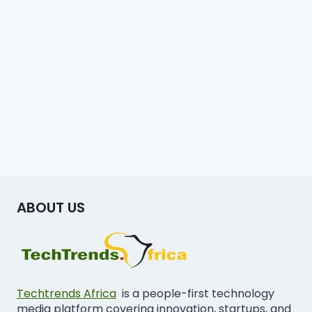
ABOUT US
Techtrends Africa
is a people-first technology
media platform covering innovation, startups, and