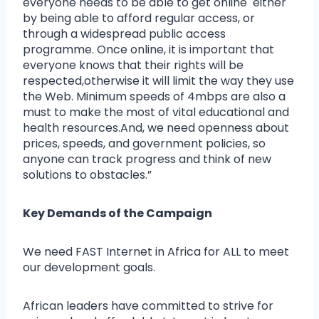
everyone needs to be able to get online either
by being able to afford regular access, or
through a widespread public access
programme. Once online, it is important that
everyone knows that their rights will be
respected,otherwise it will limit the way they use
the Web. Minimum speeds of 4mbps are also a
must to make the most of vital educational and
health resources.And, we need openness about
prices, speeds, and government policies, so
anyone can track progress and think of new
solutions to obstacles.”
Key Demands of the Campaign
We need FAST Internet in Africa for ALL to meet
our development goals.
African leaders have committed to strive for