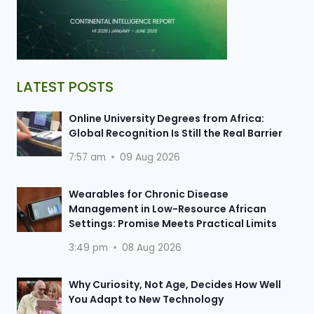
LATEST POSTS
Online University Degrees from Africa:
Global Recognition Is Still the Real Barrier
7:57 am
09 Aug 2026
Wearables for Chronic Disease
Management in Low-Resource African
Settings: Promise Meets Practical Limits
3:49 pm
08 Aug 2026
Why Curiosity, Not Age, Decides How Well
You Adapt to New Technology