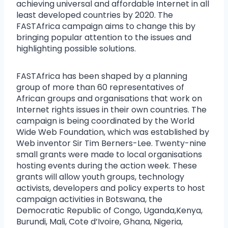
achieving universal and affordable Internet in all
least developed countries by 2020. The
FASTAfrica campaign aims to change this by
bringing popular attention to the issues and
highlighting possible solutions.
FASTAfrica has been shaped by a planning
group of more than 60 representatives of
African groups and organisations that work on
Internet rights issues in their own countries. The
campaign is being coordinated by the World
Wide Web Foundation, which was established by
Web inventor Sir Tim Berners-Lee. Twenty-nine
small grants were made to local organisations
hosting events during the action week. These
grants will allow youth groups, technology
activists, developers and policy experts to host
campaign activities in Botswana, the
Democratic Republic of Congo, Uganda,Kenya,
Burundi, Mali, Cote d’Ivoire, Ghana, Nigeria,