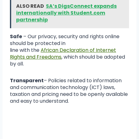
ALSO READ
SA’s DigsConnect expands
internationally with Student.com
partnership
Safe
– Our privacy, security and rights online
should be protected in
line with the
African Declaration of Internet
Rights and Freedoms
, which should be adopted
by all.
Transparent
– Policies related to information
and communication technology (ICT) laws,
taxation and pricing need to be openly available
and easy to understand.