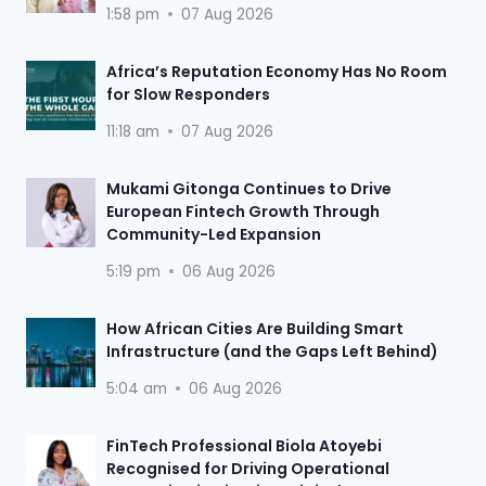
1:58 pm
07 Aug 2026
Africa’s Reputation Economy Has No Room
for Slow Responders
11:18 am
07 Aug 2026
Mukami Gitonga Continues to Drive
European Fintech Growth Through
Community-Led Expansion
5:19 pm
06 Aug 2026
How African Cities Are Building Smart
Infrastructure (and the Gaps Left Behind)
5:04 am
06 Aug 2026
FinTech Professional Biola Atoyebi
Recognised for Driving Operational