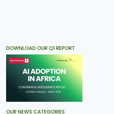
DOWNLOAD OUR Q1 REPORT
OUR NEWS CATEGORIES