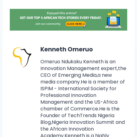
Kenneth Omeruo
Omeruo Ndukaku Kenneth is an
Innovation Management expert,the
CEO of Emerging Media,a new
media company.He is a member of
ISPIM - International Society for
Professional Innovation
Management and the US-Africa
chamber of Commerce.He is the
Founder of TechTrends Nigeria
Blog,Nigeria Innovation Summit and
the African Innovation
Academy.Kenneth is a highly