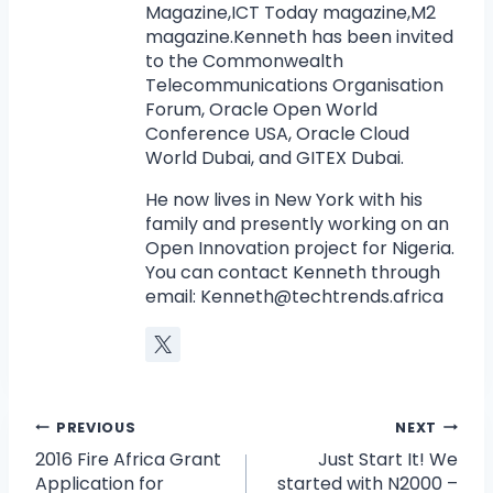
Magazine,ICT Today magazine,M2
magazine.Kenneth has been invited
to the Commonwealth
Telecommunications Organisation
Forum, Oracle Open World
Conference USA, Oracle Cloud
World Dubai, and GITEX Dubai.
He now lives in New York with his
family and presently working on an
Open Innovation project for Nigeria.
You can contact Kenneth through
email:
Kenneth@techtrends.africa
PREVIOUS
NEXT
2016 Fire Africa Grant
Just Start It! We
Application for
started with N2000 –