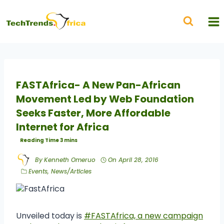
FASTAfrica- A New Pan-African
Movement Led by Web Foundation
Seeks Faster, More Affordable
Internet for Africa
By
Kenneth Omeruo
On
April 28, 2016
Events
,
News/Articles
Unveiled today is
#FASTAfrica, a new campaign