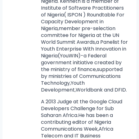
Nigeria. Kenneth is a member of
Institute of Software Practitioners
of Nigeria( ISPON ) Roundtable For
Capacity Development in
Nigeria,member pre-selection
committee for Nigeria at the UN
World Summit Awards,a Panelist for
Youth Enterprise With Innovation in
Nigeria(YouWIN)-a Federal
government initiative created by
the ministry of finance,supported
by ministries of Communications
Technology,Youth
Development,Worldbank and DFID.
A 2013 Judge at the Google Cloud
Developers Challenge for Sub
Saharan Africa.He has been a
contributing editor of Nigeria
Communications Week,Africa
Telecom and IT Business