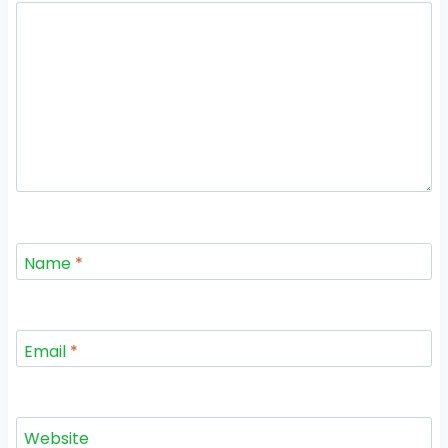
Name
*
Email
*
Website