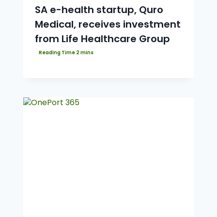
SA e-health startup, Quro
Medical, receives investment
from Life Healthcare Group