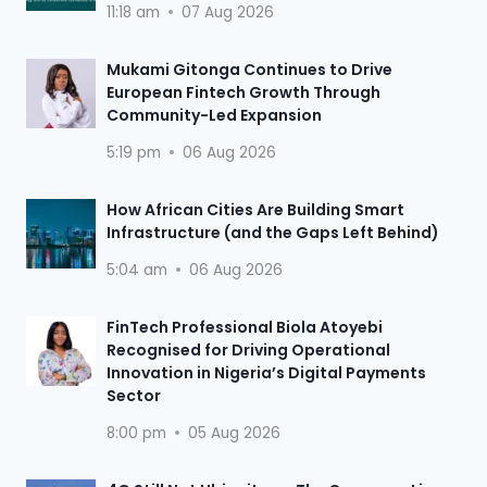
11:18 am
07 Aug 2026
Mukami Gitonga Continues to Drive
European Fintech Growth Through
Community-Led Expansion
5:19 pm
06 Aug 2026
How African Cities Are Building Smart
Infrastructure (and the Gaps Left Behind)
5:04 am
06 Aug 2026
FinTech Professional Biola Atoyebi
Recognised for Driving Operational
Innovation in Nigeria’s Digital Payments
Sector
8:00 pm
05 Aug 2026