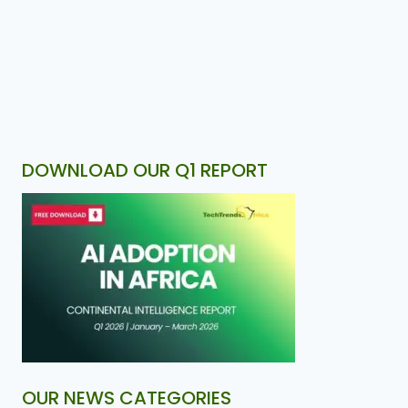
DOWNLOAD OUR Q1 REPORT
OUR NEWS CATEGORIES