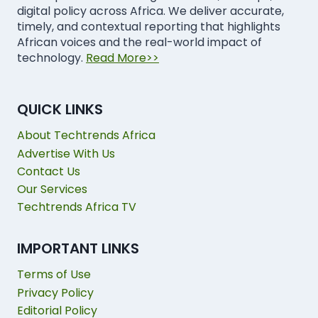
digital policy across Africa. We deliver accurate,
timely, and contextual reporting that highlights
African voices and the real-world impact of
technology.
Read More>>
QUICK LINKS
About Techtrends Africa
Advertise With Us
Contact Us
Our Services
Techtrends Africa TV
IMPORTANT LINKS
Terms of Use
Privacy Policy
Editorial Policy