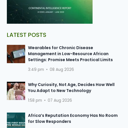
LATEST POSTS
Wearables for Chronic Disease
Management in Low-Resource African
Settings: Promise Meets Practical Limits
3:49 pm
08 Aug 2026
Why Curiosity, Not Age, Decides How Well
You Adapt to New Technology
1:58 pm
07 Aug 2026
Africa’s Reputation Economy Has No Room
for Slow Responders