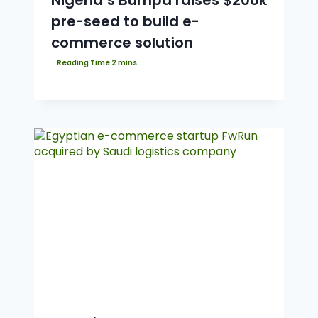
Nigeria’s Bumpa raises $200k
pre-seed to build e-
commerce solution