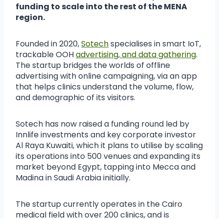
funding to scale into the rest of the MENA
region.
Founded in 2020,
Sotech
specialises in smart IoT,
trackable OOH
advertising, and data gathering
.
The startup bridges the worlds of offline
advertising with online campaigning, via an app
that helps clinics understand the volume, flow,
and demographic of its visitors.
Sotech has now raised a funding round led by
Innlife investments and key corporate investor
Al Raya Kuwaiti, which it plans to utilise by scaling
its operations into 500 venues and expanding its
market beyond Egypt, tapping into Mecca and
Madina in Saudi Arabia initially.
The startup currently operates in the Cairo
medical field with over 200 clinics, and is