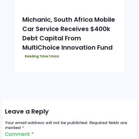
Michanic, South Africa Mobile
Car Service Receives $400k
Debt Capital From
MultiChoice Innovation Fund
Leave a Reply
Your email address will not be published.
Required fields are
marked
*
Comment
*