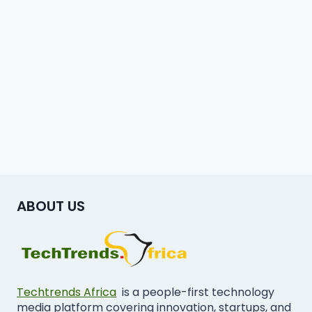
ABOUT US
Techtrends Africa
is a people-first technology
media platform covering innovation, startups, and