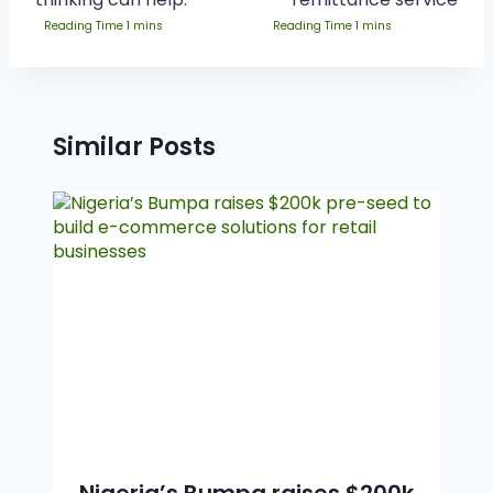
Similar Posts