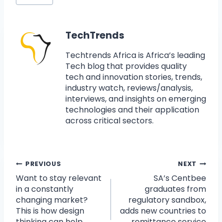
TechTrends
Techtrends Africa is Africa’s leading
Tech blog that provides quality
tech and innovation stories, trends,
industry watch, reviews/analysis,
interviews, and insights on emerging
technologies and their application
across critical sectors.
PREVIOUS
NEXT
Want to stay relevant
SA’s Centbee
in a constantly
graduates from
changing market?
regulatory sandbox,
This is how design
adds new countries to
thinking can help.
remittance service