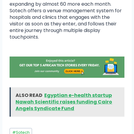
expanding by almost 60 more each month.
Sotech offers a venue management system for
hospitals and clinics that engages with the
visitor as soon as they enter, and follows their
entire journey through multiple display
touchpoints.
ALSO READ
Egyptian e-health startup
Nawah Scientific raises funding Cairo
Angels Syndicate Fund
#
Sotech