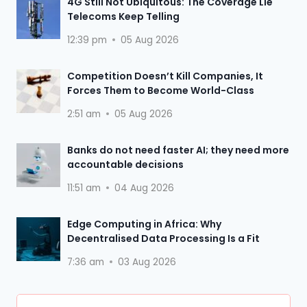
4G Still Not Ubiquitous: The Coverage Lie
Telecoms Keep Telling
12:39 pm
05 Aug 2026
Competition Doesn’t Kill Companies, It
Forces Them to Become World-Class
2:51 am
05 Aug 2026
Banks do not need faster AI; they need more
accountable decisions
11:51 am
04 Aug 2026
Edge Computing in Africa: Why
Decentralised Data Processing Is a Fit
7:36 am
03 Aug 2026