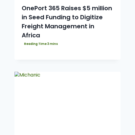
OnePort 365 Raises $5 million
in Seed Funding to Digitize
Freight Management in
Africa