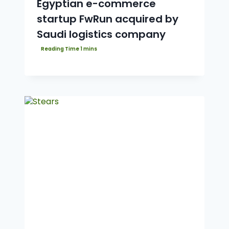
Egyptian e-commerce
startup FwRun acquired by
Saudi logistics company