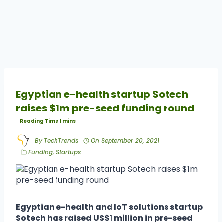
Egyptian e-health startup Sotech
raises $1m pre-seed funding round
By
TechTrends
On
September 20, 2021
Funding
,
Startups
Egyptian e-health and IoT solutions startup
Sotech has raised US$1 million in pre-seed