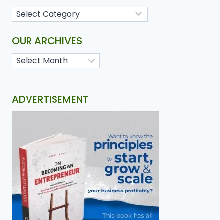
OUR ARCHIVES
ADVERTISEMENT