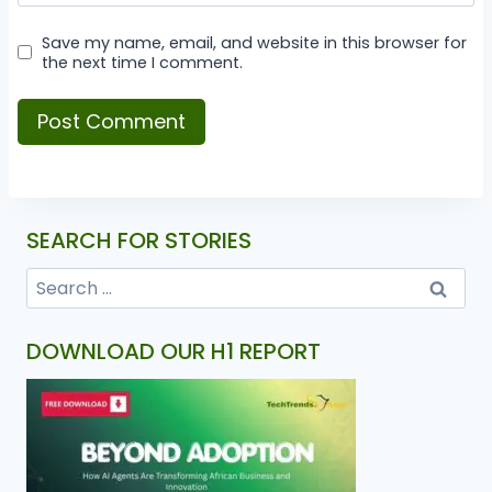
Save my name, email, and website in this browser for
the next time I comment.
SEARCH FOR STORIES
DOWNLOAD OUR H1 REPORT