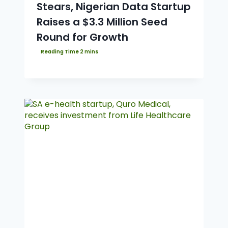
Stears, Nigerian Data Startup
Raises a $3.3 Million Seed
Round for Growth