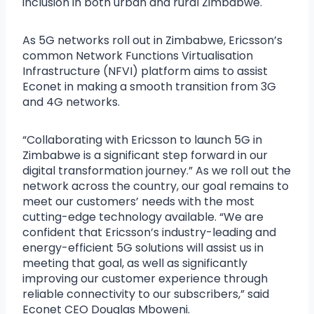
inclusion in both urban and rural Zimbabwe.
As 5G networks roll out in Zimbabwe, Ericsson’s
common Network Functions Virtualisation
Infrastructure (NFVI) platform aims to assist
Econet in making a smooth transition from 3G
and 4G networks.
“Collaborating with Ericsson to launch 5G in
Zimbabwe is a significant step forward in our
digital transformation journey.” As we roll out the
network across the country, our goal remains to
meet our customers’ needs with the most
cutting-edge technology available. “We are
confident that Ericsson’s industry-leading and
energy-efficient 5G solutions will assist us in
meeting that goal, as well as significantly
improving our customer experience through
reliable connectivity to our subscribers,” said
Econet CEO Douglas Mboweni.