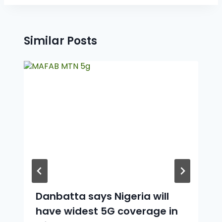
Similar Posts
Danbatta says Nigeria will
have widest 5G coverage in