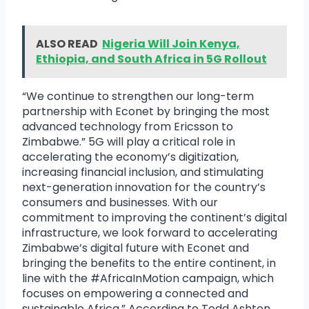
ALSO READ
Nigeria Will Join Kenya,
Ethiopia, and South Africa in 5G Rollout
“We continue to strengthen our long-term
partnership with Econet by bringing the most
advanced technology from Ericsson to
Zimbabwe.” 5G will play a critical role in
accelerating the economy’s digitization,
increasing financial inclusion, and stimulating
next-generation innovation for the country’s
consumers and businesses. With our
commitment to improving the continent’s digital
infrastructure, we look forward to accelerating
Zimbabwe’s digital future with Econet and
bringing the benefits to the entire continent, in
line with the #AfricaInMotion campaign, which
focuses on empowering a connected and
sustainable Africa.” According to Todd Ashton,