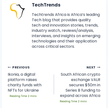
TechTrends
Techtrends Africa is Africa’s leading
Tech blog that provides quality
tech and innovation stories, trends,
industry watch, reviews/analysis,
interviews, and insights on emerging
technologies and their application
across critical sectors.
PREVIOUS
NEXT
Ikonia, a digital
South African crypto
platform raises
exchange VALR
charity funds with
secures $50m in
NFTs for Ukraine
Series B funding to
expand across Africa