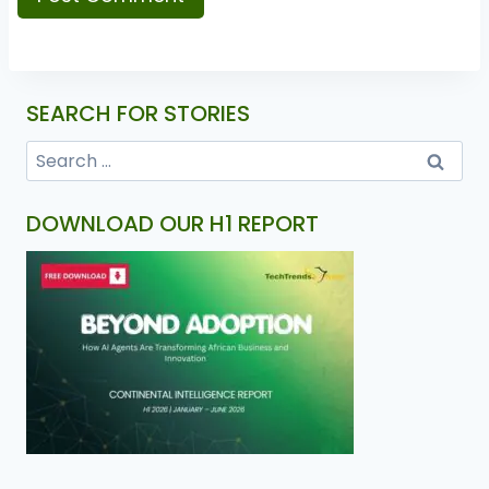
SEARCH FOR STORIES
DOWNLOAD OUR H1 REPORT