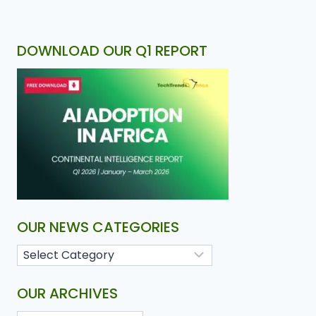
DOWNLOAD OUR Q1 REPORT
OUR NEWS CATEGORIES
OUR ARCHIVES