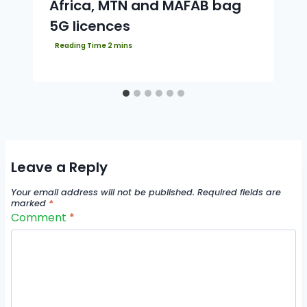
Africa, MTN and MAFAB bag
5G licences
Leave a Reply
Your email address will not be published.
Required fields are
marked
*
Comment
*