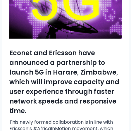
Econet
and
Ericsson
have
announced a partnership to
launch 5G in Harare, Zimbabwe,
which will improve capacity and
user experience through faster
network speeds and responsive
time.
This newly formed collaboration is in line with
Ericsson’s #AfricaInMotion movement, which