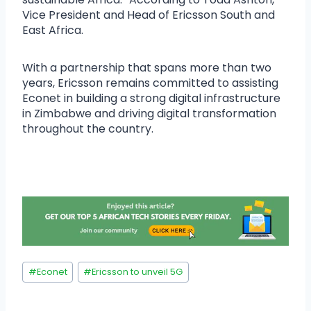
Vice President and Head of Ericsson South and
East Africa.
With a partnership that spans more than two
years, Ericsson remains committed to assisting
Econet in building a strong digital infrastructure
in Zimbabwe and driving digital transformation
throughout the country.
#
Econet
#
Ericsson to unveil 5G