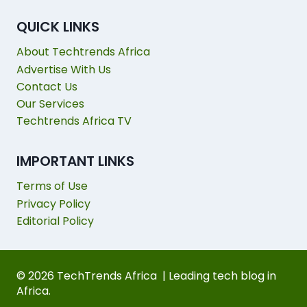
QUICK LINKS
About Techtrends Africa
Advertise With Us
Contact Us
Our Services
Techtrends Africa TV
IMPORTANT LINKS
Terms of Use
Privacy Policy
Editorial Policy
© 2026 TechTrends Africa | Leading tech blog in
Africa.