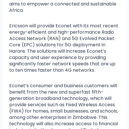
aims to empower a connected and sustainable
Africa.
Ericsson will provide Econet with its most recent
energy-efficient and high-performance Radio
Access Network (RAN) and 5G Evolved Packet
Core (EPC) solutions for 5G deployment in
Harare. The solutions will increase Econet’s
capacity and user experience by providing
significantly faster network speeds that are up
to ten times faster than 4G networks.
Econet’s consumer and business customers will
benefit from the new and superfast fifth-
generation broadband technology, which will
provide services such as Fixed Wireless Access
(FWA) for homes, small businesses, and schools,
among other enterprises in Zimbabwe. This
technology will also increase access to financial