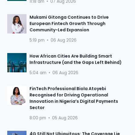
11:18 am
07 Aug 2026
Mukami Gitonga Continues to Drive
European Fintech Growth Through
Community-Led Expansion
5:19 pm
06 Aug 2026
How African Cities Are Building Smart
Infrastructure (and the Gaps Left Behind)
5:04 am
06 Aug 2026
FinTech Professional Biola Atoyebi
Recognised for Driving Operational
Innovation in Nigeria’s Digital Payments
Sector
8:00 pm
05 Aug 2026
4G Still Not Ubiquitous: The Coverage Lie