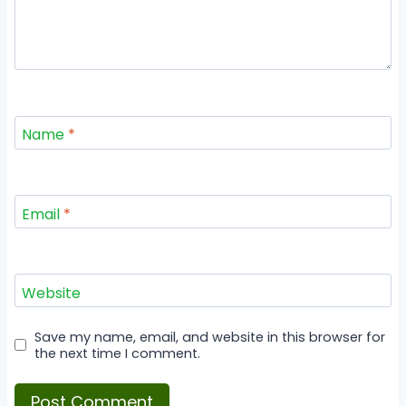
Name
*
Email
*
Website
Save my name, email, and website in this browser for
the next time I comment.