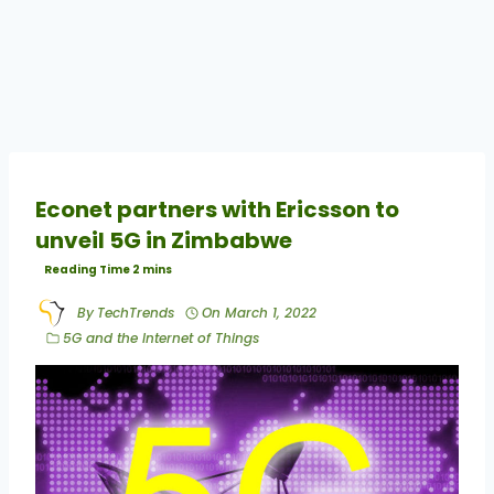
Econet partners with Ericsson to
unveil 5G in Zimbabwe
By
TechTrends
On
March 1, 2022
5G and the Internet of Things