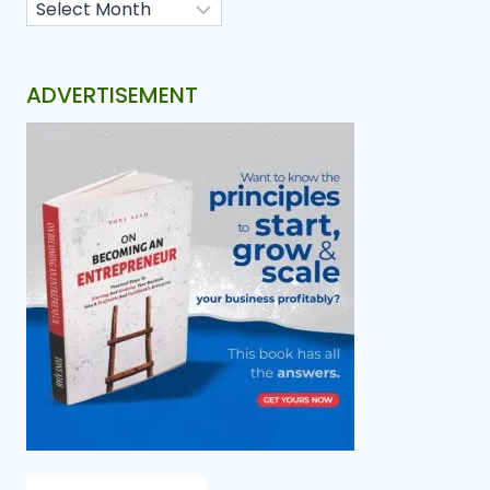
ADVERTISEMENT