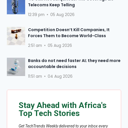
Telecoms Keep Telling
12:39 pm
05 Aug 2026
Competition Doesn’t Kill Companies, It
Forces Them to Become World-Class
2:51 am
05 Aug 2026
Banks do not need faster AI; they need more
accountable decisions
11:51 am
04 Aug 2026