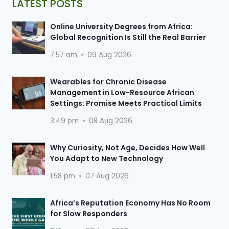
LATEST POSTS
Online University Degrees from Africa:
Global Recognition Is Still the Real Barrier
7:57 am
09 Aug 2026
Wearables for Chronic Disease
Management in Low-Resource African
Settings: Promise Meets Practical Limits
3:49 pm
08 Aug 2026
Why Curiosity, Not Age, Decides How Well
You Adapt to New Technology
1:58 pm
07 Aug 2026
Africa’s Reputation Economy Has No Room
for Slow Responders