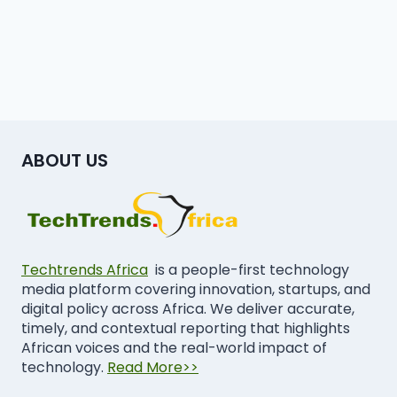
ABOUT US
Techtrends Africa
is a people-first technology
media platform covering innovation, startups, and
digital policy across Africa. We deliver accurate,
timely, and contextual reporting that highlights
African voices and the real-world impact of
technology.
Read More>>