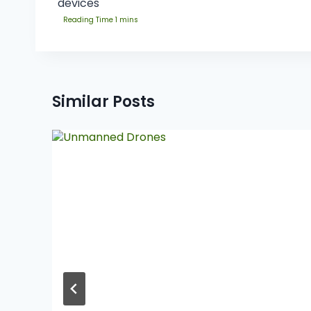
devices
Similar Posts