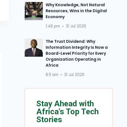
Why Knowledge, Not Natural
Resources, Wins in the Digital
Economy
1:48 pm
31 Jul 2026
The Trust Dividend: Why
Information Integrity Is Now a
Board-Level Priority for Every
Organization Operating in
Africa
8:11 am
31 Jul 2026