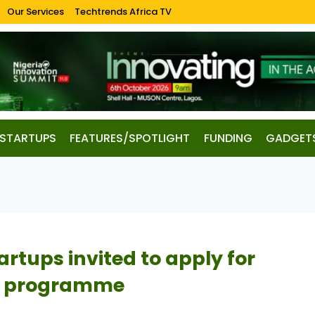
Our Services
Techtrends Africa TV
STARTUPS
FEATURES/SPOTLIGHT
FUNDING
GADGET
artups invited to apply for
es programme