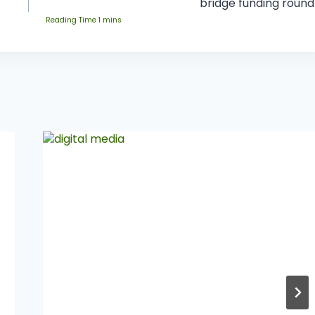
bridge funding round