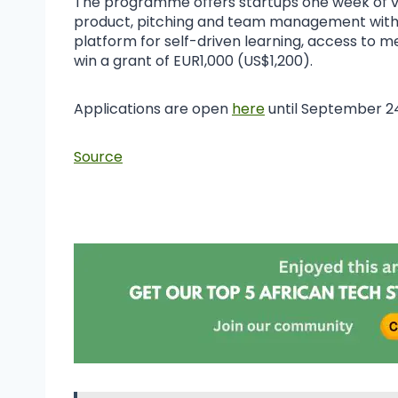
The programme offers startups one week of vi
product, pitching and team management with fi
platform for self-driven learning, access to 
win a grant of EUR1,000 (US$1,200).
Applications are open
here
until September 2
Source