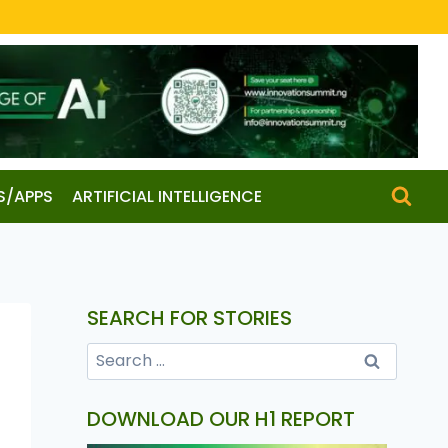
S/APPS
ARTIFICIAL INTELLIGENCE
SEARCH FOR STORIES
DOWNLOAD OUR H1 REPORT