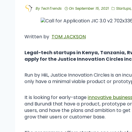
By
TechTrends
On
September 15, 2021
Startups
Written by
TOM JACKSON
Legal-tech startups in Kenya, Tanzania, R
apply for the Justice Innovation Circles 
Run by HiiL, Justice Innovation Circles is an 
only have a minimal viable product or prototyp
It is looking for early-stage
innovative busines
and Burundi that have a product, prototype or
users, and have the plans and ambition to get
grow their users or customer base.