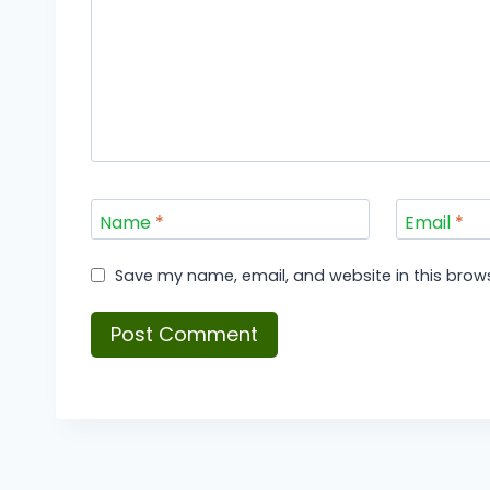
Name
*
Email
*
Save my name, email, and website in this brows