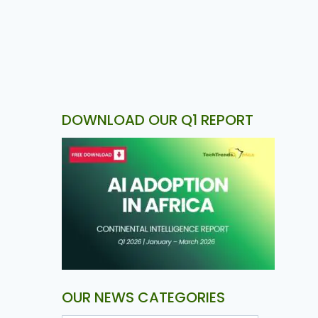
DOWNLOAD OUR Q1 REPORT
OUR NEWS CATEGORIES