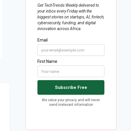
How Digitisation Can Lead to
Real Change in Africa’s
Competition Laws