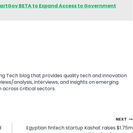
rtGov BETA to Expand Access to Government
ing Tech blog that provides quality tech and innovation
eviews/analysis, interviews, and insights on emerging
 across critical sectors.
NEXT
d
Egyptian fintech startup Kashat raises $1.75m