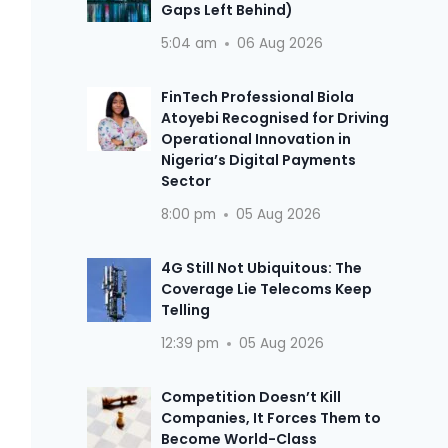
Gaps Left Behind)
5:04 am
06 Aug 2026
FinTech Professional Biola
Atoyebi Recognised for Driving
Operational Innovation in
Nigeria’s Digital Payments
Sector
8:00 pm
05 Aug 2026
4G Still Not Ubiquitous: The
Coverage Lie Telecoms Keep
Telling
12:39 pm
05 Aug 2026
Competition Doesn’t Kill
Companies, It Forces Them to
Become World-Class