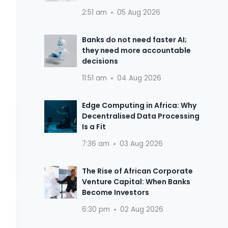
2:51 am
05 Aug 2026
Banks do not need faster AI;
they need more accountable
decisions
11:51 am
04 Aug 2026
Edge Computing in Africa: Why
Decentralised Data Processing
Is a Fit
7:36 am
03 Aug 2026
The Rise of African Corporate
Venture Capital: When Banks
Become Investors
6:30 pm
02 Aug 2026