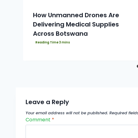
How Unmanned Drones Are
Delivering Medical Supplies
Across Botswana
Leave a Reply
Your email address will not be published.
Required fiel
Comment
*