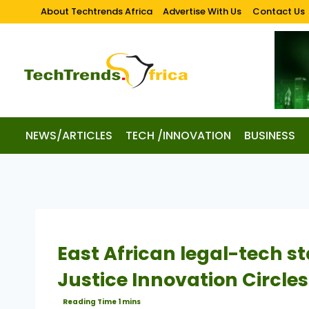
About Techtrends Africa
Advertise With Us
Contact Us
NEWS/ARTICLES
TECH /INNOVATION
BUSINESS
East African legal-tech st
Justice Innovation Circl