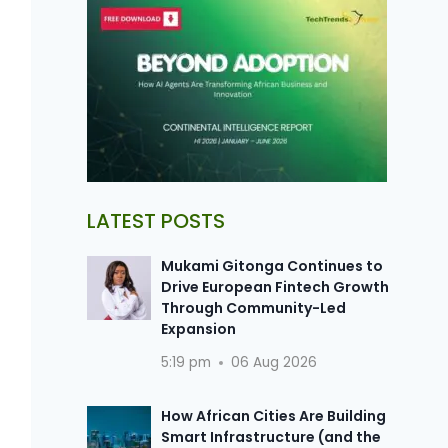
LATEST POSTS
Mukami Gitonga Continues to
Drive European Fintech Growth
Through Community-Led
Expansion
5:19 pm
06 Aug 2026
How African Cities Are Building
Smart Infrastructure (and the