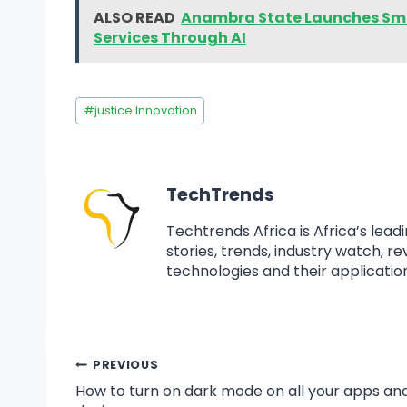
ALSO READ
Anambra State Launches Sma
Services Through AI
#
justice Innovation
TechTrends
Techtrends Africa is Africa’s lead
stories, trends, industry watch, r
technologies and their application
PREVIOUS
How to turn on dark mode on all your apps an