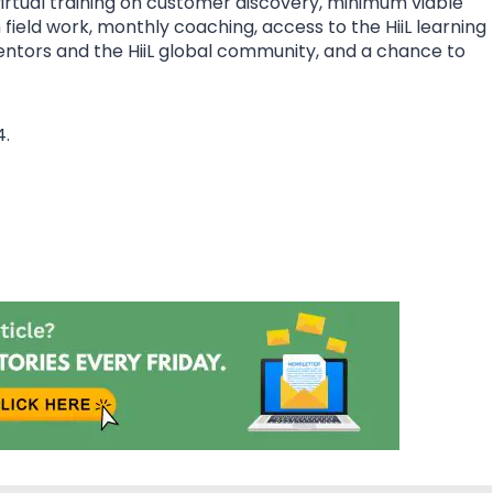
rtual training on customer discovery, minimum viable
eld work, monthly coaching, access to the HiiL learning
mentors and the HiiL global community, and a chance to
4.