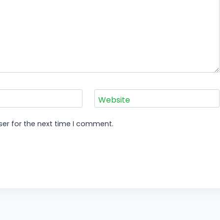
Website
er for the next time I comment.