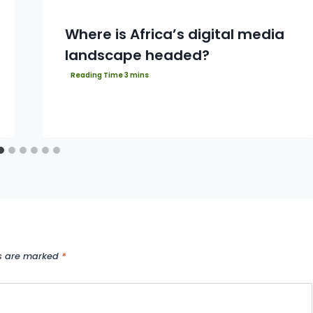
Where is Africa’s digital media
landscape headed?
ds are marked
*