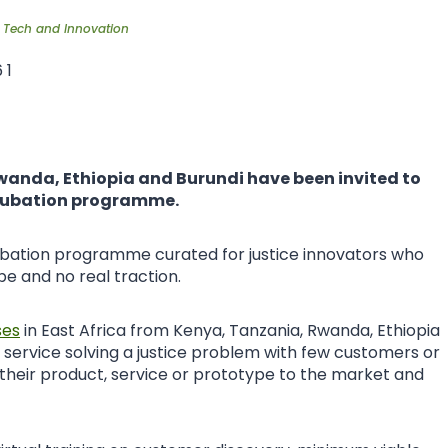
,
Tech and Innovation
wanda, Ethiopia and Burundi have been invited to
incubation programme.
incubation programme curated for justice innovators who
e and no real traction.
ses
in East Africa from Kenya, Tanzania, Rwanda, Ethiopia
 service solving a justice problem with few customers or
 their product, service or prototype to the market and